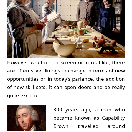
However, whether on screen or in real life, there
are often silver linings to change in terms of new
opportunities or, in today’s parlance, the addition
of new skill sets. It can open doors and be really
quite exciting.
300 years ago, a man who
became known as Capability
Brown travelled around