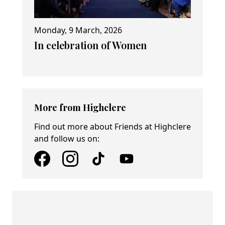
Monday, 9 March, 2026
In celebration of Women
More from Highclere
Find out more about Friends at Highclere
and follow us on: