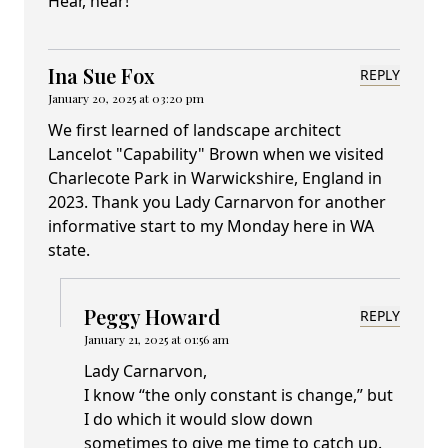
Hear, hear!
Ina Sue Fox
REPLY
January 20, 2025 at 03:20 pm
We first learned of landscape architect
Lancelot "Capability" Brown when we visited
Charlecote Park in Warwickshire, England in
2023. Thank you Lady Carnarvon for another
informative start to my Monday here in WA
state.
Peggy Howard
REPLY
January 21, 2025 at 01:56 am
Lady Carnarvon,
I know “the only constant is change,” but
I do which it would slow down
sometimes to give me time to catch up.