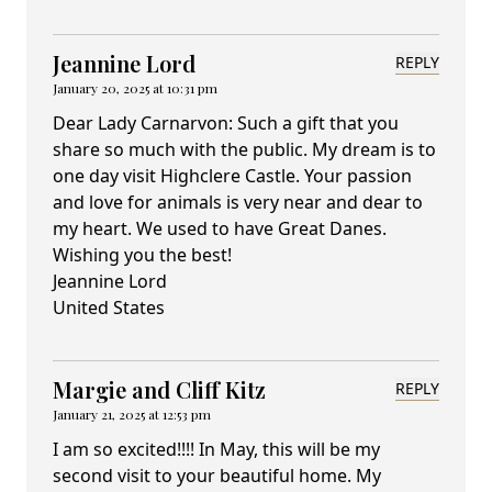
Jeannine Lord
REPLY
January 20, 2025 at 10:31 pm
Dear Lady Carnarvon: Such a gift that you
share so much with the public. My dream is to
one day visit Highclere Castle. Your passion
and love for animals is very near and dear to
my heart. We used to have Great Danes.
Wishing you the best!
Jeannine Lord
United States
Margie and Cliff Kitz
REPLY
January 21, 2025 at 12:53 pm
I am so excited!!!! In May, this will be my
second visit to your beautiful home. My