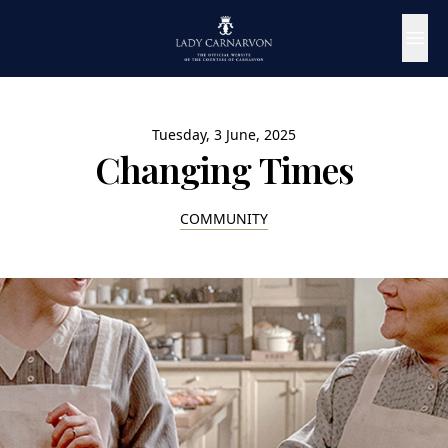
Tuesday, 3 June, 2025
Changing Times
COMMUNITY