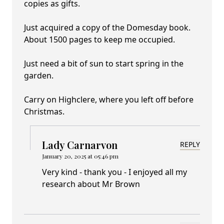
copies as gifts.
Just acquired a copy of the Domesday book.
About 1500 pages to keep me occupied.
Just need a bit of sun to start spring in the
garden.
Carry on Highclere, where you left off before
Christmas.
Lady Carnarvon
REPLY
January 20, 2025 at 05:46 pm
Very kind - thank you - I enjoyed all my
research about Mr Brown