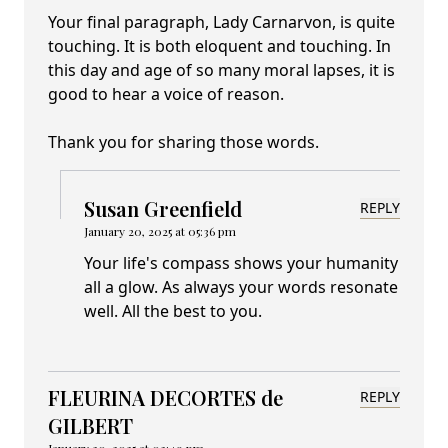
Your final paragraph, Lady Carnarvon, is quite
touching. It is both eloquent and touching. In
this day and age of so many moral lapses, it is
good to hear a voice of reason.
Thank you for sharing those words.
Susan Greenfield
REPLY
January 20, 2025 at 05:36 pm
Your life's compass shows your humanity
all a glow. As always your words resonate
well. All the best to you.
FLEURINA DECORTES de
REPLY
GILBERT