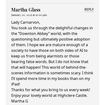
Martha Glass
REPLY
January 20, 2025 at 10:10 pm
Lady Carnarvon,
You took us through the delightful changes in
the “Downton Abbey” world, with the
questioning but ultimately positive adoption
of them. I hope we are mature enough of a
society to have those on both sides of AI to
keep us from being alarmists or those
bearing false words. But I do not know that
that will happen! This world of behind-the-
scenes information is sometimes scary. I think
I’ll spend more time in my books than on my
iPad!
Thanks for what you bring to us every week!
Enjoy your lovely world at Highclere Castle.
Martha G