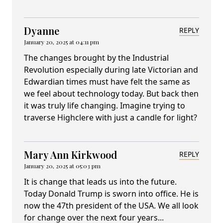
Dyanne
REPLY
January 20, 2025 at 04:11 pm
The changes brought by the Industrial
Revolution especially during late Victorian and
Edwardian times must have felt the same as
we feel about technology today. But back then
it was truly life changing. Imagine trying to
traverse Highclere with just a candle for light?
Mary Ann Kirkwood
REPLY
January 20, 2025 at 05:03 pm
It is change that leads us into the future.
Today Donald Trump is sworn into office. He is
now the 47th president of the USA. We all look
for change over the next four years...