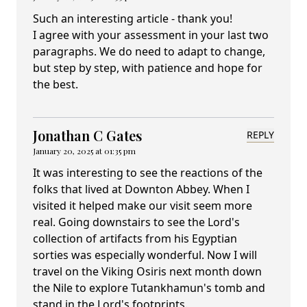
Such an interesting article - thank you!
I agree with your assessment in your last two
paragraphs. We do need to adapt to change,
but step by step, with patience and hope for
the best.
Jonathan C Gates
REPLY
January 20, 2025 at 01:35 pm
It was interesting to see the reactions of the
folks that lived at Downton Abbey. When I
visited it helped make our visit seem more
real. Going downstairs to see the Lord's
collection of artifacts from his Egyptian
sorties was especially wonderful. Now I will
travel on the Viking Osiris next month down
the Nile to explore Tutankhamun's tomb and
stand in the Lord's footprints.