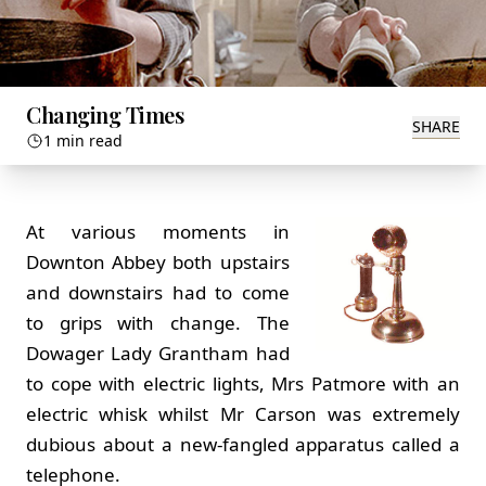
Changing Times
SHARE
1 min read
At various moments in
Downton Abbey both upstairs
and downstairs had to come
to grips with change. The
Dowager Lady Grantham had
to cope with electric lights, Mrs Patmore with an
electric whisk whilst Mr Carson was extremely
dubious about a new-fangled apparatus called a
telephone.