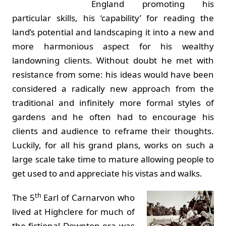
England promoting his
particular skills, his ‘capability’ for reading the
land’s potential and landscaping it into a new and
more harmonious aspect for his wealthy
landowning clients. Without doubt he met with
resistance from some: his ideas would have been
considered a radically new approach from the
traditional and infinitely more formal styles of
gardens and he often had to encourage his
clients and audience to reframe their thoughts.
Luckily, for all his grand plans, works on such a
large scale take time to mature allowing people to
get used to and appreciate his vistas and walks.
th
The 5
Earl of Carnarvon who
lived at Highclere for much of
the fictional Downton era was