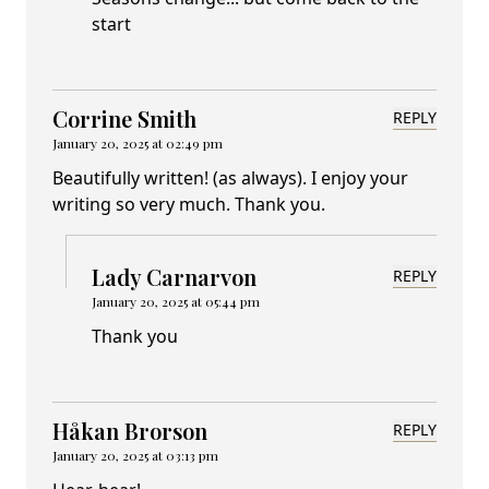
start
Corrine Smith
REPLY
January 20, 2025 at 02:49 pm
Beautifully written! (as always). I enjoy your
writing so very much. Thank you.
Lady Carnarvon
REPLY
January 20, 2025 at 05:44 pm
Thank you
Håkan Brorson
REPLY
January 20, 2025 at 03:13 pm