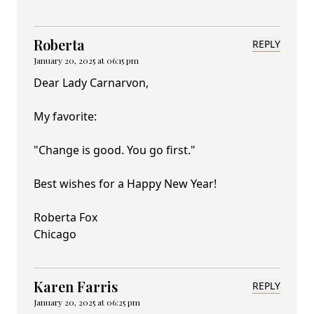
Roberta
REPLY
January 20, 2025 at 06:15 pm
Dear Lady Carnarvon,
My favorite:
"Change is good. You go first."
Best wishes for a Happy New Year!
Roberta Fox
Chicago
Karen Farris
REPLY
January 20, 2025 at 06:25 pm