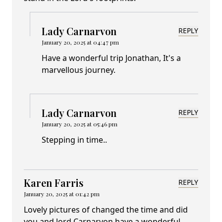
Lady Carnarvon
REPLY
January 20, 2025 at 04:47 pm
Have a wonderful trip Jonathan, It's a
marvellous journey.
Lady Carnarvon
REPLY
January 20, 2025 at 05:46 pm
Stepping in time..
Karen Farris
REPLY
January 20, 2025 at 01:42 pm
Lovely pictures of changed the time and did
you and lord Carnarvon have a wonderful