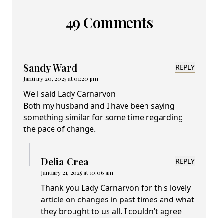
49 Comments
Sandy Ward
REPLY
January 20, 2025 at 01:20 pm
Well said Lady Carnarvon
Both my husband and I have been saying
something similar for some time regarding
the pace of change.
Delia Crea
REPLY
January 21, 2025 at 10:06 am
Thank you Lady Carnarvon for this lovely
article on changes in past times and what
they brought to us all. I couldn’t agree