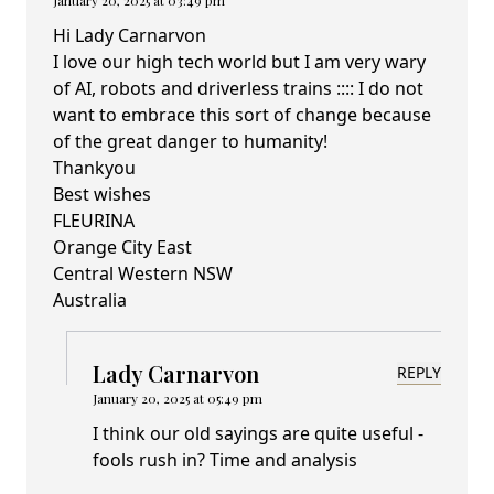
January 20, 2025 at 03:49 pm
Hi Lady Carnarvon
I love our high tech world but I am very wary
of AI, robots and driverless trains :::: I do not
want to embrace this sort of change because
of the great danger to humanity!
Thankyou
Best wishes
FLEURINA
Orange City East
Central Western NSW
Australia
Lady Carnarvon
REPLY
January 20, 2025 at 05:49 pm
I think our old sayings are quite useful -
fools rush in? Time and analysis