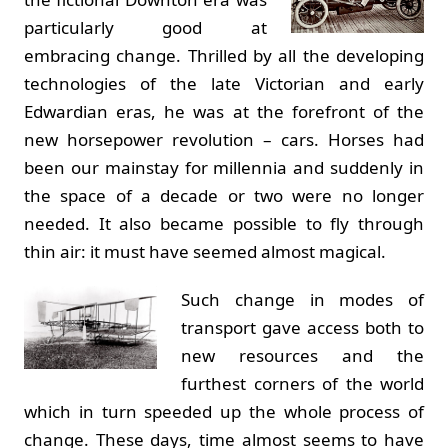
particularly good at
embracing change. Thrilled by all the developing
technologies of the late Victorian and early
Edwardian eras, he was at the forefront of the
new horsepower revolution – cars. Horses had
been our mainstay for millennia and suddenly in
the space of a decade or two were no longer
needed. It also became possible to fly through
thin air: it must have seemed almost magical.
Such change in modes of
transport gave access both to
new resources and the
furthest corners of the world
which in turn speeded up the whole process of
change. These days, time almost seems to have