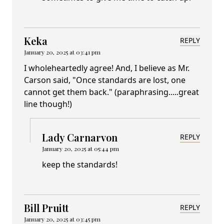
Keka
REPLY
January 20, 2025 at 03:41 pm
I wholeheartedly agree! And, I believe as Mr.
Carson said, "Once standards are lost, one
cannot get them back." (paraphrasing.....great
line though!)
Lady Carnarvon
REPLY
January 20, 2025 at 05:44 pm
keep the standards!
Bill Pruitt
REPLY
January 20, 2025 at 03:45 pm