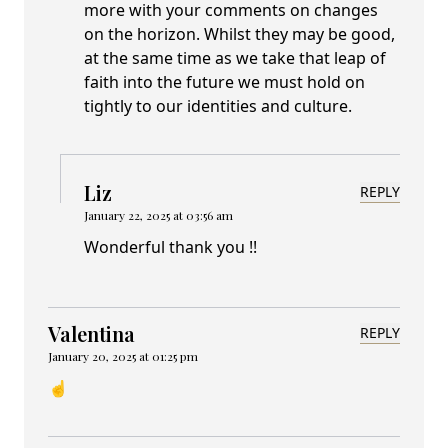
more with your comments on changes
on the horizon. Whilst they may be good,
at the same time as we take that leap of
faith into the future we must hold on
tightly to our identities and culture.
Liz
REPLY
January 22, 2025 at 03:56 am
Wonderful thank you !!
Valentina
REPLY
January 20, 2025 at 01:25 pm
☝️