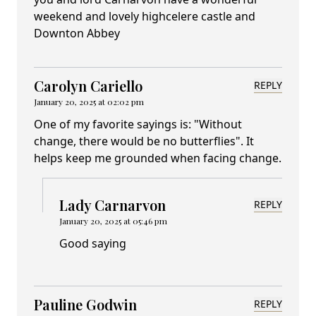
weekend and lovely highcelere castle and
Downton Abbey
Carolyn Cariello
REPLY
January 20, 2025 at 02:02 pm
One of my favorite sayings is: "Without
change, there would be no butterflies". It
helps keep me grounded when facing change.
Lady Carnarvon
REPLY
January 20, 2025 at 05:46 pm
Good saying
Pauline Godwin
REPLY