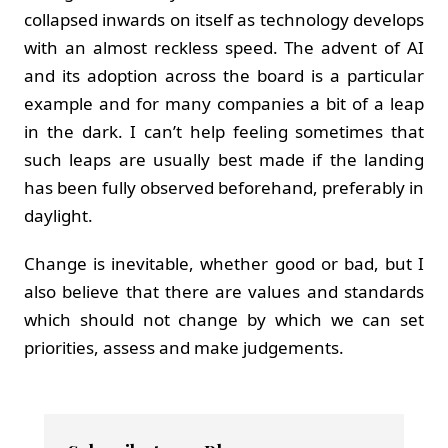
collapsed inwards on itself as technology develops
with an almost reckless speed. The advent of AI
and its adoption across the board is a particular
example and for many companies a bit of a leap
in the dark. I can’t help feeling sometimes that
such leaps are usually best made if the landing
has been fully observed beforehand, preferably in
daylight.
Change is inevitable, whether good or bad, but I
also believe that there are values and standards
which should not change by which we can set
priorities, assess and make judgements.