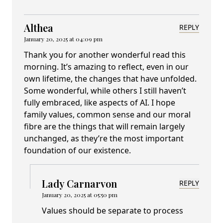
Althea
REPLY
January 20, 2025 at 04:09 pm
Thank you for another wonderful read this
morning. It’s amazing to reflect, even in our
own lifetime, the changes that have unfolded.
Some wonderful, while others I still haven’t
fully embraced, like aspects of AI. I hope
family values, common sense and our moral
fibre are the things that will remain largely
unchanged, as they’re the most important
foundation of our existence.
Lady Carnarvon
REPLY
January 20, 2025 at 05:50 pm
Values should be separate to process