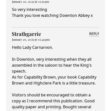
January 20, 2025 at 02:11 pm
So very interesting
Thank you love watching Downton Abbey x
Strathgarrie
REPLY
January 20, 2025 at 02:45 pm
Hello Lady Carnarvon.
In Downton, very interesting when they all
assembled in the saloon to hear the King's
speech.
As for Capability Brown, your book Capability
Brown and Highclere Park is a little treasure.
Visitors should be encouraged to obtain a
copy as I recommend this publication. Good
quality paper and printing. Bought several