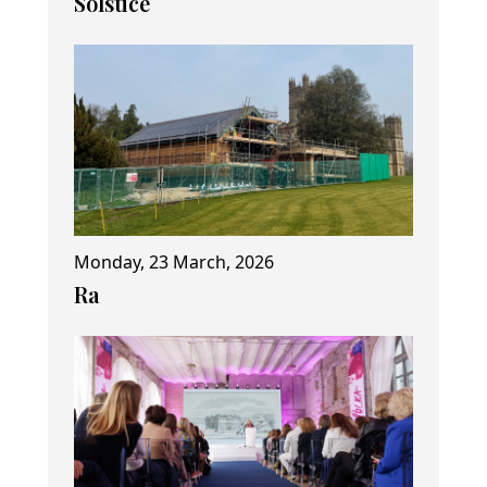
Solstice
Monday, 23 March, 2026
Ra