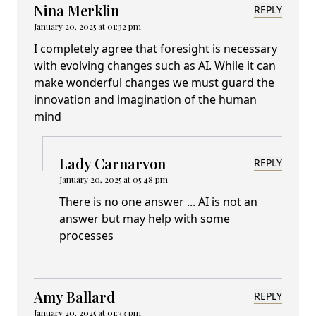
Nina Merklin
REPLY
January 20, 2025 at 01:32 pm
I completely agree that foresight is necessary
with evolving changes such as AI. While it can
make wonderful changes we must guard the
innovation and imagination of the human
mind
Lady Carnarvon
REPLY
January 20, 2025 at 05:48 pm
There is no one answer ... AI is not an
answer but may help with some
processes
Amy Ballard
REPLY
January 20, 2025 at 01:33 pm