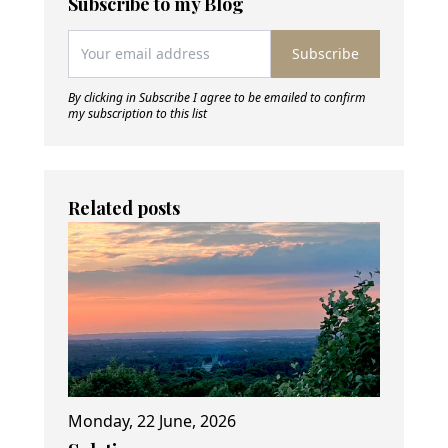
Subscribe to my Blog
Subscribe
By clicking in Subscribe I agree to be emailed to confirm
my subscription to this list
Related posts
Monday, 22 June, 2026