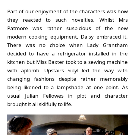
Part of our enjoyment of the characters was how
they reacted to such novelties. Whilst Mrs
Patmore was rather suspicious of the new
modern cooking equipment, Daisy embraced it.
There was no choice when Lady Grantham
decided to have a refrigerator installed in the
kitchen but Miss Baxter took to a sewing machine
with aplomb. Upstairs Sibyl led the way with
changing fashions despite rather memorably
being likened to a lampshade at one point. As
usual Julian Fellowes in plot and character
brought it all skilfully to life.