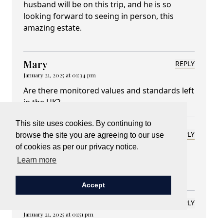
husband will be on this trip, and he is so
looking forward to seeing in person, this
amazing estate.
Mary
REPLY
January 21, 2025 at 01:34 pm
Are there monitored values and standards left
in the UK?
This site uses cookies. By continuing to
Lady Carnarvon
REPLY
browse the site you are agreeing to our use
January 23, 2025 at 07:30 am
of cookies as per our privacy notice.
Learn more
Or anywhere? That is the challenge
Accept
Lynn Hathcock
REPLY
January 21, 2025 at 01:51 pm