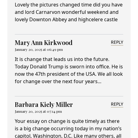
Lovely the pictures changed time did you have
and lord Carnarvon wonderful weekend and
lovely Downton Abbey and highcelere castle
Mary Ann Kirkwood
REPLY
January 20, 2025 at 06:49 pm
It is change that leads us into the future.
Today Donald Trump is sworn into office. He is
now the 47th president of the USA. We all look
for change over the next four years...
Barbara Kiely Miller
REPLY
January 20, 2025 at 07:14 pm
Your essay on change is quite timely as there
is a big change occurring today in my nation’s
capitol, Washington, D.C. Like many others, all