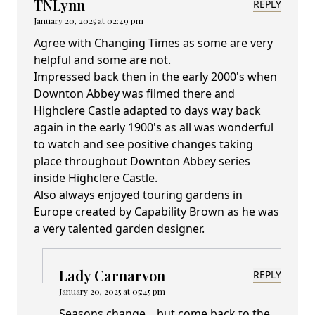
TNLynn
REPLY
January 20, 2025 at 02:49 pm
Agree with Changing Times as some are very
helpful and some are not.
Impressed back then in the early 2000's when
Downton Abbey was filmed there and
Highclere Castle adapted to days way back
again in the early 1900's as all was wonderful
to watch and see positive changes taking
place throughout Downton Abbey series
inside Highclere Castle.
Also always enjoyed touring gardens in
Europe created by Capability Brown as he was
a very talented garden designer.
Lady Carnarvon
REPLY
January 20, 2025 at 05:45 pm
Seasons change... but come back to the