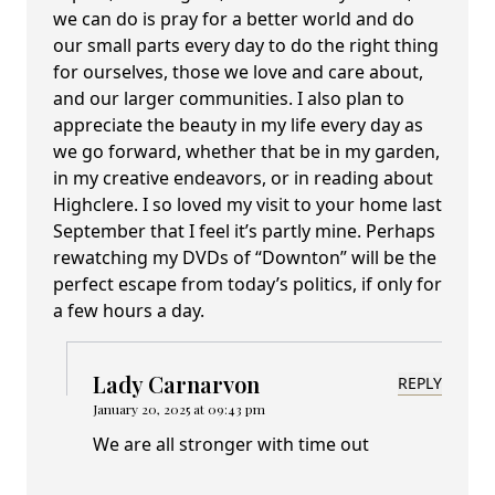
we can do is pray for a better world and do
our small parts every day to do the right thing
for ourselves, those we love and care about,
and our larger communities. I also plan to
appreciate the beauty in my life every day as
we go forward, whether that be in my garden,
in my creative endeavors, or in reading about
Highclere. I so loved my visit to your home last
September that I feel it’s partly mine. Perhaps
rewatching my DVDs of “Downton” will be the
perfect escape from today’s politics, if only for
a few hours a day.
Lady Carnarvon
REPLY
January 20, 2025 at 09:43 pm
We are all stronger with time out