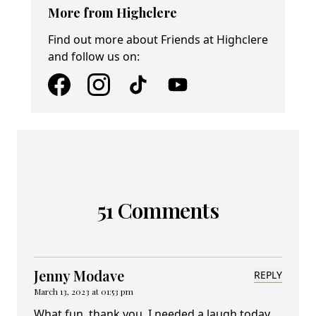
More from Highclere
Find out more about Friends at Highclere
and follow us on:
51 Comments
Jenny Modave
REPLY
March 13, 2023 at 01:53 pm
What fun, thank you. I needed a laugh today.