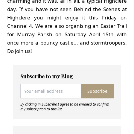
charming and it was, all in all, a typical Highclere
day. If you have not seen Behind the Scenes at
Highclere you might enjoy it this Friday on
Channel 4. We are also organising an Easter Trail
for Murray Parish on Saturday April 15th with
once more a bouncy castle... and stormtroopers.
Do join us!
Subscribe to my Blog
Subscribe
By clicking in Subscribe I agree to be emailed to confirm
my subscription to this list