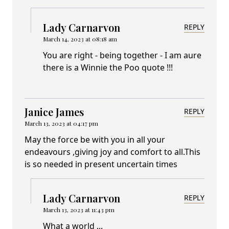
Lady Carnarvon
REPLY
March 14, 2023 at 08:18 am
You are right - being together - I am aure
there is a Winnie the Poo quote !!!
Janice James
REPLY
March 13, 2023 at 04:17 pm
May the force be with you in all your
endeavours ,giving joy and comfort to all.This
is so needed in present uncertain times
Lady Carnarvon
REPLY
March 13, 2023 at 11:43 pm
What a world ...