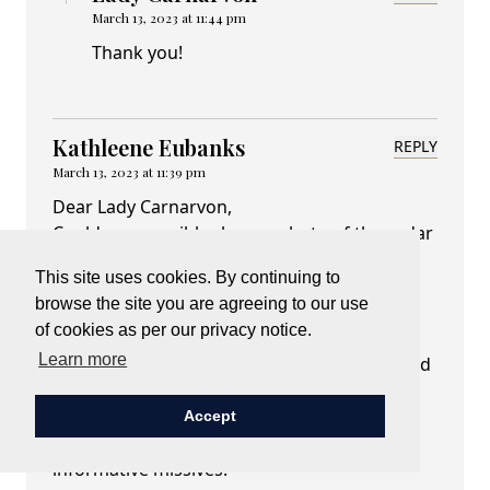
March 13, 2023 at 11:44 pm
Thank you!
Kathleene Eubanks
REPLY
March 13, 2023 at 11:39 pm
Dear Lady Carnarvon,
Could you possibly share a photo of the cedar
airman, or direct me to a previous blog of
This site uses cookies. By continuing to
yours that mentioned this treasure? I don't
browse the site you are agreeing to our use
recall hearing about this tree/sculpture on
of cookies as per our privacy notice.
Highclere grounds. My dad was a WWII
Learn more
veteran who served in the Pacific Theatre and
I so appreciate that you honor all of these
brave women and men who served. Thank
Accept
you as always for your thoughtful and
informative missives.