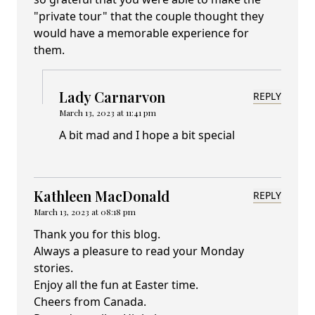
"private tour" that the couple thought they
would have a memorable experience for
them.
Lady Carnarvon
REPLY
March 13, 2023 at 11:41 pm
A bit mad and I hope a bit special
Kathleen MacDonald
REPLY
March 13, 2023 at 08:18 pm
Thank you for this blog.
Always a pleasure to read your Monday
stories.
Enjoy all the fun at Easter time.
Cheers from Canada.