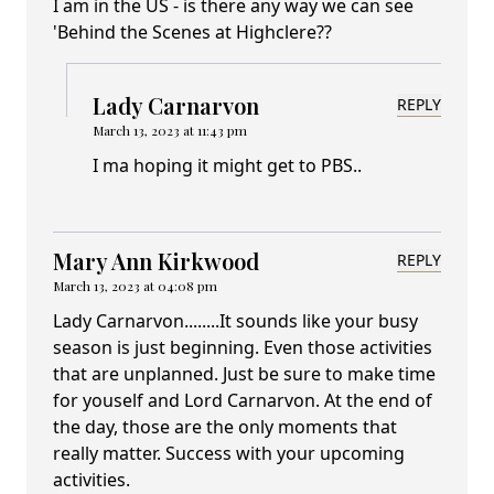
I am in the US - is there any way we can see
'Behind the Scenes at Highclere??
Lady Carnarvon
REPLY
March 13, 2023 at 11:43 pm
I ma hoping it might get to PBS..
Mary Ann Kirkwood
REPLY
March 13, 2023 at 04:08 pm
Lady Carnarvon........It sounds like your busy
season is just beginning. Even those activities
that are unplanned. Just be sure to make time
for youself and Lord Carnarvon. At the end of
the day, those are the only moments that
really matter. Success with your upcoming
activities.