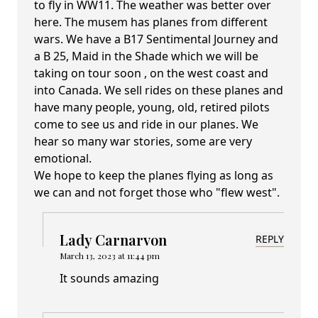
to fly in WW11. The weather was better over
here. The musem has planes from different
wars. We have a B17 Sentimental Journey and
a B 25, Maid in the Shade which we will be
taking on tour soon , on the west coast and
into Canada. We sell rides on these planes and
have many people, young, old, retired pilots
come to see us and ride in our planes. We
hear so many war stories, some are very
emotional.
We hope to keep the planes flying as long as
we can and not forget those who "flew west".
Lady Carnarvon
REPLY
March 13, 2023 at 11:44 pm
It sounds amazing