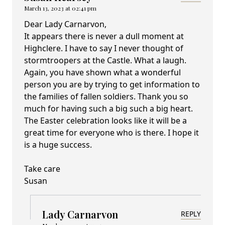
March 13, 2023 at 02:41 pm
Dear Lady Carnarvon,
It appears there is never a dull moment at
Highclere. I have to say I never thought of
stormtroopers at the Castle. What a laugh.
Again, you have shown what a wonderful
person you are by trying to get information to
the families of fallen soldiers. Thank you so
much for having such a big such a big heart.
The Easter celebration looks like it will be a
great time for everyone who is there. I hope it
is a huge success.
Take care
Susan
Lady Carnarvon
REPLY