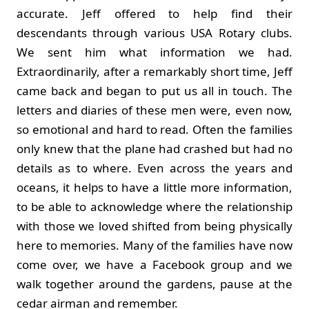
accurate. Jeff offered to help find their
descendants through various USA Rotary clubs.
We sent him what information we had.
Extraordinarily, after a remarkably short time, Jeff
came back and began to put us all in touch. The
letters and diaries of these men were, even now,
so emotional and hard to read. Often the families
only knew that the plane had crashed but had no
details as to where. Even across the years and
oceans, it helps to have a little more information,
to be able to acknowledge where the relationship
with those we loved shifted from being physically
here to memories. Many of the families have now
come over, we have a Facebook group and we
walk together around the gardens, pause at the
cedar airman and remember.