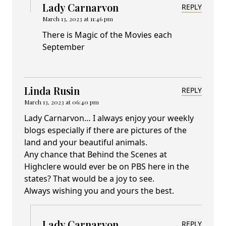
Lady Carnarvon
REPLY
March 13, 2023 at 11:46 pm
There is Magic of the Movies each
September
Linda Rusin
REPLY
March 13, 2023 at 06:40 pm
Lady Carnarvon… I always enjoy your weekly
blogs especially if there are pictures of the
land and your beautiful animals.
Any chance that Behind the Scenes at
Highclere would ever be on PBS here in the
states? That would be a joy to see.
Always wishing you and yours the best.
Lady Carnarvon
REPLY