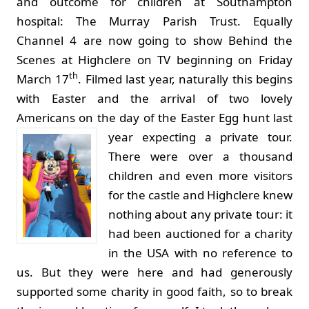
and outcome for children at Southampton
hospital: The Murray Parish Trust. Equally
Channel 4 are now going to show Behind the
Scenes at Highclere on TV beginning on Friday
th
March 17
. Filmed last year, naturally this begins
with Easter and the arrival of two lovely
Americans on the day of the Easter Egg hunt last
year expecting a private tour.
There were over a thousand
children and even more visitors
for the castle and Highclere knew
nothing about any private tour: it
had been auctioned for a charity
in the USA with no reference to
us. But they were here and had generously
supported some charity in good faith, so to break