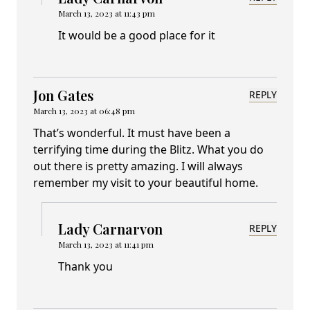
March 13, 2023 at 11:43 pm
It would be a good place for it
Jon Gates
REPLY
March 13, 2023 at 06:48 pm
That’s wonderful. It must have been a
terrifying time during the Blitz. What you do
out there is pretty amazing. I will always
remember my visit to your beautiful home.
Lady Carnarvon
REPLY
March 13, 2023 at 11:41 pm
Thank you