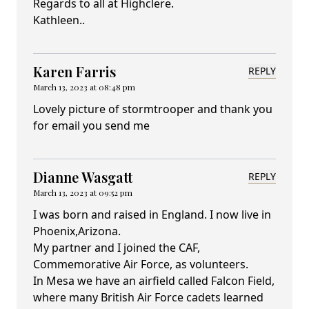
Regards to all at Highclere.
Kathleen..
Karen Farris
REPLY
March 13, 2023 at 08:48 pm
Lovely picture of stormtrooper and thank you
for email you send me
Dianne Wasgatt
REPLY
March 13, 2023 at 09:52 pm
I was born and raised in England. I now live in
Phoenix,Arizona.
My partner and I joined the CAF,
Commemorative Air Force, as volunteers.
In Mesa we have an airfield called Falcon Field,
where many British Air Force cadets learned