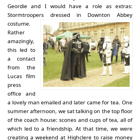
Geordie and I would have a role as extras:
Stormtroopers dressed in Downton Abbey
costume.
Rather
amazingly,
this led to
a contact
from the
Lucas film
press
office and
a lovely man emailed and later came for tea. One
summer afternoon, we sat talking on the top floor
of the coach house: scones and cups of tea, all of
which led to a friendship. At that time, we were
creating a weekend at Highclere to raise money