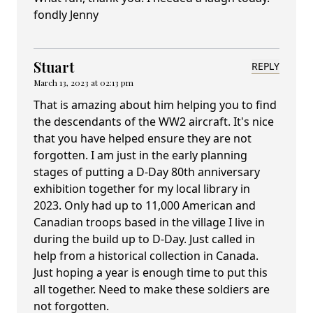
fondly Jenny
Stuart
REPLY
March 13, 2023 at 02:13 pm
That is amazing about him helping you to find
the descendants of the WW2 aircraft. It's nice
that you have helped ensure they are not
forgotten. I am just in the early planning
stages of putting a D-Day 80th anniversary
exhibition together for my local library in
2023. Only had up to 11,000 American and
Canadian troops based in the village I live in
during the build up to D-Day. Just called in
help from a historical collection in Canada.
Just hoping a year is enough time to put this
all together. Need to make these soldiers are
not forgotten.