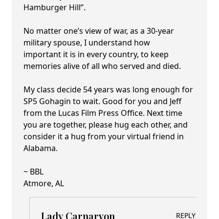
Hamburger Hill”.
No matter one’s view of war, as a 30-year
military spouse, I understand how
important it is in every country, to keep
memories alive of all who served and died.
My class decide 54 years was long enough for
SP5 Gohagin to wait. Good for you and Jeff
from the Lucas Film Press Office. Next time
you are together, please hug each other, and
consider it a hug from your virtual friend in
Alabama.
~ BBL
Atmore, AL
Lady Carnarvon
REPLY