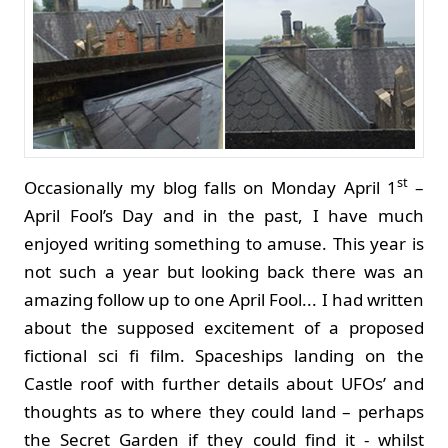
st
Occasionally my blog falls on Monday April 1
–
April Fool’s Day and in the past, I have much
enjoyed writing something to amuse. This year is
not such a year but looking back there was an
amazing follow up to one April Fool... I had written
about the supposed excitement of a proposed
fictional sci fi film. Spaceships landing on the
Castle roof with further details about UFOs’ and
thoughts as to where they could land – perhaps
the Secret Garden if they could find it - whilst