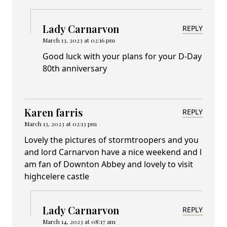
Lady Carnarvon
REPLY
March 13, 2023 at 02:16 pm
Good luck with your plans for your D-Day
80th anniversary
Karen farris
REPLY
March 13, 2023 at 02:13 pm
Lovely the pictures of stormtroopers and you
and lord Carnarvon have a nice weekend and l
am fan of Downton Abbey and lovely to visit
highcelere castle
Lady Carnarvon
REPLY
March 14, 2023 at 08:17 am