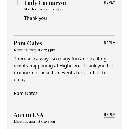
Lady Carnarvon
REPLY
March 13, 2023 at 02:58 pm
Thank you
Pam Oates
REPLY
March 13, 2023 at 02:54 pm
There are always so many fun and exciting
events happening at Highclere. Thank you for
organizing these fun events for all of us to
enjoy.
Pam Oates
Ann in USA
REPLY
March 13, 2023 at 02:56 pm