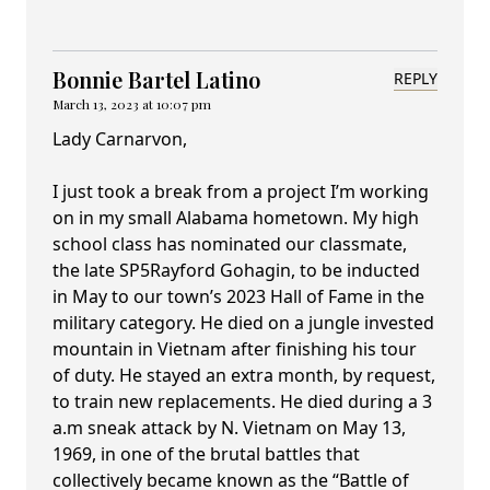
Bonnie Bartel Latino
REPLY
March 13, 2023 at 10:07 pm
Lady Carnarvon,
I just took a break from a project I’m working
on in my small Alabama hometown. My high
school class has nominated our classmate,
the late SP5Rayford Gohagin, to be inducted
in May to our town’s 2023 Hall of Fame in the
military category. He died on a jungle invested
mountain in Vietnam after finishing his tour
of duty. He stayed an extra month, by request,
to train new replacements. He died during a 3
a.m sneak attack by N. Vietnam on May 13,
1969, in one of the brutal battles that
collectively became known as the “Battle of