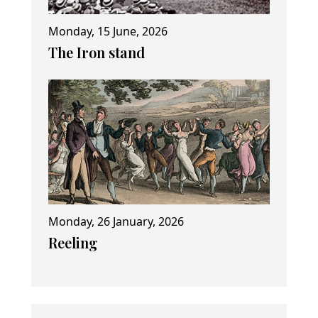
Monday, 15 June, 2026
The Iron stand
Monday, 26 January, 2026
Reeling