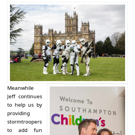
Meanwhile
Jeff continues
to help us by
providing
stormtroopers
to add fun