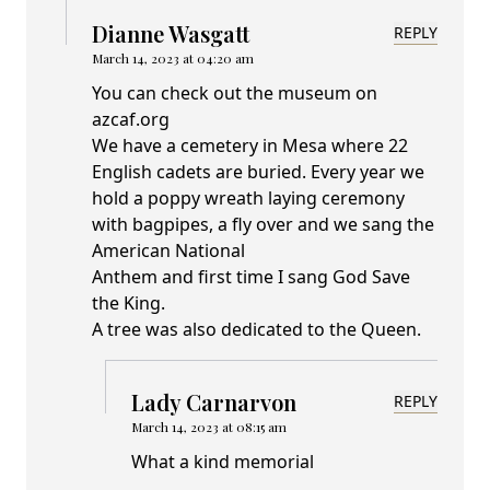
Dianne Wasgatt
REPLY
March 14, 2023 at 04:20 am
You can check out the museum on
azcaf.org
We have a cemetery in Mesa where 22
English cadets are buried. Every year we
hold a poppy wreath laying ceremony
with bagpipes, a fly over and we sang the
American National
Anthem and first time I sang God Save
the King.
A tree was also dedicated to the Queen.
Lady Carnarvon
REPLY
March 14, 2023 at 08:15 am
What a kind memorial