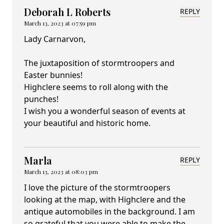
Deborah L Roberts
REPLY
March 13, 2023 at 07:59 pm
Lady Carnarvon,
The juxtaposition of stormtroopers and
Easter bunnies!
Highclere seems to roll along with the
punches!
I wish you a wonderful season of events at
your beautiful and historic home.
Marla
REPLY
March 13, 2023 at 08:03 pm
I love the picture of the stormtroopers
looking at the map, with Highclere and the
antique automobiles in the background. I am
so grateful that you were able to make the