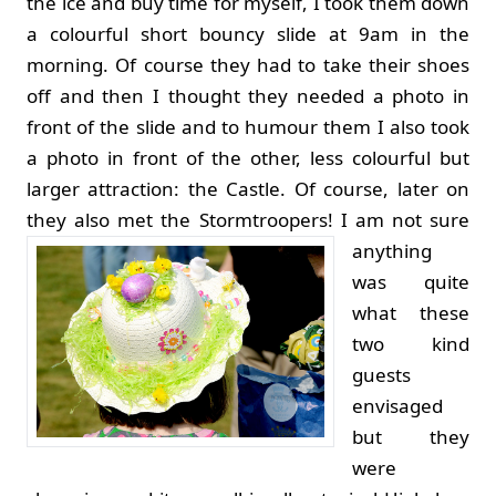
the ice and buy time for myself, I took them down
a colourful short bouncy slide at 9am in the
morning. Of course they had to take their shoes
off and then I thought they needed a photo in
front of the slide and to humour them I also took
a photo in front of the other, less colourful but
larger attraction: the Castle. Of course, later on
they also met the Stormtroopers!
I am not sure
anything
was quite
what these
two kind
guests
envisaged
but they
were