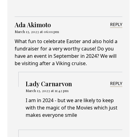
Ada Akimoto
REPLY
March 13, 2023 at 06:01 pm
What fun to celebrate Easter and also hold a
fundraiser for a very worthy cause! Do you
have an event in September in 2024? We will
be visiting after a Viking cruise.
Lady Carnarvon
REPLY
March 13, 2023 at 11:42 pm
I am in 2024 - but we are likely to keep
with the magic of the Movies which just
makes everyone smile