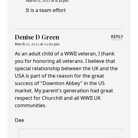
March 13, 2023 at 11:45 pm
It is a team effort
Denise D Green
REPLY
March 13, 2023 at 02:50 pm
As an adult child of a WWII veteran, I thank
you for honoring all veterans. I believe that
special relationship between the UK and the
USA is part of the reason for the great
success of "Downton Abbey" in the US
market. My parent's generation had great
respect for Churchill and all WWII UK
communities.
Dee