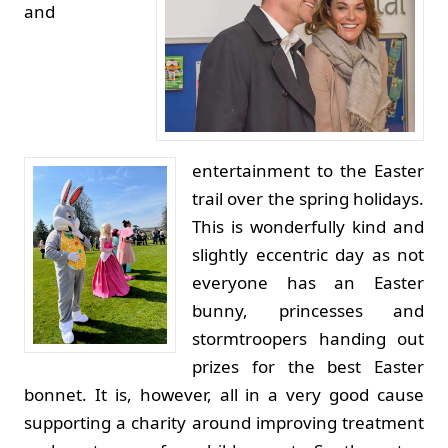
and
entertainment to the Easter
trail over the spring holidays.
This is wonderfully kind and
slightly eccentric day as not
everyone has an Easter
bunny, princesses and
stormtroopers handing out
prizes for the best Easter
bonnet. It is, however, all in a very good cause
supporting a charity around improving treatment