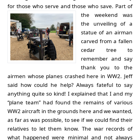
for those who serve and those who save.
Part of
the weekend was
the unveiling of a
statue of an airman
carved from a fallen
cedar tree to
remember and say
thank you to the
airmen whose planes crashed here in WW2. Jeff
said how could he help? Always fateful to say
anything quite so kind! I explained that I and my
“plane team” had found the remains of various
WW2 aircraft in the grounds here and we wanted,
as far as was possible, to see if we could find their
relatives to let them know. The war records of
what happened were minimal and not always