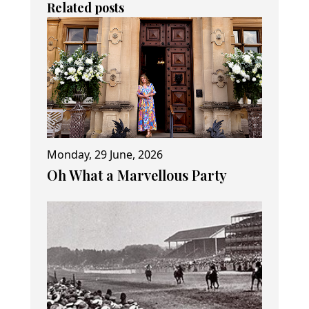
Related posts
Monday, 29 June, 2026
Oh What a Marvellous Party