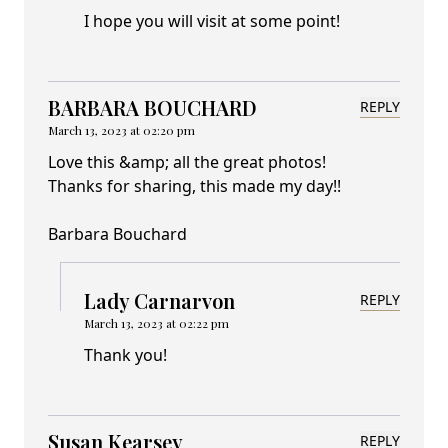
I hope you will visit at some point!
BARBARA BOUCHARD
REPLY
March 13, 2023 at 02:20 pm
Love this &amp; all the great photos!
Thanks for sharing, this made my day!!
Barbara Bouchard
Lady Carnarvon
REPLY
March 13, 2023 at 02:22 pm
Thank you!
Susan Kearsey
REPLY