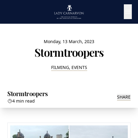
Monday, 13 March, 2023
Stormtroopers
FILMING, EVENTS
Stormtroopers
SHARE
4 min read