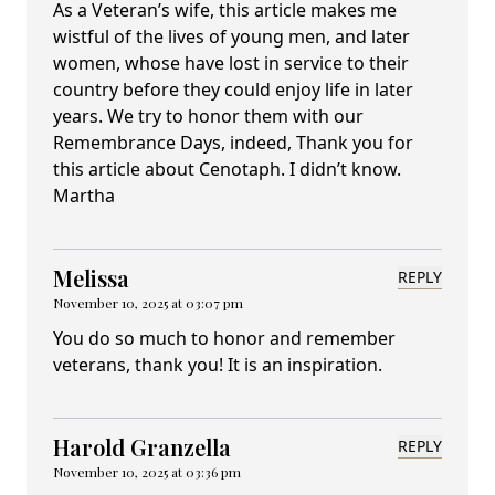
As a Veteran’s wife, this article makes me
wistful of the lives of young men, and later
women, whose have lost in service to their
country before they could enjoy life in later
years. We try to honor them with our
Remembrance Days, indeed, Thank you for
this article about Cenotaph. I didn’t know.
Martha
Melissa
REPLY
November 10, 2025 at 03:07 pm
You do so much to honor and remember
veterans, thank you! It is an inspiration.
Harold Granzella
REPLY
November 10, 2025 at 03:36 pm