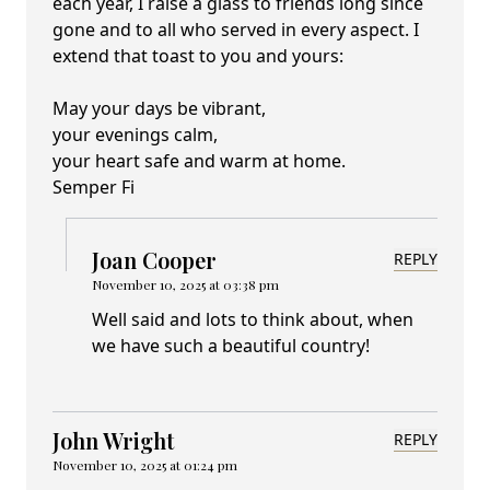
each year, I raise a glass to friends long since
gone and to all who served in every aspect. I
extend that toast to you and yours:
May your days be vibrant,
your evenings calm,
your heart safe and warm at home.
Semper Fi
Joan Cooper
REPLY
November 10, 2025 at 03:38 pm
Well said and lots to think about, when
we have such a beautiful country!
John Wright
REPLY
November 10, 2025 at 01:24 pm