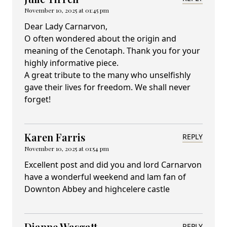
November 10, 2025 at 01:45 pm
Dear Lady Carnarvon,
O often wondered about the origin and
meaning of the Cenotaph. Thank you for your
highly informative piece.
A great tribute to the many who unselfishly
gave their lives for freedom. We shall never
forget!
Karen Farris
REPLY
November 10, 2025 at 01:54 pm
Excellent post and did you and lord Carnarvon
have a wonderful weekend and lam fan of
Downton Abbey and highcelere castle
Dianne Wasgatt
REPLY