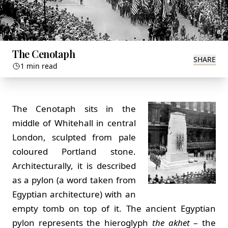
The Cenotaph
SHARE
1 min read
The Cenotaph sits in the
middle of Whitehall in central
London, sculpted from pale
coloured Portland stone.
Architecturally, it is described
as a pylon (a word taken from
Egyptian architecture) with an
empty tomb on top of it. The ancient Egyptian
pylon represents the hieroglyph
the akhet
– the