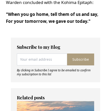
Warden concluded with the Kohima Epitaph:
"When you go home, tell them of us and say,
For your tomorrow, we gave our today."
Subscribe to my Blog
Subscribe
By clicking in Subscribe I agree to be emailed to confirm
my subscription to this list
Related posts