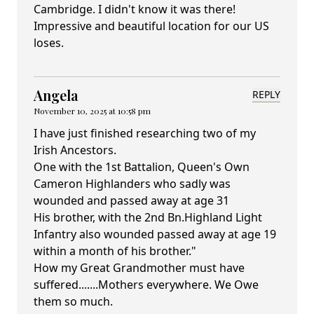
Cambridge. I didn't know it was there!
Impressive and beautiful location for our US
loses.
Angela
REPLY
November 10, 2025 at 10:58 pm
I have just finished researching two of my
Irish Ancestors.
One with the 1st Battalion, Queen's Own
Cameron Highlanders who sadly was
wounded and passed away at age 31
His brother, with the 2nd Bn.Highland Light
Infantry also wounded passed away at age 19
within a month of his brother."
How my Great Grandmother must have
suffered.......Mothers everywhere. We Owe
them so much.