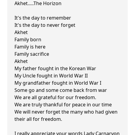
Akhet.....The Horizon
It's the day to remember
It's the day to never forget
Akhet
Family born
Family is here
Family sacrifice
Akhet
My father fought in the Korean War
My Uncle fought in World War II
My grandfather fought in World War I
Some go and some come back from war
We are all grateful for our freedom.
We are truly thankful for peace in our time
We will never forget the many who had given
their all for freedom.
I really appreciate your words Lady Carnarvon