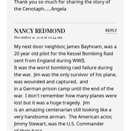
Thank you so much for sharing the story of
the Cenotaph......Angela
NANCY REDMOND
REPLY
November 11, 2025 at 01:44 am
My next door neighbor, James Bayhnam, was a
20 year old pilot for the Kessel Bombing Raid
sent from England during WWII.
It was the worst bombing raid failure during
the war. Jim was the only survivor of his plane,
was wounded and captured, and
in a German prison camp until the end of the
war. I don't remember how many planes were
lost but it was a huge tragedy. Jim
is an amazing centenarian still looking like a
very handsome airman. The American actor,
Jimmy Stewart, was the U.S. Commander
of their base.