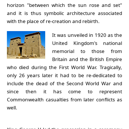
horizon "between which the sun rose and set"
and it is thus symbolic architecture associated
with the place of re-creation and rebirth.
It was unveiled in 1920 as the
United Kingdom's national
memorial to those from
Britain and the British Empire
who died during the First World War. Tragically,
only 26 years later it had to be re-dedicated to
include the dead of the Second World War and
since then it has come to represent
Commonwealth casualties from later conflicts as
well.