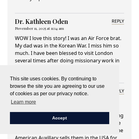
Dr. Kathleen Oden
REPLY
November 11, 2025 at 11:14 am
WOW I love this story! I was an Air Force brat.
My dad was in the Korean War. I miss him so
much. I have been blessed to visit London
several times after doing missionary work in
Africa.
This site uses cookies. By continuing to
browse the site you are agreeing to our use
Mary L. Mantel
REPLY
of cookies as per our privacy notice.
November 12, 2025 at 03:04 am
Learn more
Lady Carnarvon,
thank you for this explanation. I love watching
Accept
the Remembrance Sunday ceremonies at the
Cenotaph in London every year. Of course, the
American Auxillary sells them in the USA for