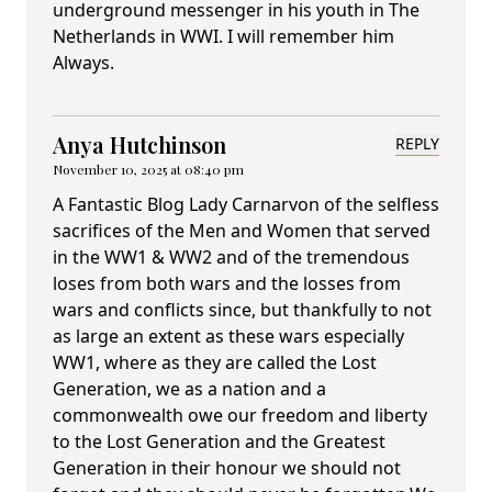
underground messenger in his youth in The
Netherlands in WWI. I will remember him
Always.
Anya Hutchinson
REPLY
November 10, 2025 at 08:40 pm
A Fantastic Blog Lady Carnarvon of the selfless
sacrifices of the Men and Women that served
in the WW1 & WW2 and of the tremendous
loses from both wars and the losses from
wars and conflicts since, but thankfully to not
as large an extent as these wars especially
WW1, where as they are called the Lost
Generation, we as a nation and a
commonwealth owe our freedom and liberty
to the Lost Generation and the Greatest
Generation in their honour we should not