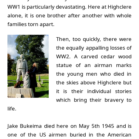
WW1 is particularly devastating. Here at Highclere
alone, it is one brother after another with whole
families torn apart.
Then, too quickly, there were
the equally appalling losses of
WW2. A carved cedar wood
statue of an airman marks
the young men who died in
the skies above Highclere but
it is their individual stories
which bring their bravery to
life.
Jake Bukeima died here on May 5th 1945 and is
one of the US airmen buried in the American