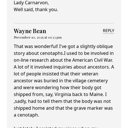
Lady Carnarvon,
Well said, thank you.
Wayne Bean
REPLY
November 10, 2025 at 01:33 pm
That was wonderful! I've got a slightly oblique
story about cenotaphs.I used to be involved in
on-line research about the American Civil War.
A lot of it involved inquiries about ancestors. A
lot of people insisted that their veteran
ancestor was buried in the village cemetery
and were wondering how their body got
shipped from, say, Virginia back to Maine. I
,sadly, had to tell them that the body was not
shipped home and that the grave marker was
a cenotaph.