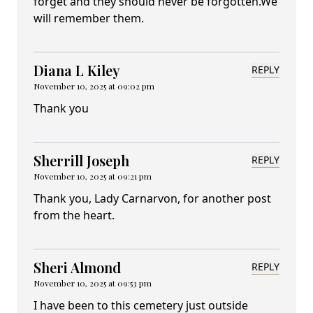
forget and they should never be forgotten.We
will remember them.
Diana L Kiley
REPLY
November 10, 2025 at 09:02 pm
Thank you
Sherrill Joseph
REPLY
November 10, 2025 at 09:21 pm
Thank you, Lady Carnarvon, for another post
from the heart.
Sheri Almond
REPLY
November 10, 2025 at 09:53 pm
I have been to this cemetery just outside