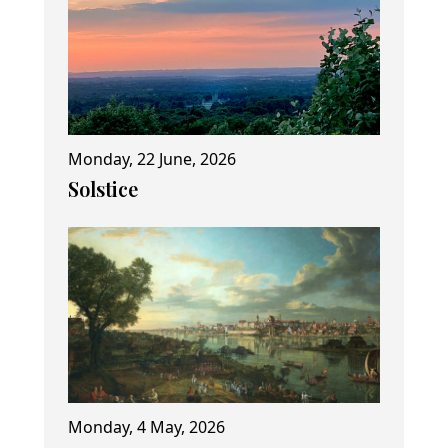
Monday, 22 June, 2026
Solstice
Monday, 4 May, 2026