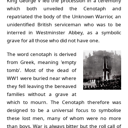
King George V led the procession in a ceremony
which both unveiled the Cenotaph and
repatriated the body of the Unknown Warrior, an
unidentified British serviceman who was to be
interred in Westminster Abbey, as a symbolic
grave for all those who did not have one.
The word cenotaph is derived
from Greek, meaning 'empty
tomb'. Most of the dead of
WW1 were buried near where
they fell leaving the bereaved
families without a grave at
which to mourn. The Cenotaph therefore was
designed to be a universal focus to symbolise
these lost men, many of whom were no more
than boys. War is always bitter but the roll call of