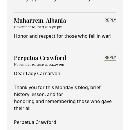
Muharrem, Albania
REPLY
November 10, 2025 at 04:11 pm
Honor and respect for those who fell in war!
Perpetua Crawford
REPLY
November 10, 2025 at 04:49 pm
Dear Lady Carnarvon:
Thank you for this Monday's blog, brief
history lesson, and for
honoring and remembering those who gave
their all.
Perpetua Crawford