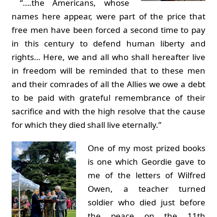
“….the Americans, whose
names here appear, were part of the price that
free men have been forced a second time to pay
in this century to defend human liberty and
rights… Here, we and all who shall hereafter live
in freedom will be reminded that to these men
and their comrades of all the Allies we owe a debt
to be paid with grateful remembrance of their
sacrifice and with the high resolve that the cause
for which they died shall live eternally.”
One of my most prized books
is one which Geordie gave to
me of the letters of Wilfred
Owen, a teacher turned
soldier who died just before
the peace on the 11th