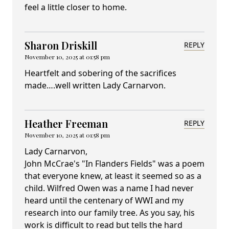
feel a little closer to home.
Sharon Driskill
REPLY
November 10, 2025 at 01:58 pm
Heartfelt and sobering of the sacrifices
made….well written Lady Carnarvon.
Heather Freeman
REPLY
November 10, 2025 at 01:58 pm
Lady Carnarvon,
John McCrae's "In Flanders Fields" was a poem
that everyone knew, at least it seemed so as a
child. Wilfred Owen was a name I had never
heard until the centenary of WWI and my
research into our family tree. As you say, his
work is difficult to read but tells the hard