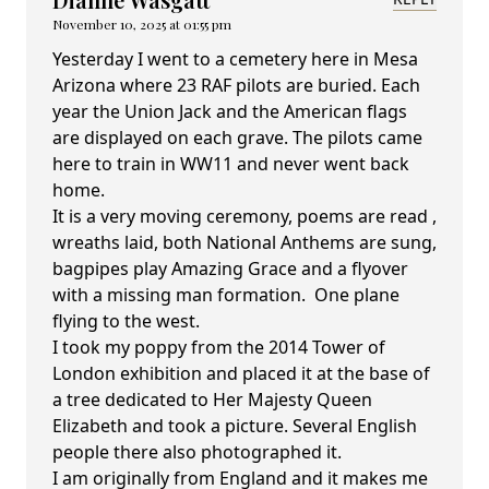
November 10, 2025 at 01:55 pm
Yesterday I went to a cemetery here in Mesa
Arizona where 23 RAF pilots are buried. Each
year the Union Jack and the American flags
are displayed on each grave. The pilots came
here to train in WW11 and never went back
home.
It is a very moving ceremony, poems are read ,
wreaths laid, both National Anthems are sung,
bagpipes play Amazing Grace and a flyover
with a missing man formation. One plane
flying to the west.
I took my poppy from the 2014 Tower of
London exhibition and placed it at the base of
a tree dedicated to Her Majesty Queen
Elizabeth and took a picture. Several English
people there also photographed it.
I am originally from England and it makes me