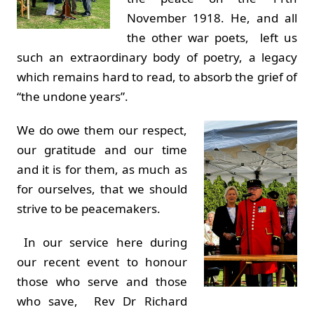
November 1918. He, and all
the other war poets, left us
such an extraordinary body of poetry, a legacy
which remains hard to read, to absorb the grief of
“the undone years”.
We do owe them our respect,
our gratitude and our time
and it is for them, as much as
for ourselves, that we should
strive to be peacemakers.
In our service here during
our recent event to honour
those who serve and those
who save, Rev Dr Richard