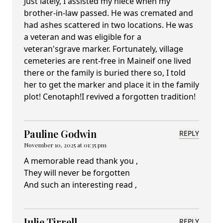
Just lately, I assisted my niece when my
brother-in-law passed. He was cremated and
had ashes scattered in two locations. He was
a veteran and was eligible for a
veteran'sgrave marker. Fortunately, village
cemeteries are rent-free in Maineif one lived
there or the family is buried there so, I told
her to get the marker and place it in the family
plot! Cenotaph!I revived a forgotten tradition!
Pauline Godwin
REPLY
November 10, 2025 at 01:35 pm
A memorable read thank you ,
They will never be forgotten
And such an interesting read ,
Julie Tirrell
REPLY