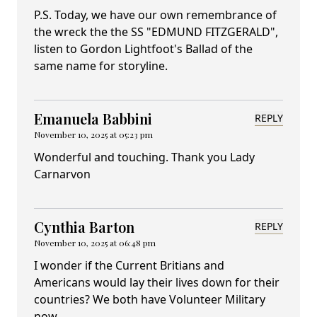
P.S. Today, we have our own remembrance of
the wreck the the SS "EDMUND FITZGERALD",
listen to Gordon Lightfoot's Ballad of the
same name for storyline.
Emanuela Babbini
REPLY
November 10, 2025 at 05:23 pm
Wonderful and touching. Thank you Lady
Carnarvon
Cynthia Barton
REPLY
November 10, 2025 at 06:48 pm
I wonder if the Current Britians and
Americans would lay their lives down for their
countries? We both have Volunteer Military
now.