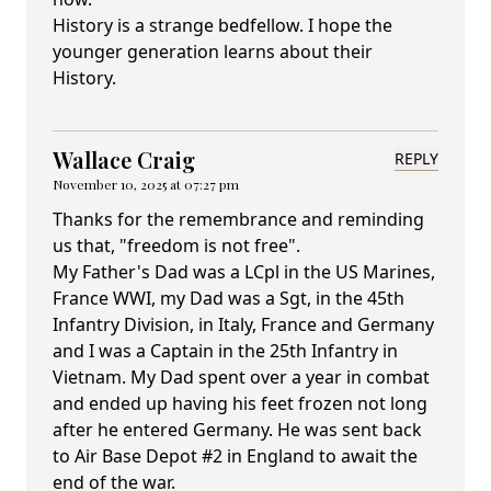
History is a strange bedfellow. I hope the
younger generation learns about their
History.
Wallace Craig
REPLY
November 10, 2025 at 07:27 pm
Thanks for the remembrance and reminding
us that, "freedom is not free".
My Father's Dad was a LCpl in the US Marines,
France WWI, my Dad was a Sgt, in the 45th
Infantry Division, in Italy, France and Germany
and I was a Captain in the 25th Infantry in
Vietnam. My Dad spent over a year in combat
and ended up having his feet frozen not long
after he entered Germany. He was sent back
to Air Base Depot #2 in England to await the
end of the war.