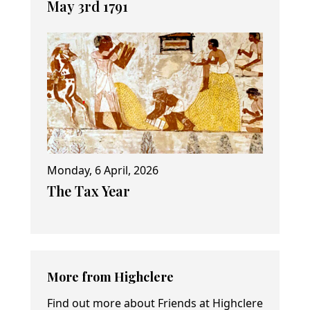
May 3rd 1791
Monday, 6 April, 2026
The Tax Year
More from Highclere
Find out more about Friends at Highclere