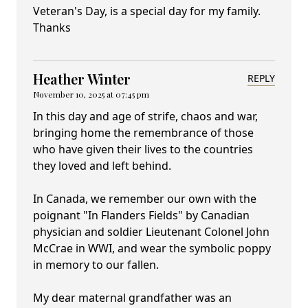
Veteran's Day, is a special day for my family.
Thanks
Heather Winter
REPLY
November 10, 2025 at 07:45 pm
In this day and age of strife, chaos and war,
bringing home the remembrance of those
who have given their lives to the countries
they loved and left behind.
In Canada, we remember our own with the
poignant "In Flanders Fields" by Canadian
physician and soldier Lieutenant Colonel John
McCrae in WWI, and wear the symbolic poppy
in memory to our fallen.
My dear maternal grandfather was an