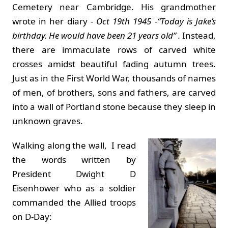
Cemetery near Cambridge. His grandmother
wrote in her diary -
Oct 19th 1945 -“Today is Jake’s
birthday. He would have been 21 years old” .
Instead,
there are immaculate rows of carved white
crosses amidst beautiful fading autumn trees.
Just as in the First World War, thousands of names
of men, of brothers, sons and fathers, are carved
into a wall of Portland stone because they sleep in
unknown graves.
Walking along the wall, I read
the words written by
President Dwight D
Eisenhower who as a soldier
commanded the Allied troops
on D-Day: