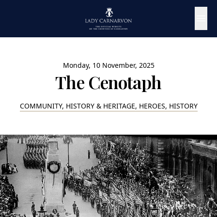
Monday, 10 November, 2025
The Cenotaph
COMMUNITY, HISTORY & HERITAGE, HEROES, HISTORY