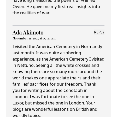
have long treasured the poems of Wilfred
Owen. He gave me my first real insights into
the realities of war.
Ada Akimoto
REPLY
November 11, 2025 at 07:23 am
I visited the American Cemetery in Normandy
last month. It was quite a sobering
experience, as the American Cemetery I visited
in Nettuno. Seeing all the white crosses and
knowing there are so many more around the
world makes one appreciate theirs and their
families' sacrifices for our freedom. Thank
you for writing about the Cenotaph in
London. I was fortunate to see the one in
Luxor, but missed the one in London. Your
blogs are wonderful lessons on British and
worldly topics.