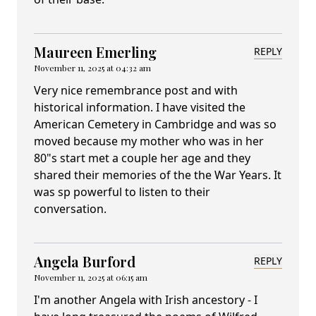
Maureen Emerling
REPLY
November 11, 2025 at 04:32 am
Very nice remembrance post and with
historical information. I have visited the
American Cemetery in Cambridge and was so
moved because my mother who was in her
80"s start met a couple her age and they
shared their memories of the the War Years. It
was sp powerful to listen to their
conversation.
Angela Burford
REPLY
November 11, 2025 at 06:15 am
I'm another Angela with Irish ancestory - I