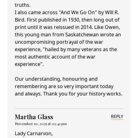
truths.
I also came across "And We Go On" by Will R.
Bird. First published in 1930, then long out of
print until it was reissued in 2014. Like Owen,
this young man from Saskatchewan wrote an
uncompromising portrayal of the war
experience, "hailed by many veterans as the
most authentic account of the war
experience".
Our understanding, honouring and
remembering are so very important today
and always. Thank you for your history works.
Martha Glass
REPLY
November 10, 2025 at 02:41 pm
Lady Carnarvon,