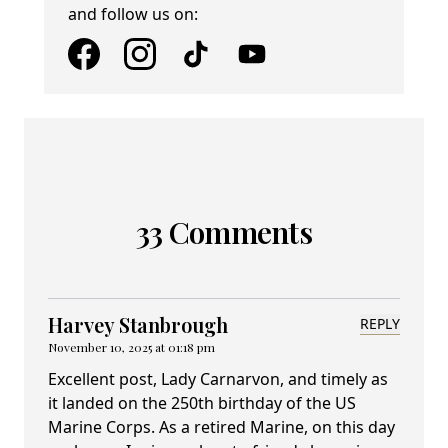
and follow us on:
33 Comments
Harvey Stanbrough
REPLY
November 10, 2025 at 01:18 pm
Excellent post, Lady Carnarvon, and timely as
it landed on the 250th birthday of the US
Marine Corps. As a retired Marine, on this day