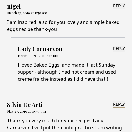
nigel
REPLY
March 13, 2019 at 11:59 am
I am inspired, also for you lovely and simple baked
eggs recipe thank-you
Lady Carnarvon
REPLY
March 13, 2019 at 12:12 pm
I loved Baked Eggs, and made it last Sunday
supper - although I had not cream and used
creme fraiche instead as I did have that !
Silvia De Arti
REPLY
May 27, 2019 at 05:50 pm
Thank you very much for your recipes Lady
Carnarvon I will put them into practice. I am writing