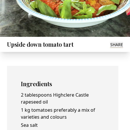
Upside down tomato tart
SHARE
Ingredients
2 tablespoons
Highclere Castle
rapeseed oil
1 kg tomatoes preferably a mix of
varieties and colours
Sea salt