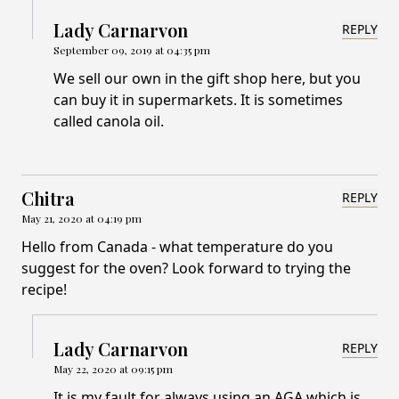
Lady Carnarvon
REPLY
September 09, 2019 at 04:35 pm
We sell our own in the gift shop here, but you
can buy it in supermarkets. It is sometimes
called canola oil.
Chitra
REPLY
May 21, 2020 at 04:19 pm
Hello from Canada - what temperature do you
suggest for the oven? Look forward to trying the
recipe!
Lady Carnarvon
REPLY
May 22, 2020 at 09:15 pm
It is my fault for always using an AGA which is