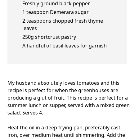
Freshly ground black pepper
1 teaspoon Demerara sugar
2 teaspoons chopped fresh thyme
leaves
250g shortcrust pastry
A handful of basil leaves for garnish
My husband absolutely loves tomatoes and this
recipe is perfect for when the greenhouses are
producing a glut of fruit. This recipe is perfect for a
summer lunch or supper, served with a mixed green
salad. Serves 4.
Heat the oil in a deep frying pan, preferably cast
iron, over medium heat until shimmering. Add the