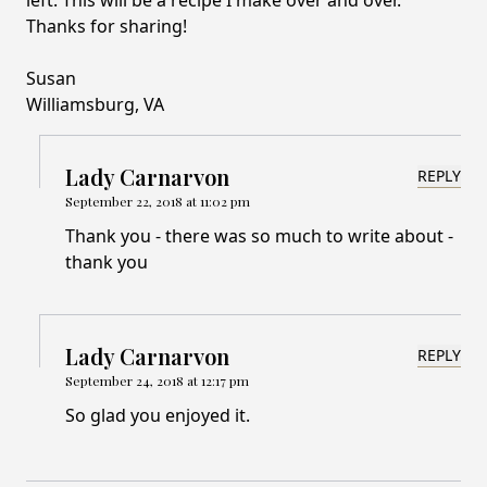
left. This will be a recipe I make over and over.
Thanks for sharing!
Susan
Williamsburg, VA
Lady Carnarvon
REPLY
September 22, 2018 at 11:02 pm
Thank you - there was so much to write about -
thank you
Lady Carnarvon
REPLY
September 24, 2018 at 12:17 pm
So glad you enjoyed it.