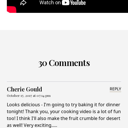
30 Comments
Cherie Gould
REPLY
October 17, 2017 at 07:14 pm
Looks delicious - I'm going to try baking it for dinner
tonight! Thank you, your cooking video is a lot of fun
too! I think I'll also make the fruit crumble for desert
as well! Very exciting.....