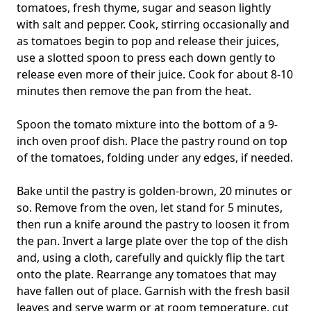
tomatoes, fresh thyme, sugar and season lightly
with salt and pepper. Cook, stirring occasionally and
as tomatoes begin to pop and release their juices,
use a slotted spoon to press each down gently to
release even more of their juice. Cook for about 8-10
minutes then remove the pan from the heat.
Spoon the tomato mixture into the bottom of a 9-
inch oven proof dish. Place the pastry round on top
of the tomatoes, folding under any edges, if needed.
Bake until the pastry is golden-brown, 20 minutes or
so. Remove from the oven, let stand for 5 minutes,
then run a knife around the pastry to loosen it from
the pan. Invert a large plate over the top of the dish
and, using a cloth, carefully and quickly flip the tart
onto the plate. Rearrange any tomatoes that may
have fallen out of place. Garnish with the fresh basil
leaves and serve warm or at room temperature, cut