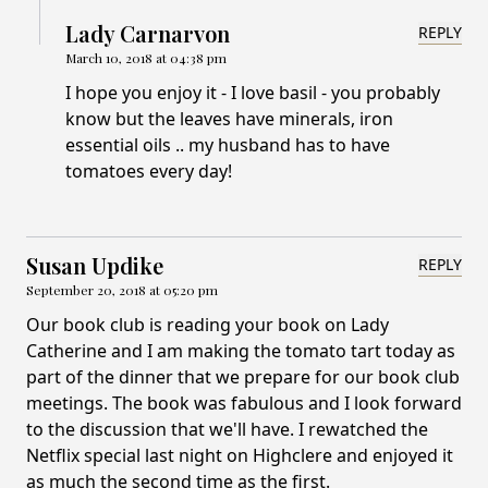
Lady Carnarvon
REPLY
March 10, 2018 at 04:38 pm
I hope you enjoy it - I love basil - you probably
know but the leaves have minerals, iron
essential oils .. my husband has to have
tomatoes every day!
Susan Updike
REPLY
September 20, 2018 at 05:20 pm
Our book club is reading your book on Lady
Catherine and I am making the tomato tart today as
part of the dinner that we prepare for our book club
meetings. The book was fabulous and I look forward
to the discussion that we'll have. I rewatched the
Netflix special last night on Highclere and enjoyed it
as much the second time as the first.