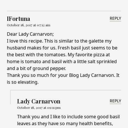
IFortuna
REPLY
October 18, 2017 at 07:12 am
Dear Lady Carnarvon;
I love this recipe. This is similar to the galette my
husband makes for us. Fresh basil just seems to be
the best with the tomatoes. My favorite pizza at
home is tomato and basil with a little salt sprinkled
and a bit of ground pepper.
Thank you so much for your Blog Lady Carnarvon. It
is so elevating.
Lady Carnarvon
REPLY
October 18, 2017 at 09:11 pm
Thank you and I like to include some good basil
leaves as they have so many health benefits,