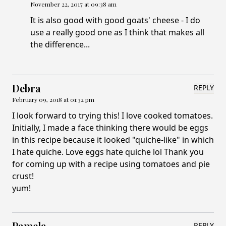
November 22, 2017 at 09:38 am
It is also good with good goats' cheese - I do
use a really good one as I think that makes all
the difference...
Debra
REPLY
February 09, 2018 at 01:32 pm
I look forward to trying this! I love cooked tomatoes.
Initially, I made a face thinking there would be eggs
in this recipe because it looked "quiche-like" in which
I hate quiche. Love eggs hate quiche lol Thank you
for coming up with a recipe using tomatoes and pie
crust!
yum!
Pamela
REPLY