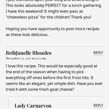
This looks absolutely PERFECT for a lunch gathering
I have this weekend! It might even pass as
"cheeseless pizza" for the children! Thank you!
Hoping you have opportunity to post more recipes
as these look delicious.
BethJanelle Rhoades
REPLY
November 22, 2017 at 12:22 am
I love this recipe. This would be especially good at
the end of the season when having to pick
everything off vines before the first frost hits. It
seems like an elegant, yet simple dish. Have you ever
tried it with some fresh goat cheese?
Lady Carnarvon
REPLY