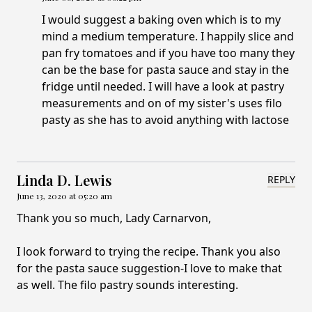
I would suggest a baking oven which is to my
mind a medium temperature. I happily slice and
pan fry tomatoes and if you have too many they
can be the base for pasta sauce and stay in the
fridge until needed. I will have a look at pastry
measurements and on of my sister's uses filo
pasty as she has to avoid anything with lactose
Linda D. Lewis
REPLY
June 13, 2020 at 05:20 am
Thank you so much, Lady Carnarvon,
I look forward to trying the recipe. Thank you also
for the pasta sauce suggestion-I love to make that
as well. The filo pastry sounds interesting.