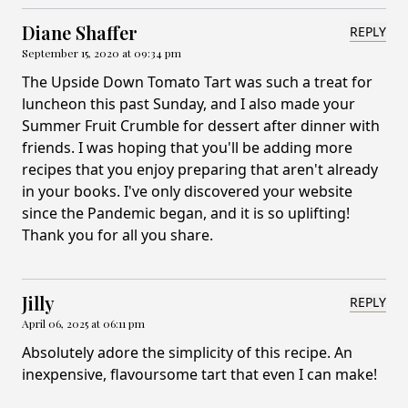
Diane Shaffer
REPLY
September 15, 2020 at 09:34 pm
The Upside Down Tomato Tart was such a treat for
luncheon this past Sunday, and I also made your
Summer Fruit Crumble for dessert after dinner with
friends. I was hoping that you'll be adding more
recipes that you enjoy preparing that aren't already
in your books. I've only discovered your website
since the Pandemic began, and it is so uplifting!
Thank you for all you share.
Jilly
REPLY
April 06, 2025 at 06:11 pm
Absolutely adore the simplicity of this recipe. An
inexpensive, flavoursome tart that even I can make!