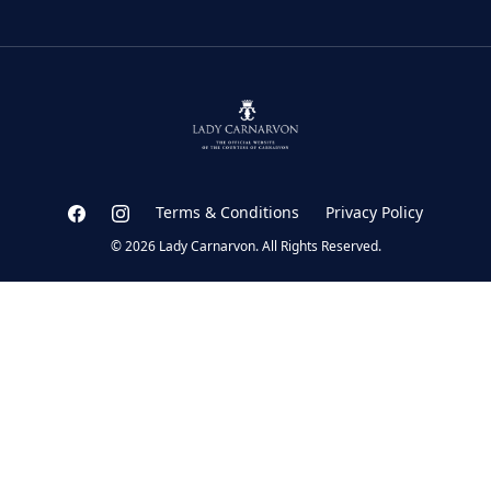
Terms & Conditions
Privacy Policy
© 2026 Lady Carnarvon. All Rights Reserved.