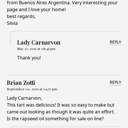
from Buenos Aires Argentina. Very interesting your
page and I love your home!
best regards,
Silvia
Lady Carnarvon
REPLY
May 27, 2019 at 08:45 pm
Thank you!
Brian Zotti
REPLY
September 09, 2019 at 04:17 pm
Lady Carnarvon,
This tart was delicious! It was so easy to make but
came out looking as though it was quite an effort.
Is the rapseed oil something for sale on line?