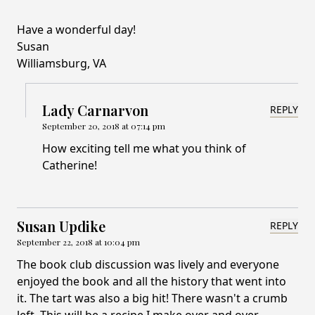
Have a wonderful day!
Susan
Williamsburg, VA
Lady Carnarvon
REPLY
September 20, 2018 at 07:14 pm
How exciting tell me what you think of
Catherine!
Susan Updike
REPLY
September 22, 2018 at 10:04 pm
The book club discussion was lively and everyone
enjoyed the book and all the history that went into
it. The tart was also a big hit! There wasn't a crumb