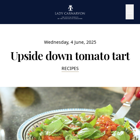
Wednesday, 4 June, 2025
Upside down tomato tart
RECIPES