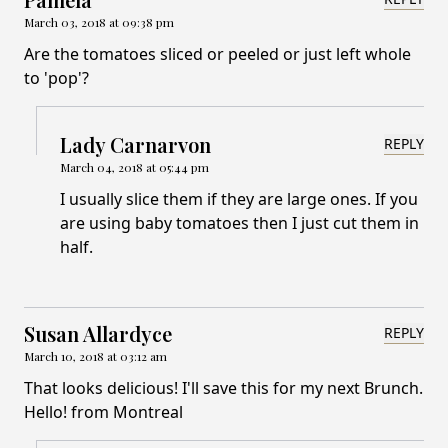
March 03, 2018 at 09:38 pm
Are the tomatoes sliced or peeled or just left whole
to 'pop'?
Lady Carnarvon
REPLY
March 04, 2018 at 05:44 pm
I usually slice them if they are large ones. If you
are using baby tomatoes then I just cut them in
half.
Susan Allardyce
REPLY
March 10, 2018 at 03:12 am
That looks delicious! I'll save this for my next Brunch.
Hello! from Montreal