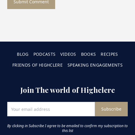
Submit Comment
BLOG
PODCASTS
VIDEOS
BOOKS
RECIPES
FRIENDS OF HIGHCLERE
SPEAKING ENGAGEMENTS
Join The world of Highclere
Subscribe
By clicking in Subscribe I agree to be emailed to confirm my subscription to
this list