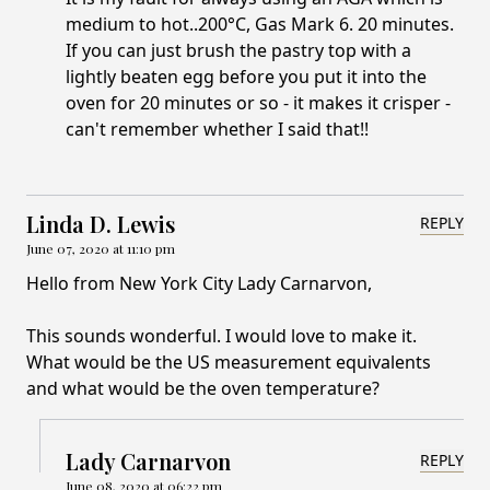
medium to hot..200°C, Gas Mark 6. 20 minutes.
If you can just brush the pastry top with a
lightly beaten egg before you put it into the
oven for 20 minutes or so - it makes it crisper -
can't remember whether I said that!!
Linda D. Lewis
REPLY
June 07, 2020 at 11:10 pm
Hello from New York City Lady Carnarvon,
This sounds wonderful. I would love to make it.
What would be the US measurement equivalents
and what would be the oven temperature?
Lady Carnarvon
REPLY
June 08, 2020 at 06:22 pm