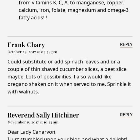
from vitamins K, C, A, to manganese, copper,
calcium, iron, folate, magnesium and omega-3
fatty acids!!!
Frank Chary
REPLY
October 24, 2017 at 09:34 pm
Could substitute or add spinach leaves and or a
couple of thin shaved cucumber slices, a beet slice
maybe. Lots of possibilities. I also would like
oregano shaken on it when served to me. Sprinkle it
with walnuts.
Reverend Sally Hitchiner
REPLY
November 15, 2017 at 10:23 am
Dear Lady Canarvon,
I just stumbled upon your blog and what a delight!