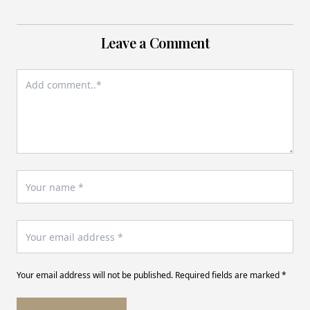
Leave a Comment
Your email address will not be published. Required fields are marked *