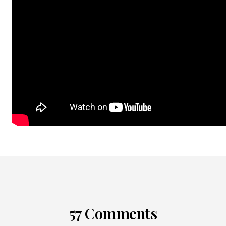
57 Comments