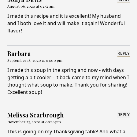
August 06, 2020 at 02:52 am
I made this recipe and it is excellent! My husband
and I both love it and will make it again! Wonderful
flavor!
Barbara
REPLY
September 18, 2020 at 03:00 pm
I made this soup in the spring and now - with days
getting a bit cooler - it back came to my mind when I
thought what soup to make. Thank you for sharing!
Excellent soup!
Melissa Scarbrough
REPLY
November 23, 2020 at 08:26 pm
This is going on my Thanksgiving table! And what a