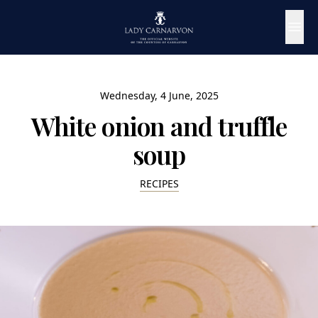
Wednesday, 4 June, 2025
White onion and truffle
soup
RECIPES