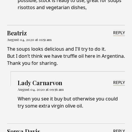
possible, stock is ready to use, great for soups
risottos and vegetarian dishes,
Beatriz
REPLY
August 04, 2020 at 01:51 am
The soups looks delicious and I'll try to do it.
But I don’t think we have truffle oil here in Argentina.
Thank you for sharing.
Lady Carnarvon
REPLY
August 04, 2020 at 09:56 am
When you see it buy but otherwise you could
try some extra virgin olive oil.
Sonya Davis
REPLY