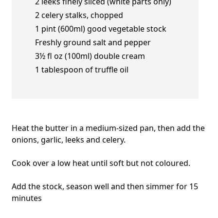
2 leeks finely sliced (white parts only)
2 celery stalks, chopped
1 pint (600ml) good vegetable stock
Freshly ground salt and pepper
3½ fl oz (100ml) double cream
1 tablespoon of truffle oil
Heat the butter in a medium-sized pan, then add the
onions, garlic, leeks and celery.
Cook over a low heat until soft but not coloured.
Add the stock, season well and then simmer for 15
minutes