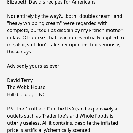
Elizabeth David's recipes for Americans
Not entirely by the way?....both "double cream" and
"heavy whipping cream" were regarded with
complete, pursed-lips disdain by my French mother-
in-law. Of course, that reaction eventually applied to
me,also, so I don't take her opinions too seriously,
these days.
Advisedly yours as ever,
David Terry
The Webb House
Hillsborough, NC
P.S. The "truffle oil" in the USA (sold expensively at
outlets such as Trader Joe's and Whole Foods is
utterly useless. All it contains, despite the inflated
price,is artificially/chemically scented