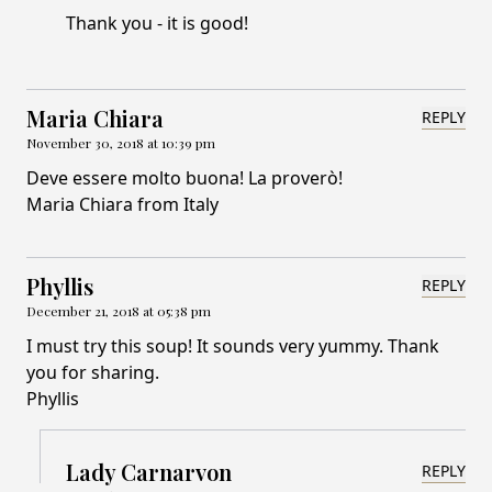
Thank you - it is good!
Maria Chiara
REPLY
November 30, 2018 at 10:39 pm
Deve essere molto buona! La proverò!
Maria Chiara from Italy
Phyllis
REPLY
December 21, 2018 at 05:38 pm
I must try this soup! It sounds very yummy. Thank
you for sharing.
Phyllis
Lady Carnarvon
REPLY