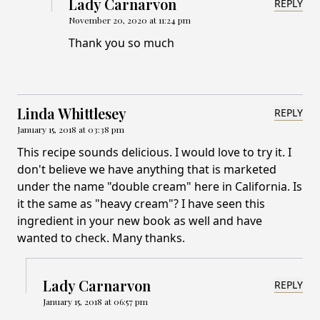
Lady Carnarvon
REPLY
November 20, 2020 at 11:24 pm
Thank you so much
Linda Whittlesey
REPLY
January 15, 2018 at 03:38 pm
This recipe sounds delicious. I would love to try it. I
don't believe we have anything that is marketed
under the name "double cream" here in California. Is
it the same as "heavy cream"? I have seen this
ingredient in your new book as well and have
wanted to check. Many thanks.
Lady Carnarvon
REPLY
January 15, 2018 at 06:57 pm