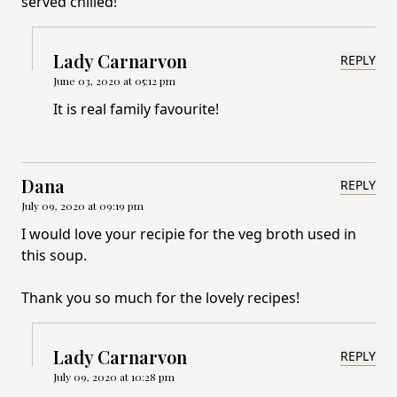
served chilled!
Lady Carnarvon
REPLY
June 03, 2020 at 05:12 pm
It is real family favourite!
Dana
REPLY
July 09, 2020 at 09:19 pm
I would love your recipie for the veg broth used in
this soup.
Thank you so much for the lovely recipes!
Lady Carnarvon
REPLY
July 09, 2020 at 10:28 pm