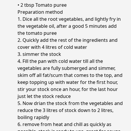
• 2 tbsp Tomato puree
Preparation method
1. Dice all the root vegetables, and lightly fry in
the vegetable oil, after a good 5 minutes add
the tomato puree
2. Quickly add the rest of the ingredients and
cover with 4 litres of cold water
3. simmer the stock
4. Fill the pan with cold water till all the
vegetables are fully submerged and simmer,
skim off all fat/scum that comes to the top, and
keep topping up with water for the first hour,
stir your stock once an hour, for the last hour
just let the stock reduce
5. Now drian the stock from the vegetables and
reduce the 3 litres of stock down to 2 litres,
boiling rapidly
6. remove from heat and chill as quickly as