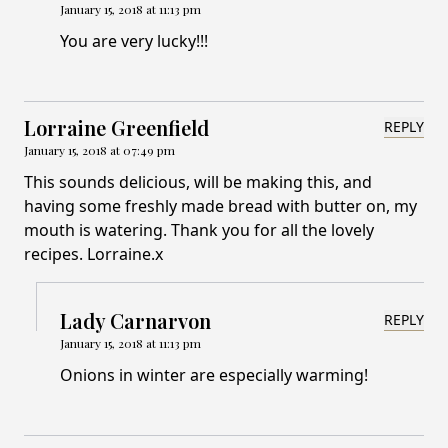
January 15, 2018 at 11:13 pm
You are very lucky!!!
Lorraine Greenfield
REPLY
January 15, 2018 at 07:49 pm
This sounds delicious, will be making this, and
having some freshly made bread with butter on, my
mouth is watering. Thank you for all the lovely
recipes. Lorraine.x
Lady Carnarvon
REPLY
January 15, 2018 at 11:13 pm
Onions in winter are especially warming!