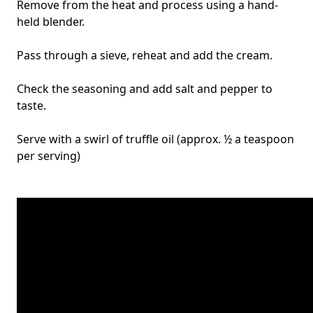
Remove from the heat and process using a hand-
held blender.
Pass through a sieve, reheat and add the cream.
Check the seasoning and add salt and pepper to
taste.
Serve with a swirl of truffle oil (approx. ½ a teaspoon
per serving)