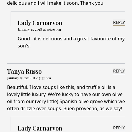
delicious and I will make it soon. Thank you.
Lady Carnarvon
REPLY
January 15, 2018 at 06:56 pm
Good - it is delicious and a great favourite of my
son's!
Tanya Russo
REPLY
January 15, 2018 at 07:33 pm
Beautiful. I love soups like this, and truffle oil is a
lovely little luxury. We're lucky to have our own olive
oil from our (very little) Spanish olive grove which we
often drizzle over soups. Buen provecho, as we say!
Lady Carnarvon
REPLY