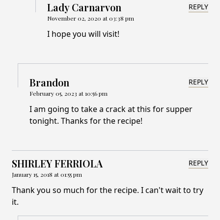
Lady Carnarvon
REPLY
November 02, 2020 at 03:38 pm
I hope you will visit!
Brandon
REPLY
February 05, 2023 at 10:56 pm
I am going to take a crack at this for supper
tonight. Thanks for the recipe!
SHIRLEY FERRIOLA
REPLY
January 15, 2018 at 01:55 pm
Thank you so much for the recipe. I can't wait to try
it.