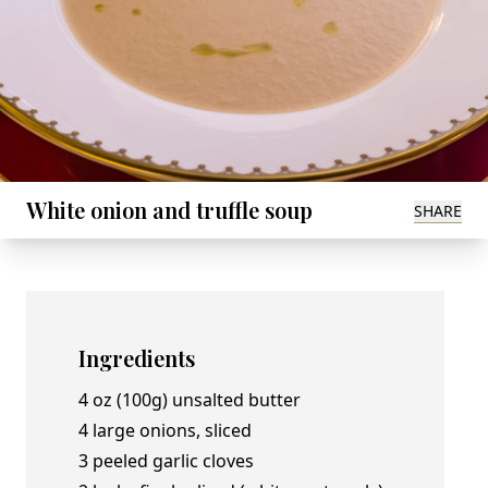
White onion and truffle soup
SHARE
Ingredients
4 oz (100g) unsalted butter
4 large onions, sliced
3 peeled garlic cloves