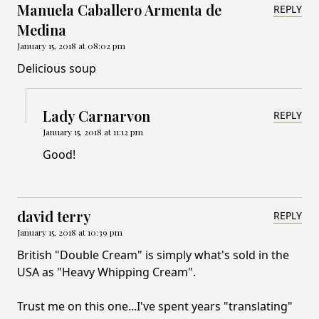
Manuela Caballero Armenta de
REPLY
Medina
January 15, 2018 at 08:02 pm
Delicious soup
Lady Carnarvon
REPLY
January 15, 2018 at 11:12 pm
Good!
david terry
REPLY
January 15, 2018 at 10:39 pm
British "Double Cream" is simply what's sold in the
USA as "Heavy Whipping Cream".
Trust me on this one...I've spent years "translating"