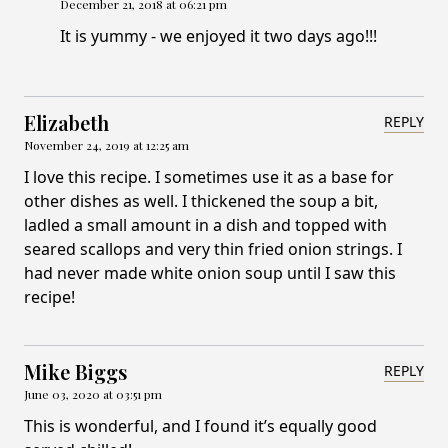
December 21, 2018 at 06:21 pm
It is yummy - we enjoyed it two days ago!!!
Elizabeth
REPLY
November 24, 2019 at 12:25 am
I love this recipe. I sometimes use it as a base for
other dishes as well. I thickened the soup a bit,
ladled a small amount in a dish and topped with
seared scallops and very thin fried onion strings. I
had never made white onion soup until I saw this
recipe!
Mike Biggs
REPLY
June 03, 2020 at 03:51 pm
This is wonderful, and I found it’s equally good