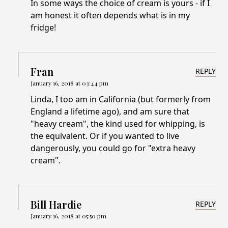
In some ways the choice of cream is yours - if I
am honest it often depends what is in my
fridge!
Fran
REPLY
January 16, 2018 at 03:44 pm
Linda, I too am in California (but formerly from
England a lifetime ago), and am sure that
"heavy cream", the kind used for whipping, is
the equivalent. Or if you wanted to live
dangerously, you could go for "extra heavy
cream".
Bill Hardie
REPLY
January 16, 2018 at 05:50 pm