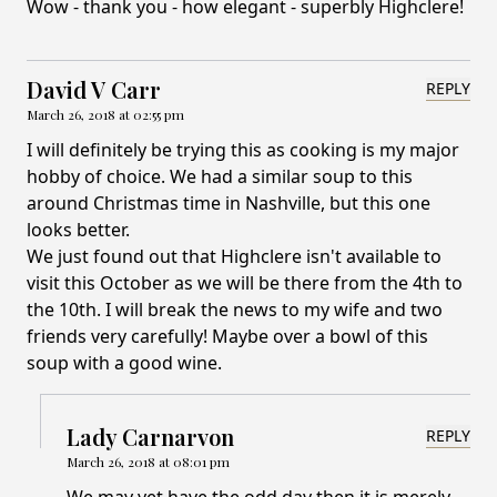
Wow - thank you - how elegant - superbly Highclere!
David V Carr
REPLY
March 26, 2018 at 02:55 pm
I will definitely be trying this as cooking is my major
hobby of choice. We had a similar soup to this
around Christmas time in Nashville, but this one
looks better.
We just found out that Highclere isn't available to
visit this October as we will be there from the 4th to
the 10th. I will break the news to my wife and two
friends very carefully! Maybe over a bowl of this
soup with a good wine.
Lady Carnarvon
REPLY
March 26, 2018 at 08:01 pm