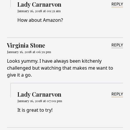
Lady Carnarvon
REPLY
January 16, 2018 at 09:21 am
How about Amazon?
Virginia Stone
REPLY
January 16, 2018 at 06:39 pm
Looks yummy. I have always been kitchenly
challenged but watching that makes me want to
give it a go.
Lady Carnarvon
REPLY
January 16, 2018 at 07:09 pm
It is great to try!