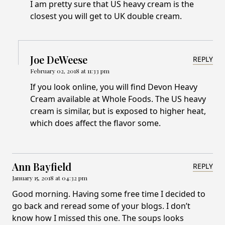
I am pretty sure that US heavy cream is the
closest you will get to UK double cream.
Joe DeWeese
REPLY
February 02, 2018 at 11:33 pm
If you look online, you will find Devon Heavy
Cream available at Whole Foods. The US heavy
cream is similar, but is exposed to higher heat,
which does affect the flavor some.
Ann Bayfield
REPLY
January 15, 2018 at 04:32 pm
Good morning. Having some free time I decided to
go back and reread some of your blogs. I don’t
know how I missed this one. The soups looks