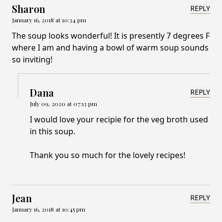
Sharon
REPLY
January 16, 2018 at 10:34 pm
The soup looks wonderful! It is presently 7 degrees F
where I am and having a bowl of warm soup sounds
so inviting!
Dana
REPLY
July 09, 2020 at 07:13 pm
I would love your recipie for the veg broth used
in this soup.
Thank you so much for the lovely recipes!
Jean
REPLY
January 16, 2018 at 10:45 pm