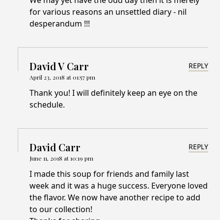
We may yet have the odd day then it is merely
for various reasons an unsettled diary - nil
desperandum !!!
David V Carr
REPLY
April 23, 2018 at 01:57 pm
Thank you! I will definitely keep an eye on the
schedule.
David Carr
REPLY
June 11, 2018 at 10:19 pm
I made this soup for friends and family last
week and it was a huge success. Everyone loved
the flavor. We now have another recipe to add
to our collection!