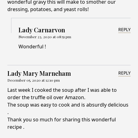
wonderful gravy this will make to smother our
dressing, potatoes, and yeast rolls!
Lady Carnarvon
REPLY
November 23, 2020 at 08:51 pm
Wonderful !
Lady Mary Marneham
REPLY
December 05, 2020 at 12:10 pm
Last week I cooked the soup after I was able to
order the truffle oil over Amazon.
The soup was easy to cook and is absurdly delicious
.
Thank you so much for sharing this wonderful
recipe .