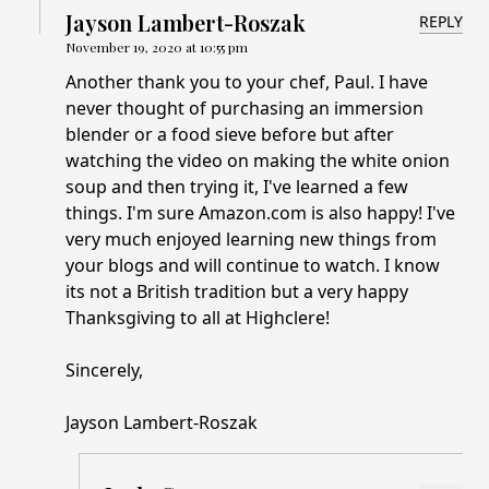
Jayson Lambert-Roszak
REPLY
November 19, 2020 at 10:55 pm
Another thank you to your chef, Paul. I have
never thought of purchasing an immersion
blender or a food sieve before but after
watching the video on making the white onion
soup and then trying it, I've learned a few
things. I'm sure Amazon.com is also happy! I've
very much enjoyed learning new things from
your blogs and will continue to watch. I know
its not a British tradition but a very happy
Thanksgiving to all at Highclere!
Sincerely,
Jayson Lambert-Roszak