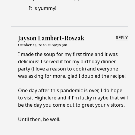
It is yummy!
Jayson Lambert-Roszak
REPLY
October 29, 2020 at 09:38 pm
I made the soup for my first time and it was
delicious! I served it for my birthday dinner
party (I love a reason to cook) and everyone
was asking for more, glad I doubled the recipe!
One day after this pandemic is over, I do hope
to visit Highclere and if I'm lucky maybe that will
be the day you come out to greet your visitors.
Until then, be well.