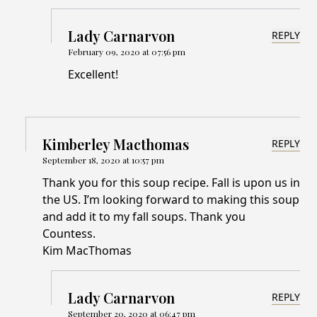
Lady Carnarvon
REPLY
February 09, 2020 at 07:56 pm
Excellent!
Kimberley Macthomas
REPLY
September 18, 2020 at 10:57 pm
Thank you for this soup recipe. Fall is upon us in
the US. I’m looking forward to making this soup
and add it to my fall soups. Thank you
Countess.
Kim MacThomas
Lady Carnarvon
REPLY
September 20, 2020 at 06:47 pm