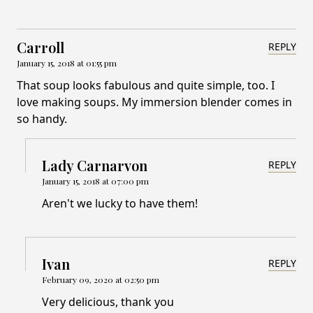
Carroll
REPLY
January 15, 2018 at 01:55 pm
That soup looks fabulous and quite simple, too. I
love making soups. My immersion blender comes in
so handy.
Lady Carnarvon
REPLY
January 15, 2018 at 07:00 pm
Aren't we lucky to have them!
Ivan
REPLY
February 09, 2020 at 02:50 pm
Very delicious, thank you