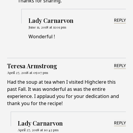
Thanks for sharing.
Lady Carnarvon
REPLY
June 11, 2018 at 11:01 pm
Wonderful !
Teresa Armstrong
REPLY
April 27, 2018 at 05:07 pm
Had the soup at tea when I visited Highclere this
past Fall. It was wonderful as was the entire
experience. I applaud you for your dedication and
thank you for the recipe!
Lady Carnarvon
REPLY
April 27, 2018 at 10:43 pm