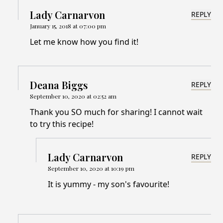
Lady Carnarvon
REPLY
January 15, 2018 at 07:00 pm
Let me know how you find it!
Deana Biggs
REPLY
September 10, 2020 at 02:52 am
Thank you SO much for sharing! I cannot wait
to try this recipe!
Lady Carnarvon
REPLY
September 10, 2020 at 10:19 pm
It is yummy - my son's favourite!