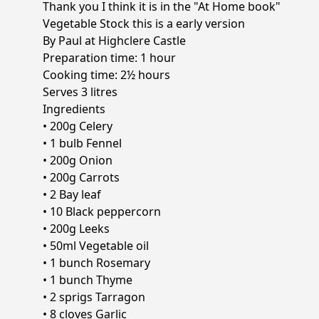
Thank you I think it is in the "At Home book"
Vegetable Stock this is a early version
By Paul at Highclere Castle
Preparation time: 1 hour
Cooking time: 2½ hours
Serves 3 litres
Ingredients
• 200g Celery
• 1 bulb Fennel
• 200g Onion
• 200g Carrots
• 2 Bay leaf
• 10 Black peppercorn
• 200g Leeks
• 50ml Vegetable oil
• 1 bunch Rosemary
• 1 bunch Thyme
• 2 sprigs Tarragon
• 8 cloves Garlic