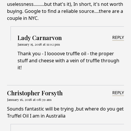
uselessness.........but that's it), In short, it's not worth
buying. Google to find a reliable source....there are a
couple in NYC.
Lady Carnarvon
REPLY
January 15, 2018 at 11:02 pm
Thank you - I loooove truffle oil - the proper
stuff and cheese with a vein of truffle through
it!
Christopher Forsyth
REPLY
January 16, 2018 at 08:39 am
Sounds fantastic will be trying ,but where do you get
Truffel Oil I am in Australia