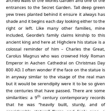
arched walls of the Monks Garden and one of the
entrances to the Secret Garden. Tall deep green
yew trees planted behind it ensure it always has
shade and it begins each day looking either to the
right or left. Like many other families, mine
included, Geordie’s family claims kinship to this
ancient king and here at Highclere his statue is a
colossal reminder of him – Charles the Great,
Carolus Magnus who was crowned Holy Roman
Emperor in Aachen Cathedral on Christmas Day
800 AD. I often wonder if the face on the statue is
in anyway similar to the visage of the real man
but it would be serendipity were it to be so given
the centuries that have passed. There are some
th
similarities: a 9
century contemporary records
that he was “heavily built, sturdy, and of