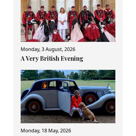
Monday, 3 August, 2026
A Very British Evening
Monday, 18 May, 2026