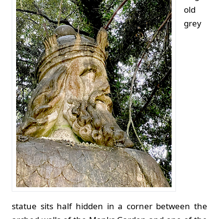
old
grey
statue sits half hidden in a corner between the