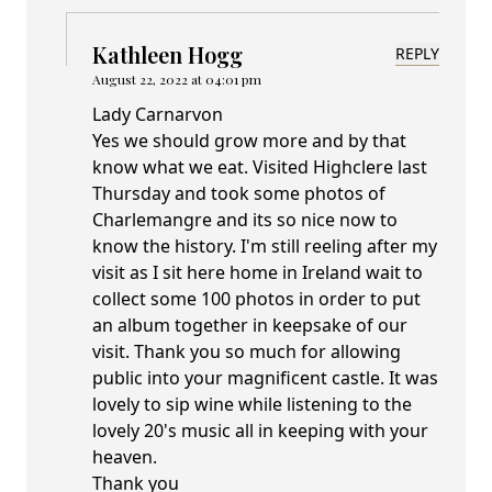
Kathleen Hogg
REPLY
August 22, 2022 at 04:01 pm
Lady Carnarvon
Yes we should grow more and by that
know what we eat. Visited Highclere last
Thursday and took some photos of
Charlemangre and its so nice now to
know the history. I'm still reeling after my
visit as I sit here home in Ireland wait to
collect some 100 photos in order to put
an album together in keepsake of our
visit. Thank you so much for allowing
public into your magnificent castle. It was
lovely to sip wine while listening to the
lovely 20's music all in keeping with your
heaven.
Thank you