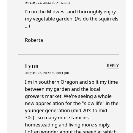
August 22, 2022 at 03:12 pm
I’m in the Midwest and thoroughly enjoy
my vegetable garden! (As do the squirrels
...)
Roberta
Lynn
REPLY
August 22, 2022 at 10:13 pm
I'm in southern Oregon and split my time
between my garden and the local
growers market. We're seeing a whole
new appreciation for the "slow life" in the
younger generation (mid 20's to mid
30s)...so many more families
homesteading and living more simply.
I often wonder about the speed at which