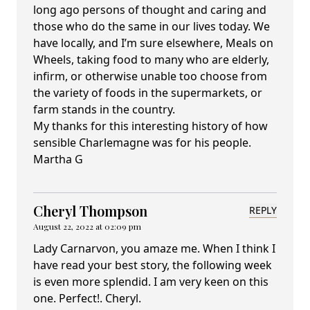
long ago persons of thought and caring and
those who do the same in our lives today. We
have locally, and I’m sure elsewhere, Meals on
Wheels, taking food to many who are elderly,
infirm, or otherwise unable too choose from
the variety of foods in the supermarkets, or
farm stands in the country.
My thanks for this interesting history of how
sensible Charlemagne was for his people.
Martha G
Cheryl Thompson
REPLY
August 22, 2022 at 02:09 pm
Lady Carnarvon, you amaze me. When I think I
have read your best story, the following week
is even more splendid. I am very keen on this
one. Perfect!. Cheryl.