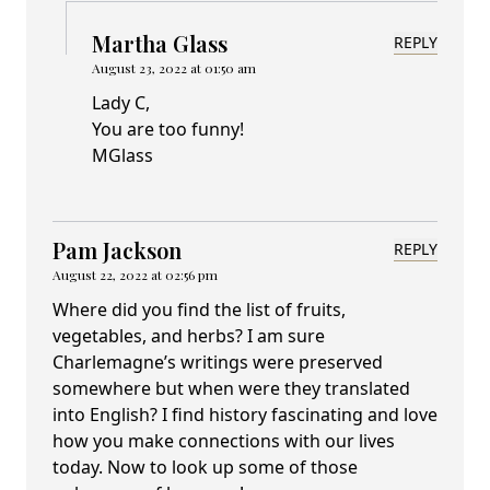
Martha Glass
REPLY
August 23, 2022 at 01:50 am
Lady C,
You are too funny!
MGlass
Pam Jackson
REPLY
August 22, 2022 at 02:56 pm
Where did you find the list of fruits,
vegetables, and herbs? I am sure
Charlemagne’s writings were preserved
somewhere but when were they translated
into English? I find history fascinating and love
how you make connections with our lives
today. Now to look up some of those