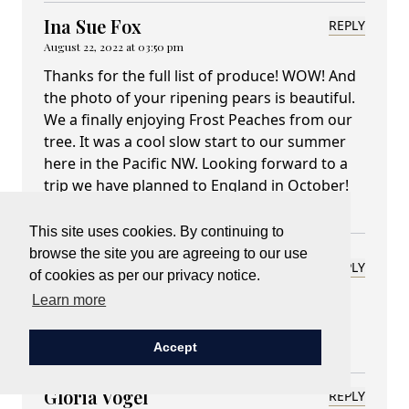
Ina Sue Fox
REPLY
August 22, 2022 at 03:50 pm
Thanks for the full list of produce! WOW! And
the photo of your ripening pears is beautiful.
We a finally enjoying Frost Peaches from our
tree. It was a cool slow start to our summer
here in the Pacific NW. Looking forward to a
trip we have planned to England in October!
Enjoy the bounty from your land.
This site uses cookies. By continuing to
browse the site you are agreeing to our use
Lady Carnarvon
REPLY
of cookies as per our privacy notice.
August 22, 2022 at 04:31 pm
Learn more
I hope we see you at Highclere?
Accept
Gloria Vogel
REPLY