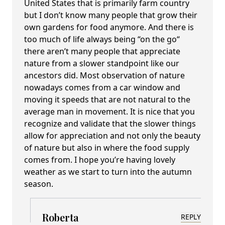
United States that is primarily farm country
but I don’t know many people that grow their
own gardens for food anymore. And there is
too much of life always being “on the go“
there aren’t many people that appreciate
nature from a slower standpoint like our
ancestors did. Most observation of nature
nowadays comes from a car window and
moving it speeds that are not natural to the
average man in movement. It is nice that you
recognize and validate that the slower things
allow for appreciation and not only the beauty
of nature but also in where the food supply
comes from. I hope you’re having lovely
weather as we start to turn into the autumn
season.
Roberta
REPLY