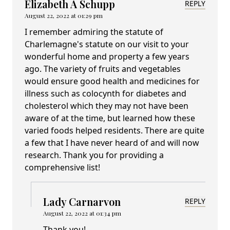
Elizabeth A Schupp
REPLY
August 22, 2022 at 01:29 pm
I remember admiring the statute of
Charlemagne's statute on our visit to your
wonderful home and property a few years
ago. The variety of fruits and vegetables
would ensure good health and medicines for
illness such as colocynth for diabetes and
cholesterol which they may not have been
aware of at the time, but learned how these
varied foods helped residents. There are quite
a few that I have never heard of and will now
research. Thank you for providing a
comprehensive list!
Lady Carnarvon
REPLY
August 22, 2022 at 01:34 pm
Thank you!