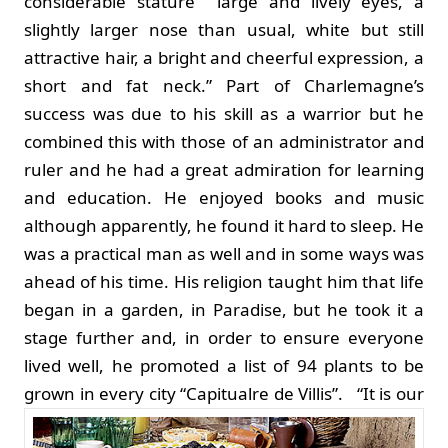
considerable stature” “large and lively eyes, a
slightly larger nose than usual, white but still
attractive hair, a bright and cheerful expression, a
short and fat neck.” Part of Charlemagne’s
success was due to his skill as a warrior but he
combined this with those of an administrator and
ruler and he had a great admiration for learning
and education. He enjoyed books and music
although apparently, he found it hard to sleep. He
was a practical man as well and in some ways was
ahead of his time. His religion taught him that life
began in a garden, in Paradise, but he took it a
stage further and, in order to ensure everyone
lived well, he promoted a list of 94 plants to be
grown in every city “Capitualre de Villis”.
“It is our