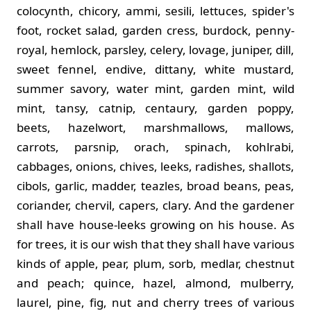
colocynth, chicory, ammi, sesili, lettuces, spider's
foot, rocket salad, garden cress, burdock, penny-
royal, hemlock, parsley, celery, lovage, juniper, dill,
sweet fennel, endive, dittany, white mustard,
summer savory, water mint, garden mint, wild
mint, tansy, catnip, centaury, garden poppy,
beets, hazelwort, marshmallows, mallows,
carrots, parsnip, orach, spinach, kohlrabi,
cabbages, onions, chives, leeks, radishes, shallots,
cibols, garlic, madder, teazles, broad beans, peas,
coriander, chervil, capers, clary. And the gardener
shall have house-leeks growing on his house. As
for trees, it is our wish that they shall have various
kinds of apple, pear, plum, sorb, medlar, chestnut
and peach; quince, hazel, almond, mulberry,
laurel, pine, fig, nut and cherry trees of various