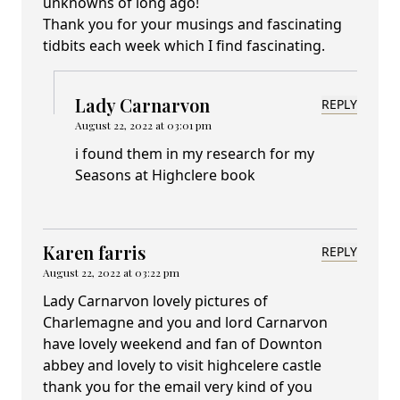
unknowns of long ago!
Thank you for your musings and fascinating
tidbits each week which I find fascinating.
Lady Carnarvon
REPLY
August 22, 2022 at 03:01 pm
i found them in my research for my
Seasons at Highclere book
Karen farris
REPLY
August 22, 2022 at 03:22 pm
Lady Carnarvon lovely pictures of
Charlemagne and you and lord Carnarvon
have lovely weekend and fan of Downton
abbey and lovely to visit highcelere castle
thank you for the email very kind of you