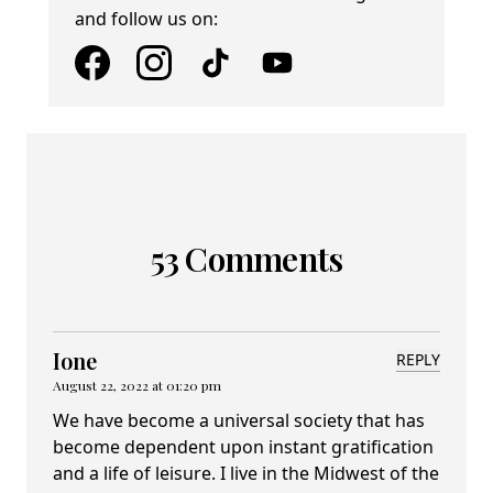
and follow us on:
53 Comments
Ione
REPLY
August 22, 2022 at 01:20 pm
We have become a universal society that has
become dependent upon instant gratification
and a life of leisure. I live in the Midwest of the