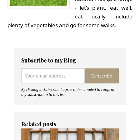
- let’s plant, eat well,
eat locally, include
plenty of vegetables and go for some walks.
Subscribe to my Blog
Subscribe
By clicking in Subscribe I agree to be emailed to confirm
my subscription to this list
Related posts