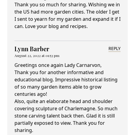
Thank you so much for sharing. Wishing we in
the US had more garden cities. The older I get
I sent to yearn for my garden and expand it if I
can. Love your blog and recipes.
Lynn Barber
REPLY
August 22, 2022 at 01:53 pm
Greetings once again Lady Carnarvon,
Thank you for another informative and
educational blog. Impressive historical listing
of so many garden items able to grow
centuries ago!
Also, quite an elaborate head and shoulder
covering sculpture of Charlemagne. So much
stone carving talent back then. Glad it is still
partially exposed to view. Thank you for
sharing.