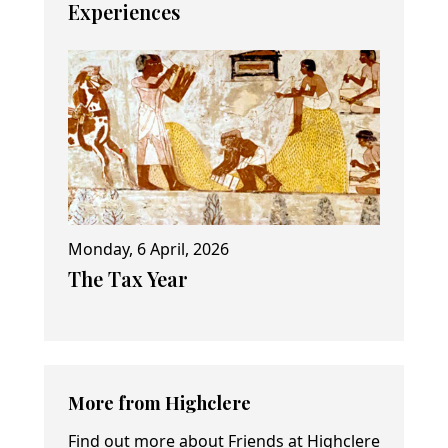
Experiences
Monday, 6 April, 2026
The Tax Year
More from Highclere
Find out more about Friends at Highclere