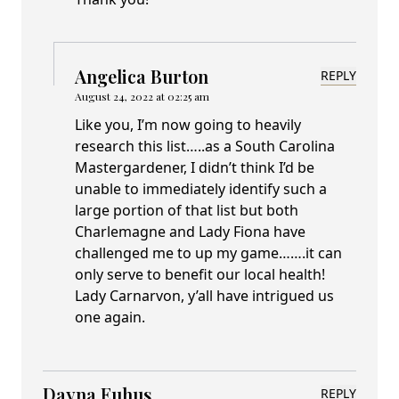
Angelica Burton
REPLY
August 24, 2022 at 02:25 am
Like you, I’m now going to heavily
research this list…..as a South Carolina
Mastergardener, I didn’t think I’d be
unable to immediately identify such a
large portion of that list but both
Charlemagne and Lady Fiona have
challenged me to up my game…….it can
only serve to benefit our local health!
Lady Carnarvon, y’all have intrigued us
one again.
Dayna Euhus
REPLY