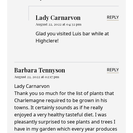
Lady Carnarvon
REPLY
August 22, 2022 at 04:32 pm
Glad you visited Luis bar while at
Highclere!
Barbara Tennyson
REPLY
August 22, 2022 at 02:17 pm
Lady Carnarvon
Thank you so much for the list of plants that
Charlemagne required to be grown in his
towns. It certainly sounds as if he really
enjoyed a very healthy tasteful diet. I was
pleasantly surprised to see plants and trees I
have in my garden which every year produces