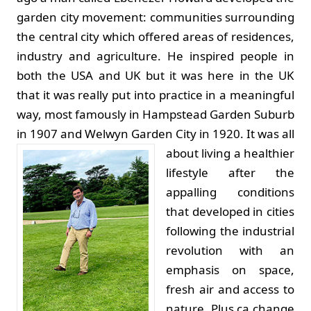
garden city movement: communities surrounding
the central city which offered areas of residences,
industry and agriculture. He inspired people in
both the USA and UK but it was here in the UK
that it was really put into practice in a meaningful
way, most famously in Hampstead Garden Suburb
in 1907 and Welwyn Garden City in 1920.
It was all
about living a healthier
lifestyle after the
appalling conditions
that developed in cities
following the industrial
revolution with an
emphasis on space,
fresh air and access to
nature. Plus ça change