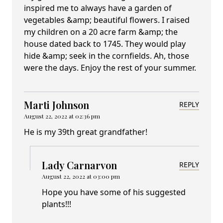
inspired me to always have a garden of
vegetables &amp; beautiful flowers. I raised
my children on a 20 acre farm &amp; the
house dated back to 1745. They would play
hide &amp; seek in the cornfields. Ah, those
were the days. Enjoy the rest of your summer.
Marti Johnson
REPLY
August 22, 2022 at 02:36 pm
He is my 39th great grandfather!
Lady Carnarvon
REPLY
August 22, 2022 at 03:00 pm
Hope you have some of his suggested
plants!!!