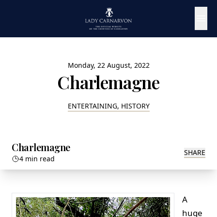
Monday, 22 August, 2022
Charlemagne
ENTERTAINING, HISTORY
Charlemagne
SHARE
4 min read
A
huge