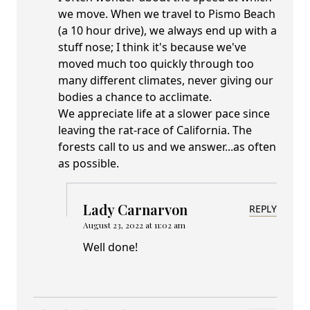
we move. When we travel to Pismo Beach
(a 10 hour drive), we always end up with a
stuff nose; I think it's because we've
moved much too quickly through too
many different climates, never giving our
bodies a chance to acclimate.
We appreciate life at a slower pace since
leaving the rat-race of California. The
forests call to us and we answer...as often
as possible.
Lady Carnarvon
REPLY
August 23, 2022 at 11:02 am
Well done!