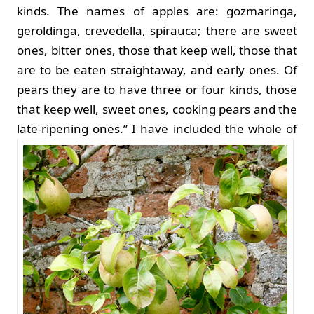
kinds. The names of apples are: gozmaringa,
geroldinga, crevedella, spirauca; there are sweet
ones, bitter ones, those that keep well, those that
are to be eaten straightaway, and early ones. Of
pears they are to have three or four kinds, those
that keep well, sweet ones, cooking pears and the
late-ripening ones.”
I have included the whole of