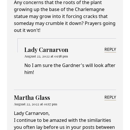
Any concerns that the roots of the plant
growing up the base of the Charlemagne
statue may grow into it forcing cracks that
someday may crumble it down? Prayers going
out it won't!
Lady Carnarvon
REPLY
August 22, 2022 at 01:58 pm
No I am sure the Gardner's will look after
him!
Martha Glass
REPLY
August 22, 2022 at 01:57 pm
Lady Carnarvon,
I continue to be amazed with the similarities
you often lay before us in your posts between