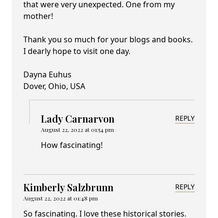
that were very unexpected. One from my
mother!
Thank you so much for your blogs and books.
I dearly hope to visit one day.
Dayna Euhus
Dover, Ohio, USA
Lady Carnarvon
REPLY
August 22, 2022 at 01:54 pm
How fascinating!
Kimberly Salzbrunn
REPLY
August 22, 2022 at 01:48 pm
So fascinating. I love these historical stories.