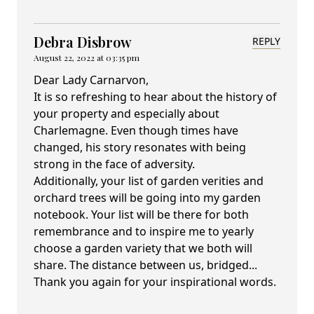
Debra Disbrow
REPLY
August 22, 2022 at 03:35 pm
Dear Lady Carnarvon,
It is so refreshing to hear about the history of
your property and especially about
Charlemagne. Even though times have
changed, his story resonates with being
strong in the face of adversity.
Additionally, your list of garden verities and
orchard trees will be going into my garden
notebook. Your list will be there for both
remembrance and to inspire me to yearly
choose a garden variety that we both will
share. The distance between us, bridged...
Thank you again for your inspirational words.