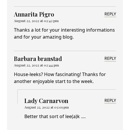
Annarita Pigro
REPLY
August 22, 2022 at 02:42 pm
Thanks a lot for your interesting informations
and for your amazing blog.
Barbara branstad
REPLY
August 22, 2022 at 02:44 pm
House-leeks? How fascinating! Thanks for
another enjoyable start to the week.
Lady Carnarvon
REPLY
August 22, 2022 at 03:01 pm
Better that sort of lee(a)k ....