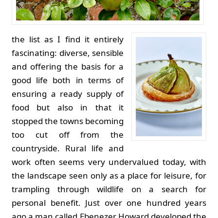
the list as I find it entirely
fascinating: diverse, sensible
and offering the basis for a
good life both in terms of
ensuring a ready supply of
food but also in that it
stopped the towns becoming
too cut off from the
countryside. Rural life and
work often seems very undervalued today, with
the landscape seen only as a place for leisure, for
trampling through wildlife on a search for
personal benefit. Just over one hundred years
ago a man called Ebenezer Howard developed the