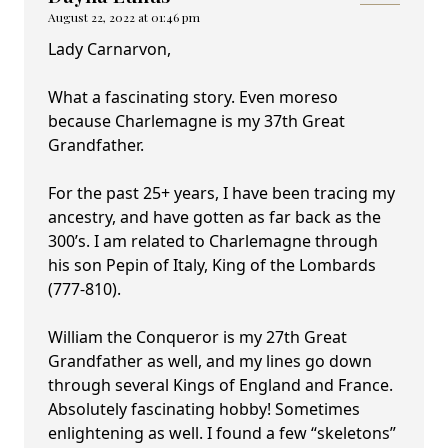
August 22, 2022 at 01:46 pm
Lady Carnarvon,
What a fascinating story. Even moreso
because Charlemagne is my 37th Great
Grandfather.
For the past 25+ years, I have been tracing my
ancestry, and have gotten as far back as the
300’s. I am related to Charlemagne through
his son Pepin of Italy, King of the Lombards
(777-810).
William the Conqueror is my 27th Great
Grandfather as well, and my lines go down
through several Kings of England and France.
Absolutely fascinating hobby! Sometimes
enlightening as well. I found a few “skeletons”