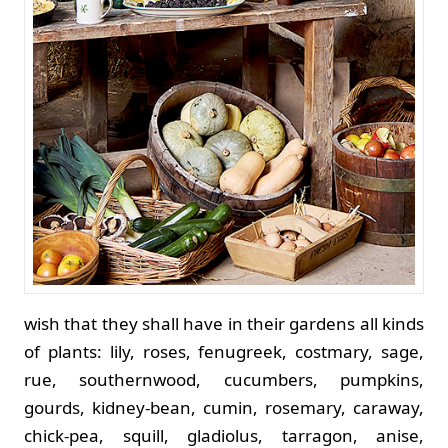
wish that they shall have in their gardens all kinds
of plants: lily, roses, fenugreek, costmary, sage,
rue, southernwood, cucumbers, pumpkins,
gourds, kidney-bean, cumin, rosemary, caraway,
chick-pea, squill, gladiolus, tarragon, anise,