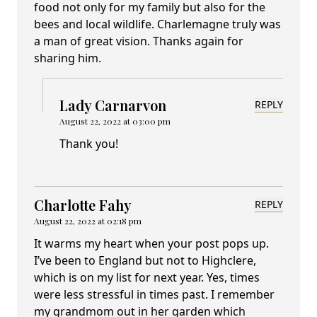
food not only for my family but also for the
bees and local wildlife. Charlemagne truly was
a man of great vision. Thanks again for
sharing him.
Lady Carnarvon
REPLY
August 22, 2022 at 03:00 pm
Thank you!
Charlotte Fahy
REPLY
August 22, 2022 at 02:18 pm
It warms my heart when your post pops up.
I’ve been to England but not to Highclere,
which is on my list for next year. Yes, times
were less stressful in times past. I remember
my grandmom out in her garden which