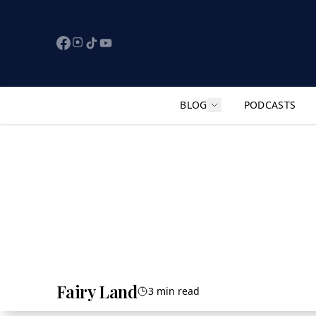
BLOG
PODCASTS
Show submenu for "F
Fairy Land
3 min read