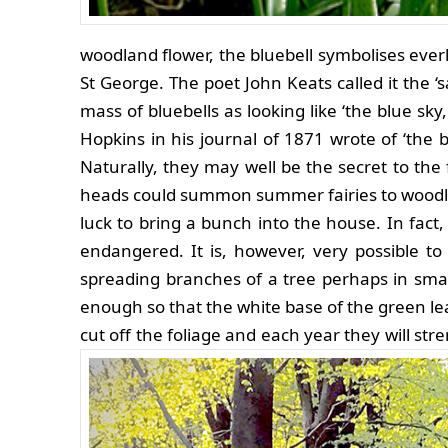
woodland flower, the bluebell symbolises everl
St George. The poet John Keats called it the 
mass of bluebells as looking like ‘the blue sk
Hopkins in his journal of 1871 wrote of ‘the 
Naturally, they may well be the secret to the 
heads could summon summer fairies to woodlan
luck to bring a bunch into the house. In fact,
endangered. It is, however, very possible to 
spreading branches of a tree perhaps in smal
enough so that the white base of the green lea
cut off the foliage and each year they will str