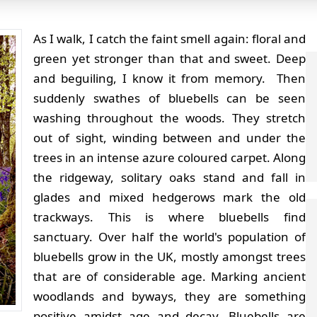
As I walk, I catch the faint smell again: floral and
green yet stronger than that and sweet. Deep
and beguiling, I know it from memory. Then
suddenly swathes of bluebells can be seen
washing throughout the woods. They stretch
out of sight, winding between and under the
trees in an intense azure coloured carpet. Along
the ridgeway, solitary oaks stand and fall in
glades and mixed hedgerows mark the old
trackways. This is where bluebells find
sanctuary. Over half the world's population of
bluebells grow in the UK, mostly amongst trees
that are of considerable age. Marking ancient
woodlands and byways, they are something
positive amidst age and decay.
Bluebells are