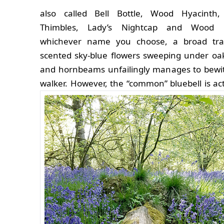
also called Bell Bottle, Wood Hyacinth, 
Thimbles, Lady’s Nightcap and Wood 
whichever name you choose, a broad trai
scented sky-blue flowers sweeping under oa
and hornbeams unfailingly manages to bewi
walker.
However, the “common” bluebell is act