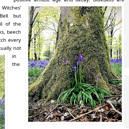
Witches’
Bell but
l of the
ks, beech
tch every
ually not
in
the