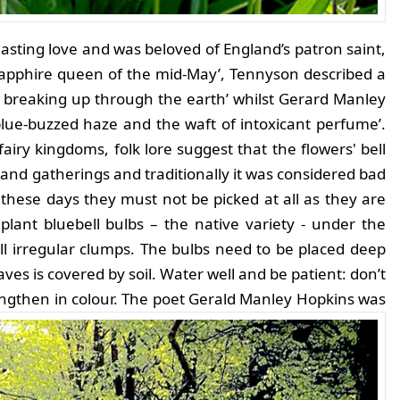
asting love and was beloved of England’s patron saint,
‘sapphire queen of the mid-May’, Tennyson described a
y, breaking up through the earth’ whilst Gerard Manley
blue-buzzed haze and the waft of intoxicant perfume’.
fairy kingdoms, folk lore suggest that the flowers' bell
d gatherings and traditionally it was considered bad
 these days they must not be picked at all as they are
plant bluebell bulbs – the native variety - under the
l irregular clumps. The bulbs need to be placed deep
ves is covered by soil. Water well and be patient: don’t
engthen in colour.
The poet Gerald Manley Hopkins was