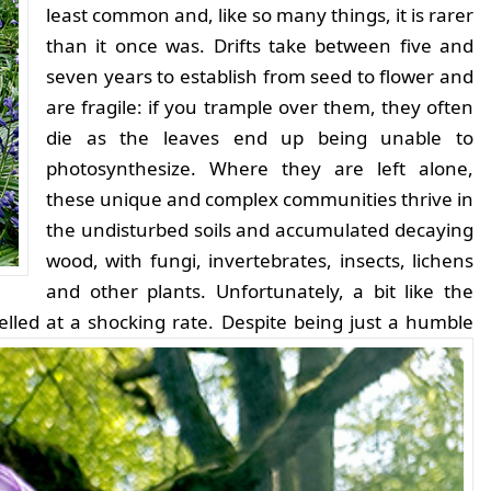
least common and, like so many things, it is rarer
than it once was. Drifts take between five and
seven years to establish from seed to flower and
are fragile: if you trample over them, they often
die as the leaves end up being unable to
photosynthesize. Where they are left alone,
these unique and complex communities thrive in
the undisturbed soils and accumulated decaying
wood, with fungi, invertebrates, insects, lichens
and other plants. Unfortunately, a bit like the
lled at a shocking rate.
Despite being just a humble