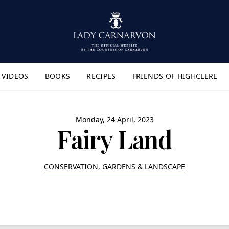
VIDEOS
BOOKS
RECIPES
FRIENDS OF HIGHCLERE
lyout Menu"
Monday, 24 April, 2023
Fairy Land
CONSERVATION, GARDENS & LANDSCAPE