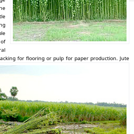
he
le
ing
ble
 of
ral
acking for flooring or pulp for paper production.
Jute