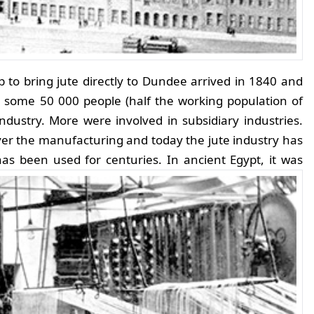
ip to bring jute directly to Dundee arrived in 1840 and
 some 50 000 people (half the working population of
industry. More were involved in subsidiary industries.
ver the manufacturing and today the jute industry has
as been used for centuries. In ancient Egypt, it was