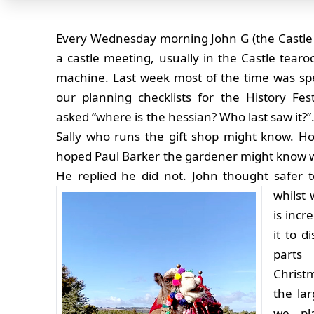
Every Wednesday morning John G (the Castl
a castle meeting, usually in the Castle tear
machine. Last week most of the time was sp
our planning checklists for the History Fes
asked “where is the hessian? Who last saw it?”
Sally who runs the gift shop might know. Ho
hoped Paul Barker the gardener might know w
He replied he did not. John thought safer
whilst 
is incr
it to d
parts
Christ
the la
we pl