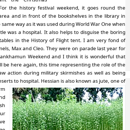
 For the history festival weekend, it goes round the
rea and in front of the bookshelves in the library in
he same way as it was used during World War One when
tle was a hospital. It also helps to disguise the boring
 tables in the History of Flight tent. I am very fond of
mels, Max and Cleo. They were on parade last year for
tankhamun Weekend and I think it is wonderful that
ll be here again, this time representing the role of the
action during military skirmishes as well as being
erts to hospital.
Hessian is also known as jute, one of
arm
and
esh
our
ave
ge