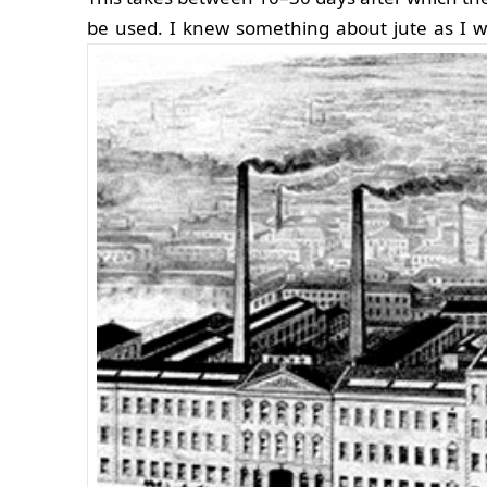
be used.
I knew something about jute as I we