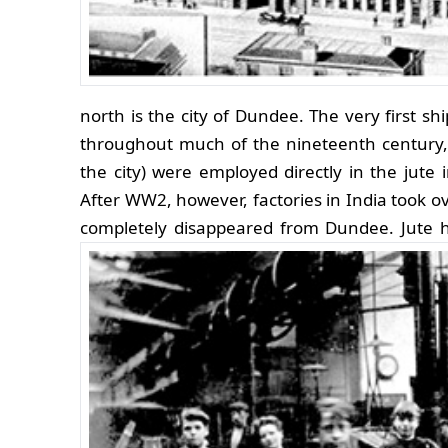
north is the city of Dundee. The very first sh
throughout much of the nineteenth century,
the city) were employed directly in the jute 
After WW2, however, factories in India took o
completely disappeared from Dundee.
Jute h