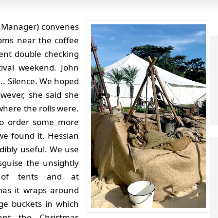
e Manager) convenes
ooms near the coffee
ent double checking
tival weekend. John
... Silence. We hoped
wever, she said she
here the rolls were.
 to order some more
we found it.
Hessian
edibly useful. We use
isguise the unsightly
 of tents and at
mas it wraps around
rge buckets in which
ant the Christmas