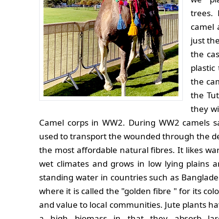
trees.
camel a
just t
the cas
plastic
the ca
the Tu
they wi
Camel corps in WW2. During WW2 camels saw 
used to transport the wounded through the des
the most affordable natural fibres. It likes w
wet climates and grows in low lying plains 
standing water in countries such as Banglad
where it is called the "golden fibre " for its col
and value to local communities. Jute plants h
a high biomass in that they absorb lar