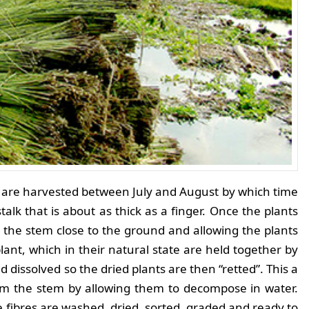
 are harvested between July and August by which time
stalk that is about as thick as a finger. Once the plants
 the stem close to the ground and allowing the plants
plant, which in their natural state are held together by
issolved so the dried plants are then “retted”. This a
rom the stem by allowing them to decompose in water.
 fibres are washed, dried, sorted, graded and ready to