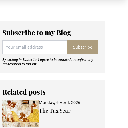
Subscribe to my Blog
Subscribe
By clicking in Subscribe I agree to be emailed to confirm my
subscription to this list
Related posts
Monday, 6 April, 2026
The Tax Year