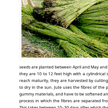
seeds are planted between April and May and
they are 10 to 12 feet high with a cylindrical 
reach maturity, they are harvested by cutting
to dry in the sun. Jute uses the fibres of the 
gummy materials, and have to be softened and d
process in which the fibres are separated f
This takes between 10–30 days after which the