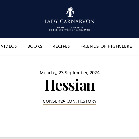
VIDEOS
BOOKS
RECIPES
FRIENDS OF HIGHCLERE
lyout Menu"
Monday, 23 September, 2024
Hessian
CONSERVATION, HISTORY