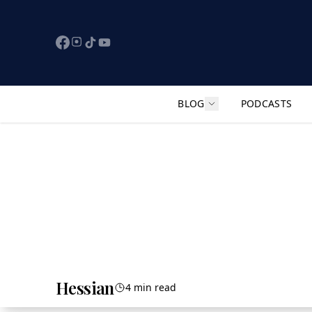
BLOG
PODCASTS
Show submenu for "F
Hessian
4 min read