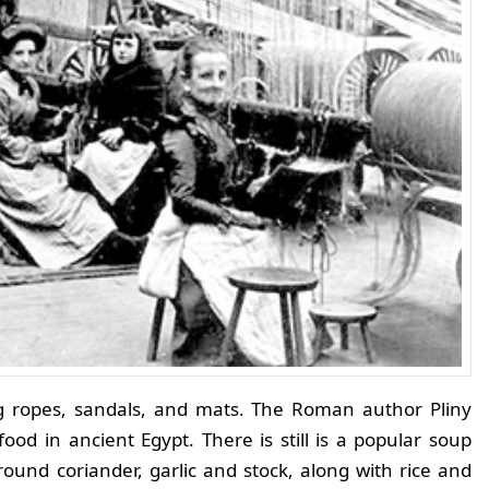
ng ropes, sandals, and mats. The Roman author Pliny
ood in ancient Egypt. There is still is a popular soup
und coriander, garlic and stock, along with rice and