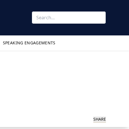
SPEAKING ENGAGEMENTS
SHARE