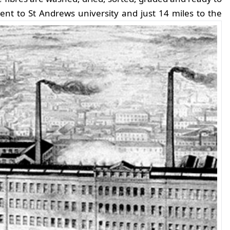
nt to St Andrews university and just 14 miles to the