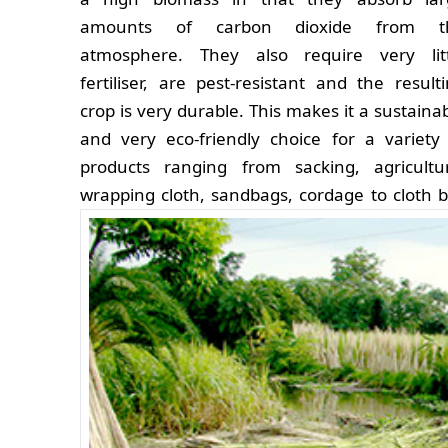
amounts of carbon dioxide from t
atmosphere. They also require very litt
fertiliser, are pest-resistant and the result
crop is very durable. This makes it a sustaina
and very eco-friendly choice for a variety
products ranging from sacking, agricultu
wrapping cloth, sandbags, cordage to cloth b