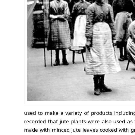
used to make a variety of products includi
recorded that jute plants were also used as f
made with minced jute leaves cooked with gro