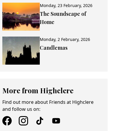
Monday, 23 February, 2026
The Soundscape of
Home
Monday, 2 February, 2026
Candlemas
More from Highclere
Find out more about Friends at Highclere
and follow us on: