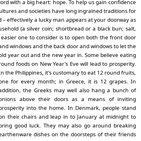
ord with a big heart: hope. To help us gain confidence
ltures and societies have long ingrained traditions for
nd – effectively a lucky man appears at your doorway as
sehold (a silver coin; shortbread or a black bun; salt,
 easier one to consider is to open both the front door
and windows and the back door and
windows to let the
old year out and the new year in. Some believe eating
round foods on New Year's Eve will lead to prosperity.
In the Philippines, it's customary to eat 12 round fruits,
one for every month; in Greece, it is 12 grapes. In
addition, the Greeks may well also hang a bunch of
onions above their doors as a means of inviting
prosperity into the home. In Denmark, people stand
on their chairs and leap in to January at midnight to
bring good luck. They may also go around breaking
earthenware dishes on the doorsteps of their friends