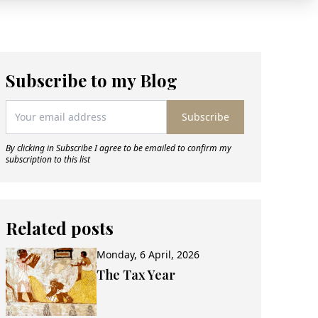
Subscribe to my Blog
Subscribe
By clicking in Subscribe I agree to be emailed to confirm my
subscription to this list
Related posts
Monday, 6 April, 2026
The Tax Year