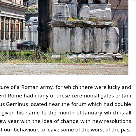
rture of a Roman army, for which there were lucky and
ient Rome had many of these ceremonial gates or Jani
us Geminus located near the forum which had double
e given his name to the month of January which is all
ew year with the idea of change with new resolutions
 our behaviour, to leave some of the worst of the past