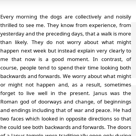
Every morning the dogs are collectively and noisily
thrilled to see me. They know from experience, from
yesterday and the preceding days, that a walk is more
than likely. They do not worry about what might
happen next week but instead explain very clearly to
me that now is a good moment. In contrast, of
course, people tend to spend their time looking both
backwards and forwards. We worry about what might
or might not happen and, as a result, sometimes
forget to live well in the present. Janus was the
Roman god of doorways and change, of beginnings
and endings including that of war and peace. He had
two faces which looked in opposite directions so that
he could see both backwards and forwards. The doors
of a Janus temple were traditionally open only during