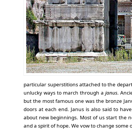
particular superstitions attached to the depa
unlucky ways to march through a
janus
. Anc
but the most famous one was the bronze Jan
doors at each end. Janus is also said to hav
about new beginnings. Most of us start the n
and a spirit of hope. We vow to change some of