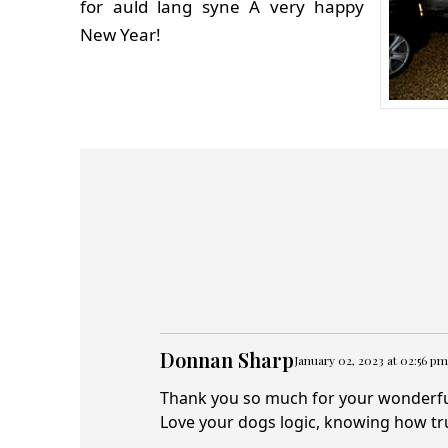
for auld lang syne A very happy
New Year!
Donnan Sharp
January 02, 2023 at 02:56 pm
Thank you so much for your wonderfull
Love your dogs logic, knowing how tr