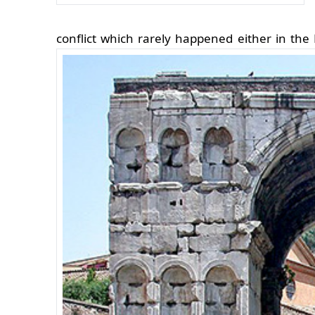
conflict which rarely happened either in th