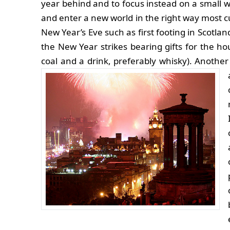
year behind and to focus instead on a small w
and enter a new world in the right way most cu
New Year’s Eve such as first footing in Scotla
the New Year strikes bearing gifts for the hou
coal and a drink, preferably whisky). Another