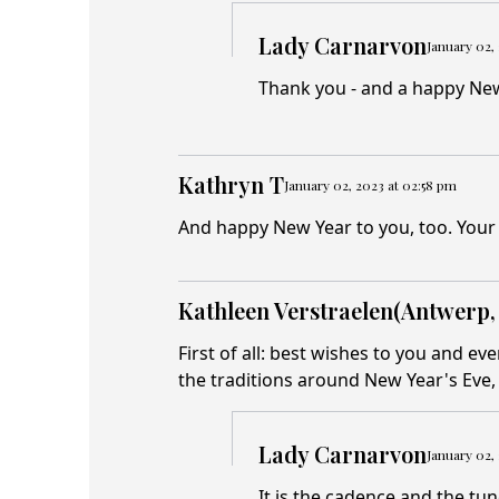
Lady Carnarvon
January 02,
Thank you - and a happy New
Kathryn T
January 02, 2023 at 02:58 pm
And happy New Year to you, too. Your 
Kathleen Verstraelen(Antwerp,
First of all: best wishes to you and ev
the traditions around New Year's Eve, 
Lady Carnarvon
January 02,
It is the cadence and the tun