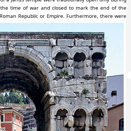
the time of war and closed to mark the end of the
e Roman Republic or Empire.
Furthermore, there were