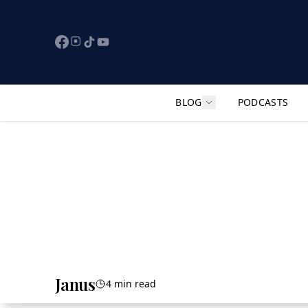
BLOG
PODCASTS
Show submenu for "F
Janus
4 min read