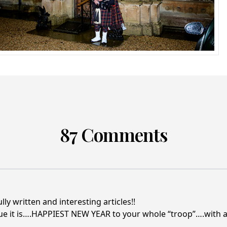
87 Comments
y written and interesting articles!!
ue it is….HAPPIEST NEW YEAR to your whole “troop”….with a