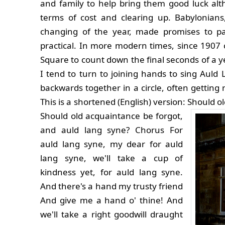
and family to help bring them good luck alth
terms of cost and clearing up. Babylonians,
changing of the year, made promises to pa
practical. In more modern times, since 1907
Square to count down the final seconds of a y
I tend to turn to joining hands to sing Auld
backwards together in a circle, often getting 
This is a shortened (English) version:
Should ol
Should old acquaintance be forgot,
and auld lang syne? Chorus For
auld lang syne, my dear for auld
lang syne, we'll take a cup of
kindness yet, for auld lang syne.
And there's a hand my trusty friend
And give me a hand o' thine! And
we'll take a right goodwill draught