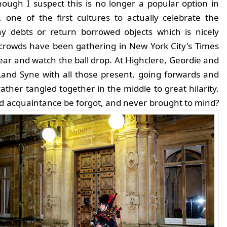
ough I suspect this is no longer a popular option in
 one of the first cultures to actually celebrate the
y debts or return borrowed objects which is nicely
 crowds have been gathering in New York City's Times
ear and watch the ball drop. At Highclere, Geordie and
 Land Syne with all those present, going forwards and
rather tangled together in the middle to great hilarity.
d acquaintance be forgot, and never brought to mind?