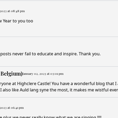
 2023 at 08:48 pm
 Year to you too
posts never fail to educate and inspire. Thank you.
 Belgium)
January 02, 2023 at 03:01 pm
eryone at Highclere Castle! You have a wonderful blog that I 
I also like Auld lang syne the most, it makes me wistful ever
 2023 at 06:41 pm
e plus we never really know what we are singing !!!!