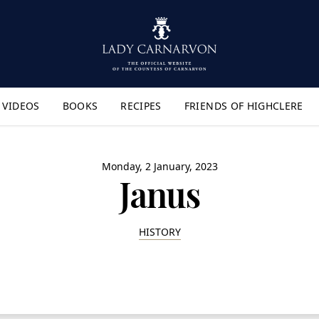
VIDEOS
BOOKS
RECIPES
FRIENDS OF HIGHCLERE
lyout Menu"
Monday, 2 January, 2023
Janus
HISTORY