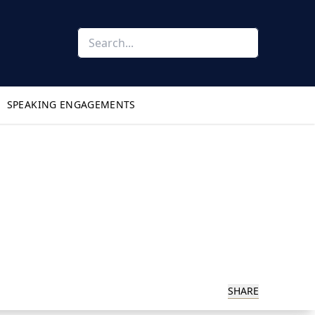
SPEAKING ENGAGEMENTS
SHARE