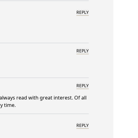
REPLY
REPLY
REPLY
always read with great interest. Of all
y time.
REPLY