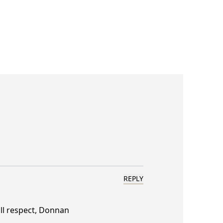
REPLY
ll respect, Donnan