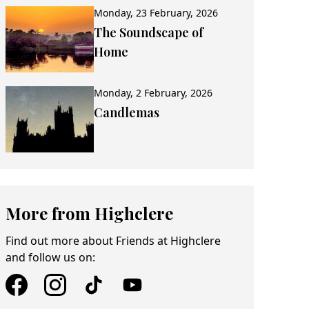
Monday, 23 February, 2026
The Soundscape of
Home
Monday, 2 February, 2026
Candlemas
More from Highclere
Find out more about Friends at Highclere
and follow us on: