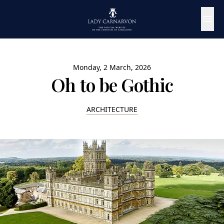
Monday, 2 March, 2026
Oh to be Gothic
ARCHITECTURE