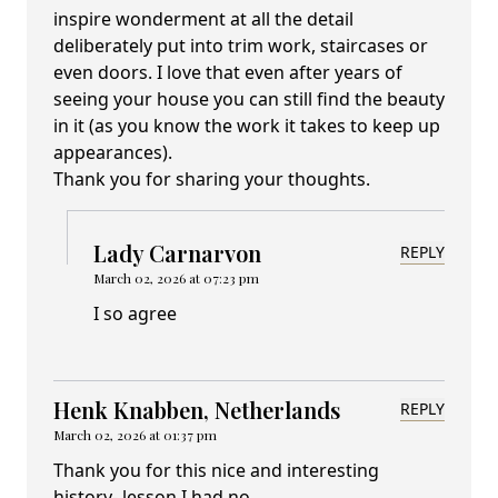
inspire wonderment at all the detail
deliberately put into trim work, staircases or
even doors. I love that even after years of
seeing your house you can still find the beauty
in it (as you know the work it takes to keep up
appearances).
Thank you for sharing your thoughts.
Lady Carnarvon
REPLY
March 02, 2026 at 07:23 pm
I so agree
Henk Knabben, Netherlands
REPLY
March 02, 2026 at 01:37 pm
Thank you for this nice and interesting
history- lesson.I had no