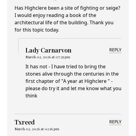
Has Highclere been a site of fighting or seige?
I would enjoy reading a book of the
architectural life of the building. Thank you
for this topic today.
Lady Carnarvon
REPLY
March 02, 2026 at 07:25 pm
It has not - I have tried to bring the
stones alive through the centuries in the
first chapter of "A year at Highclere " -
please do try it and let me know what you
think
Txreed
REPLY
March 02, 2026 at 02:16 pm