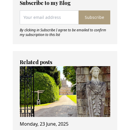
Subscribe to my Blog
Subscribe
By clicking in Subscribe I agree to be emailed to confirm
my subscription to this list
Related posts
Monday, 23 June, 2025