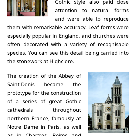
Gothic style also paid close
attention to natural forms
and were able to reproduce
them with remarkable accuracy. Leaf forms were
especially popular in England, and churches were
often decorated with a variety of recognisable
species. You can see this detail being carried into
the stonework at Highclere.
The creation of the Abbey of
Saint-Denis became the
prototype for the construction
of a series of great Gothic
cathedrals throughout
northern France, famously at
Notre Dame in Paris, as well
as in Chartres, Reims and