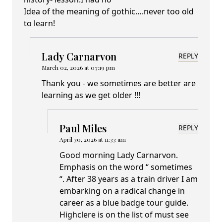
Idea of the meaning of gothic….never too old
to learn!
Lady Carnarvon
REPLY
March 02, 2026 at 07:19 pm
Thank you - we sometimes are better are
learning as we get older !!!
Paul Miles
REPLY
April 30, 2026 at 11:33 am
Good morning Lady Carnarvon.
Emphasis on the word “ sometimes
“. After 38 years as a train driver I am
embarking on a radical change in
career as a blue badge tour guide.
Highclere is on the list of must see