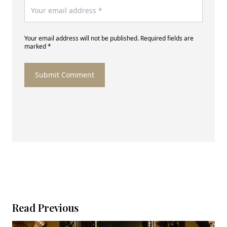
Your email address will not be published. Required fields are
marked *
Submit Comment
Read Previous