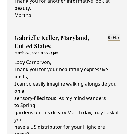
Thank you for another informative look at
beauty.
Martha
Gabrielle Keller, Maryland,
REPLY
United States
March 04, 2026 at 10:45 pm
Lady Carnarvon,
Thank you for your beautifully expressive
posts,
I can so easily imagine walking alongside you
on a
sensory-filled tour. As my mind wanders
to Spring
gardens on this dreary March day, may I ask if
you
have a US distributor for your Highclere