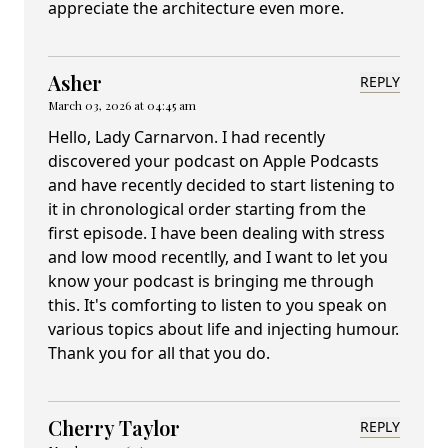
appreciate the architecture even more.
Asher
REPLY
March 03, 2026 at 04:45 am
Hello, Lady Carnarvon. I had recently
discovered your podcast on Apple Podcasts
and have recently decided to start listening to
it in chronological order starting from the
first episode. I have been dealing with stress
and low mood recentlly, and I want to let you
know your podcast is bringing me through
this. It's comforting to listen to you speak on
various topics about life and injecting humour.
Thank you for all that you do.
Cherry Taylor
REPLY