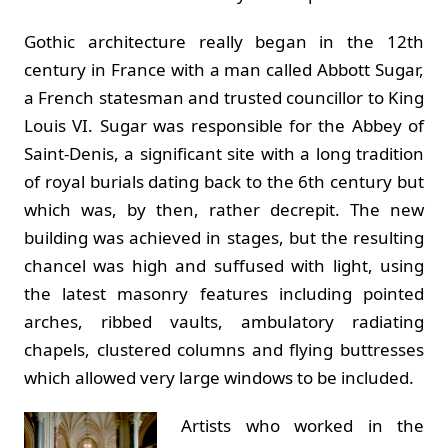
Gothic architecture really began in the 12th
century in France with a man called Abbott Sugar,
a French statesman and trusted councillor to King
Louis VI. Sugar was responsible for the Abbey of
Saint-Denis, a significant site with a long tradition
of royal burials dating back to the 6th century but
which was, by then, rather decrepit. The new
building was achieved in stages, but the resulting
chancel was high and suffused with light, using
the latest masonry features including pointed
arches, ribbed vaults, ambulatory radiating
chapels, clustered columns and flying buttresses
which allowed very large windows to be included.
Artists who worked in the