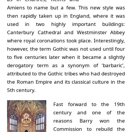
Amiens to name but a few. This new style was
then rapidly taken up in England, where it was
used in two highly important buildings:
Canterbury Cathedral and Westminster Abbey
where royal coronations took place. Interestingly,
however, the term Gothic was not used until four
to five centuries later when it became a slightly
derogatory term as a synonym of 'barbaric',
attributed to the Gothic tribes who had destroyed
the Roman Empire and its classical culture in the
5th century.
Fast forward to the 19th
century and one of the
reasons Barry won the
Commission to rebuild the