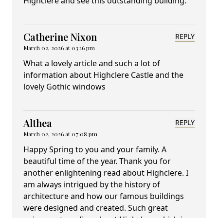
Highclere and see this outstanding building.
Catherine Nixon
REPLY
March 02, 2026 at 03:16 pm
What a lovely article and such a lot of
information about Highclere Castle and the
lovely Gothic windows
Althea
REPLY
March 02, 2026 at 07:08 pm
Happy Spring to you and your family. A
beautiful time of the year. Thank you for
another enlightening read about Highclere. I
am always intrigued by the history of
architecture and how our famous buildings
were designed and created. Such great