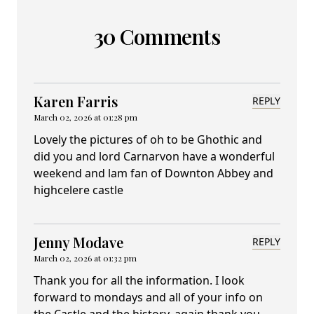
30 Comments
Karen Farris
REPLY
March 02, 2026 at 01:28 pm
Lovely the pictures of oh to be Ghothic and
did you and lord Carnarvon have a wonderful
weekend and lam fan of Downton Abbey and
highcelere castle
Jenny Modave
REPLY
March 02, 2026 at 01:32 pm
Thank you for all the information. I look
forward to mondays and all of your info on