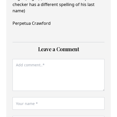
checker has a different spelling of his last
name)
Perpetua Crawford
Leave a Comment