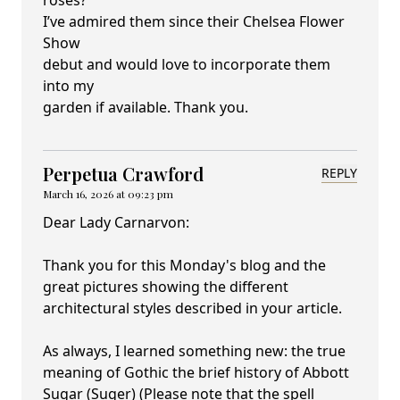
roses?
I’ve admired them since their Chelsea Flower
Show
debut and would love to incorporate them
into my
garden if available. Thank you.
Perpetua Crawford
REPLY
March 16, 2026 at 09:23 pm
Dear Lady Carnarvon:
Thank you for this Monday's blog and the
great pictures showing the different
architectural styles described in your article.
As always, I learned something new: the true
meaning of Gothic the brief history of Abbott
Sugar (Suger) (Please note that the spell