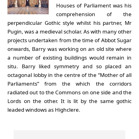
Houses of Parliament was his
comprehension of the
perpendicular Gothic style whilst his partner, Mr
Pugin, was a medieval scholar. As with many other
projects undertaken from the time of Abbot Sugar
onwards, Barry was working on an old site where
a number of existing buildings would remain in
situ. Barry liked symmetry and so placed an
octagonal lobby in the centre of the “Mother of all
Parliaments” from the which the corridors
radiated out to the Commons on one side and the
Lords on the other. It is lit by the same gothic
leaded windows as Highclere.