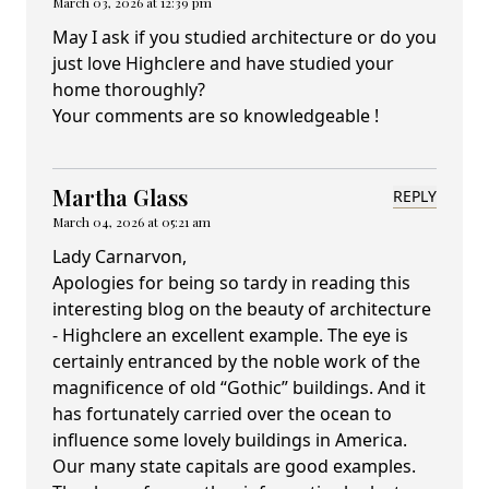
March 03, 2026 at 12:39 pm
May I ask if you studied architecture or do you
just love Highclere and have studied your
home thoroughly?
Your comments are so knowledgeable !
Martha Glass
REPLY
March 04, 2026 at 05:21 am
Lady Carnarvon,
Apologies for being so tardy in reading this
interesting blog on the beauty of architecture
- Highclere an excellent example. The eye is
certainly entranced by the noble work of the
magnificence of old “Gothic” buildings. And it
has fortunately carried over the ocean to
influence some lovely buildings in America.
Our many state capitals are good examples.