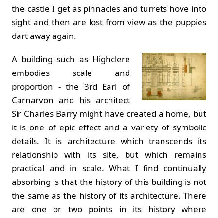
the castle I get as pinnacles and turrets hove into
sight and then are lost from view as the puppies
dart away again.
A building such as Highclere
embodies scale and
proportion - the 3rd Earl of
Carnarvon and his architect
Sir Charles Barry might have created a home, but
it is one of epic effect and a variety of symbolic
details. It is architecture which transcends its
relationship with its site, but which remains
practical and in scale. What I find continually
absorbing is that the history of this building is not
the same as the history of its architecture. There
are one or two points in its history where