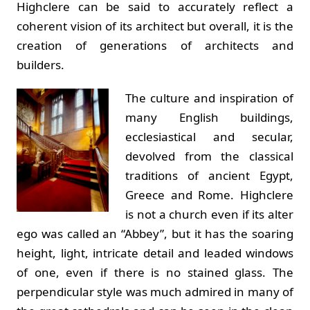
Highclere can be said to accurately reflect a
coherent vision of its architect but overall, it is the
creation of generations of architects and
builders.
The culture and inspiration of
many English buildings,
ecclesiastical and secular,
devolved from the classical
traditions of ancient Egypt,
Greece and Rome. Highclere
is not a church even if its alter
ego was called an “Abbey”, but it has the soaring
height, light, intricate detail and leaded windows
of one, even if there is no stained glass. The
perpendicular style was much admired in many of