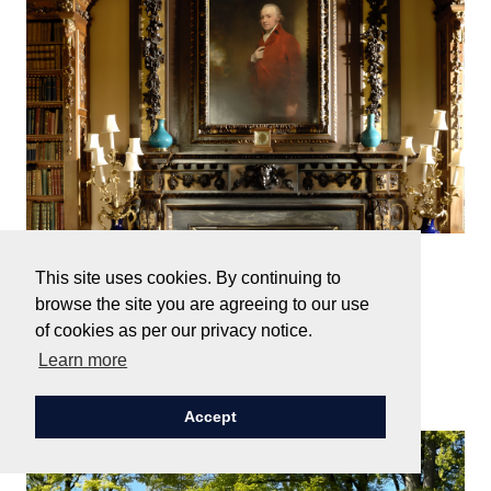
Monday, 11 May, 2026
This site uses cookies. By continuing to
The Emperor has no Clothes
browse the site you are agreeing to our use
of cookies as per our privacy notice.
Learn more
Read Next
Accept