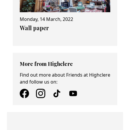
Monday, 14 March, 2022
Wall paper
More from Highclere
Find out more about Friends at Highclere
and follow us on: