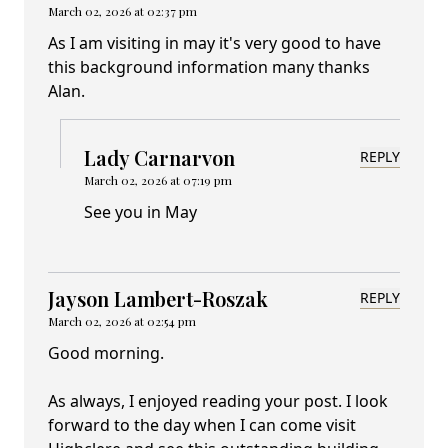
March 02, 2026 at 02:37 pm
As I am visiting in may it's very good to have
this background information many thanks
Alan.
Lady Carnarvon
REPLY
March 02, 2026 at 07:19 pm
See you in May
Jayson Lambert-Roszak
REPLY
March 02, 2026 at 02:54 pm
Good morning.
As always, I enjoyed reading your post. I look
forward to the day when I can come visit