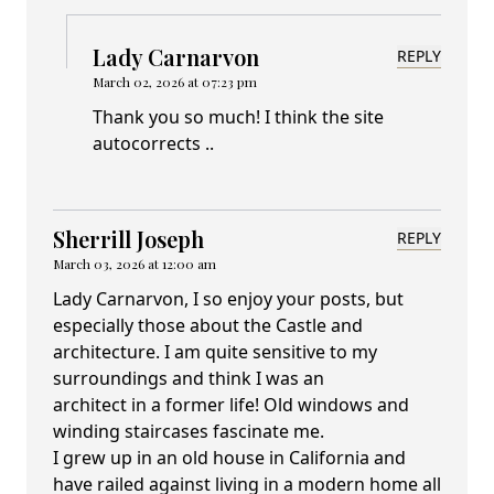
Lady Carnarvon
REPLY
March 02, 2026 at 07:23 pm
Thank you so much! I think the site
autocorrects ..
Sherrill Joseph
REPLY
March 03, 2026 at 12:00 am
Lady Carnarvon, I so enjoy your posts, but
especially those about the Castle and
architecture. I am quite sensitive to my
surroundings and think I was an
architect in a former life! Old windows and
winding staircases fascinate me.
I grew up in an old house in California and
have railed against living in a modern home all