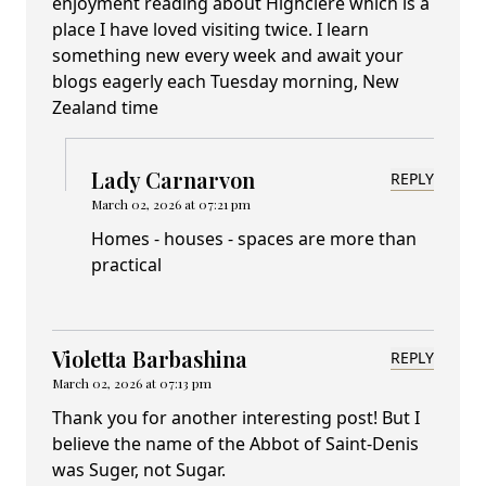
enjoyment reading about Highclere which is a
place I have loved visiting twice. I learn
something new every week and await your
blogs eagerly each Tuesday morning, New
Zealand time
Lady Carnarvon
REPLY
March 02, 2026 at 07:21 pm
Homes - houses - spaces are more than
practical
Violetta Barbashina
REPLY
March 02, 2026 at 07:13 pm
Thank you for another interesting post! But I
believe the name of the Abbot of Saint-Denis
was Suger, not Sugar.