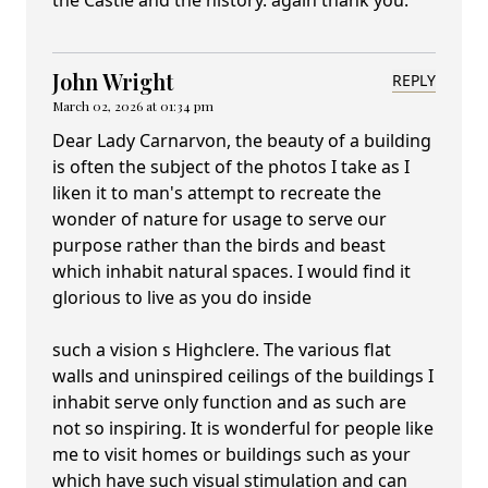
the Castle and the history. again thank you.
John Wright
REPLY
March 02, 2026 at 01:34 pm
Dear Lady Carnarvon, the beauty of a building
is often the subject of the photos I take as I
liken it to man's attempt to recreate the
wonder of nature for usage to serve our
purpose rather than the birds and beast
which inhabit natural spaces. I would find it
glorious to live as you do inside
such a vision s Highclere. The various flat
walls and uninspired ceilings of the buildings I
inhabit serve only function and as such are
not so inspiring. It is wonderful for people like
me to visit homes or buildings such as your
which have such visual stimulation and can