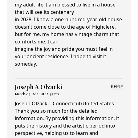
my adult life. I am blessed to live in a house
that will see its centenary
in 2028. I know a one-hundred-year-old house
doesn't come close to the age of Highclere,
but for me, my home has vintage charm that
comforts me. I can
imagine the joy and pride you must feel in
your ancient residence. I hope to visit it
someday.
Joseph A Olzacki
REPLY
March 03, 2026 at 12:45 am
Joseph Olzacki - Connecticut/United States.
Thank you so much for the detailed
information. By providing this information, it
puts the history and the artistic period into
perspective, helping us to learn and