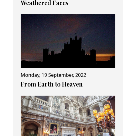
Weathered Faces
Monday, 19 September, 2022
From Earth to Heaven