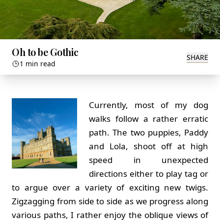
Oh to be Gothic
SHARE
1 min read
Currently, most of my dog
walks follow a rather erratic
path. The two puppies, Paddy
and Lola, shoot off at high
speed in unexpected
directions either to play tag or
to argue over a variety of exciting new twigs.
Zigzagging from side to side as we progress along
various paths, I rather enjoy the oblique views of