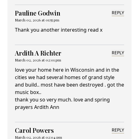
Pauline Godwin
REPLY
March 02, 2026 at 01:55 pm
Thank you another interesting read x
Ardith A Richter
REPLY
March 02, 2026 at 02:01 pm
love your home here in Wisconsin and in the
cities we had several homes of grand style
and build.. most have been destroyed . got the
music box..
thank you so very much. love and spring
prayers Ardith Ann
Carol Powers
REPLY
March 02, 2026 at 02:04 pm