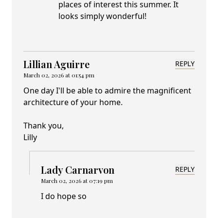
places of interest this summer. It
looks simply wonderful!
Lillian Aguirre
REPLY
March 02, 2026 at 01:54 pm
One day I'll be able to admire the magnificent
architecture of your home.
Thank you,
Lilly
Lady Carnarvon
REPLY
March 02, 2026 at 07:19 pm
I do hope so