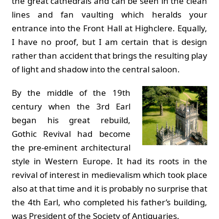
the great cathedrals and can be seen in the clean
lines and fan vaulting which heralds your
entrance into the Front Hall at Highclere. Equally,
I have no proof, but I am certain that is design
rather than accident that brings the resulting play
of light and shadow into the central saloon.
By the middle of the 19th
century when the 3rd Earl
began his great rebuild,
Gothic Revival had become
the pre-eminent architectural
style in Western Europe. It had its roots in the
revival of interest in medievalism which took place
also at that time and it is probably no surprise that
the 4th Earl, who completed his father’s building,
was President of the Society of Antiquaries.