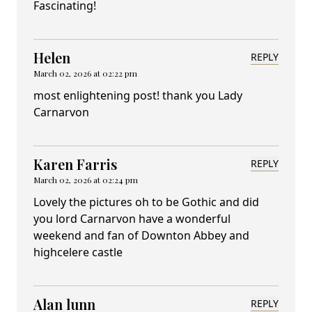
Fascinating!
Helen
REPLY
March 02, 2026 at 02:22 pm
most enlightening post! thank you Lady
Carnarvon
Karen Farris
REPLY
March 02, 2026 at 02:24 pm
Lovely the pictures oh to be Gothic and did
you lord Carnarvon have a wonderful
weekend and fan of Downton Abbey and
highcelere castle
Alan lunn
REPLY