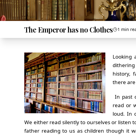
The Emperor has no Clothes
1 min re
Looking a
dithering
history, 
there are
In past 
read or w
loud. In 
We either read silently to ourselves or listen 
father reading to us as children though it w