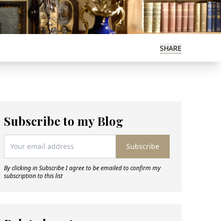
SHARE
Subscribe to my Blog
Subscribe
By clicking in Subscribe I agree to be emailed to confirm my
subscription to this list