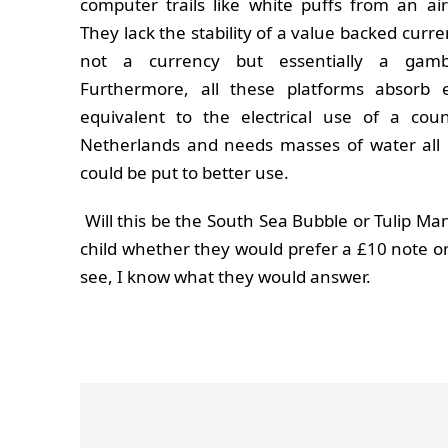
computer trails like white puffs from an air
They lack the stability of a value backed curr
not a currency but essentially a gamb
Furthermore, all these platforms absorb 
equivalent to the electrical use of a cou
Netherlands and needs masses of water all
could be put to better use.
Will this be the South Sea Bubble or Tulip Mani
child whether they would prefer a £10 note o
see, I know what they would answer.