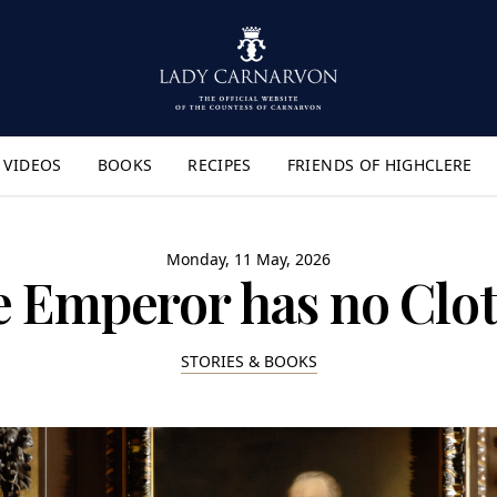
VIDEOS
BOOKS
RECIPES
FRIENDS OF HIGHCLERE
lyout Menu"
Monday, 11 May, 2026
 Emperor has no Clo
STORIES & BOOKS