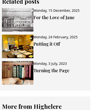
Related posts
Monday, 15 December, 2025
For the Love of Jane
Monday, 24 February, 2025
Putting it Off
Monday, 3 July, 2023
Turning the Page
More from Highclere