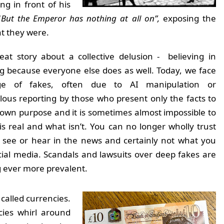
g in front of his
“
But the Emperor has nothing at all on”,
exposing the
hat they were.
reat story about a collective delusion - believing in
 because everyone else does as well. Today, we face
ge of fakes, often due to AI manipulation or
ous reporting by those who present only the facts to
r own purpose and it is sometimes almost impossible to
 is real and what isn’t. You can no longer wholly trust
 see or hear in the news and certainly not what you
cial media. Scandals and lawsuits over deep fakes are
 ever more prevalent.
 called currencies.
cies whirl around