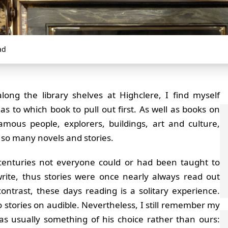
ad
long the library shelves at Highclere, I find myself
 as to which book to pull out first. As well as books on
famous people, explorers, buildings, art and culture,
 so many novels and stories.
centuries not everyone could or had been taught to
rite, thus stories were once nearly always read out
contrast, these days reading is a solitary experience.
to stories on audible. Nevertheless, I still remember my
as usually something of his choice rather than ours: