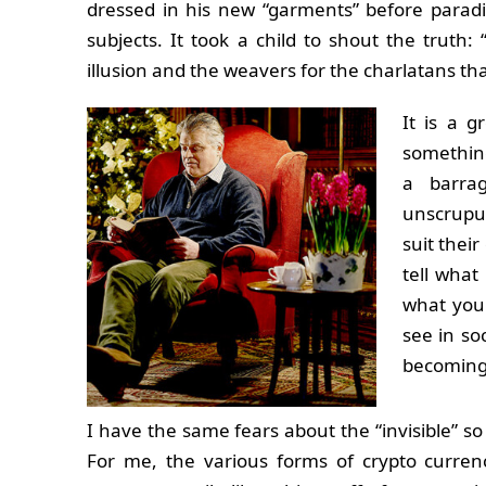
dressed in his new “garments” before paradin
subjects. It took a child to shout the truth: 
illusion and the weavers for the charlatans t
It is a g
something
a barra
unscrupul
suit thei
tell what
what you
see in so
becoming
I have the same fears about the “invisible” so
For me, the various forms of crypto curren