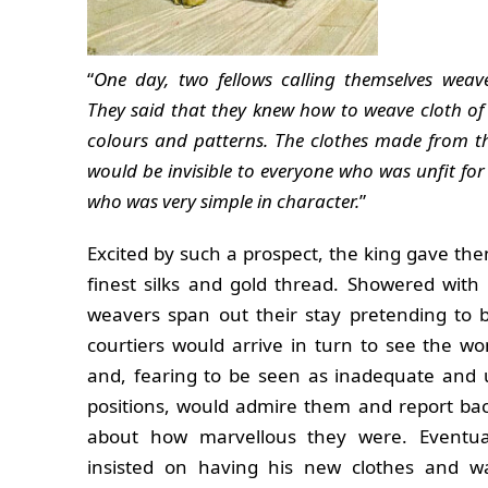
“
One day, two fellows calling themselves wea
They said that they knew how to weave cloth of
colours and patterns. The clothes made from th
would be invisible to everyone who was unfit for 
who was very simple in character.
”
Excited by such a prospect, the king gave t
finest silks and gold thread. Showered with 
weavers span out their stay pretending to 
courtiers would arrive in turn to see the w
and, fearing to be seen as inadequate and 
positions, would admire them and report ba
about how marvellous they were. Eventua
insisted on having his new clothes and w