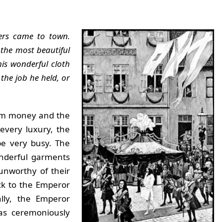
vers came to town.
 the most beautiful
is wonderful cloth
the job he held, or
hem money and the
every luxury, the
be very busy. The
onderful garments
unworthy of their
ck to the Emperor
lly, the Emperor
as ceremoniously