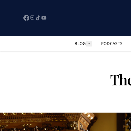
BLOG
PODCASTS
Show submenu for "F
The