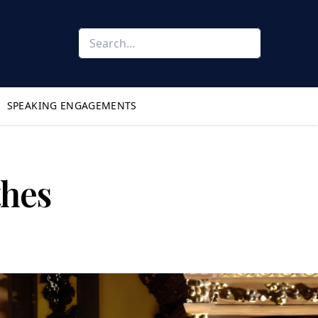
SPEAKING ENGAGEMENTS
thes