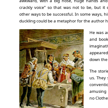
awkward, with a big nose, huge hands and 
crackly voice” so that was not to be, but it
other ways to be successful. In some ways, his
duckling could be a metaphor for the author h
He was an
and book
imaginat
appeared 
down the 
The storie
us. They 
conventi
amusing 
no Clothes