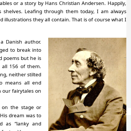
bles or a story by Hans Christian Andersen. Happily,
us shelves. Leafing through them today, I am always
d illustrations they all contain. That is of course what I
a Danish author.
ged to break into
nd poems but he is
, all 156 of them.
ng, neither stilted
no means all end
 our fairytales on
 on the stage or
. His dream was to
d as “lanky and