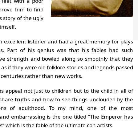
feet with a poor
 drove him to find
 story of the ugly
imself.
 excellent listener and had a great memory for plays
s. Part of his genius was that his fables had such
ive strength and bowled along so smoothly that they
as if they were old folklore stories and legends passed
centuries rather than new works.
s appeal not just to children but to the child in all of
share truths and how to see things unclouded by the
ons of adulthood. To my mind, one of the most
and embarrassing is the one titled “The Emperor has
” which is the fable of the ultimate con artists.