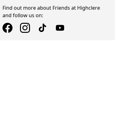
Find out more about Friends at Highclere
and follow us on: