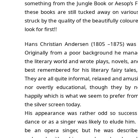
something from the Jungle Book or Aesop’s Fa
these books are still tucked away on vario
struck by the quality of the beautifully coloure
look for first!!
Hans Christian Andersen (1805 –1875) was 
Originally from a poor background he mana
the literary world and wrote plays, novels, a
best remembered for his literary fairy tales
They are all quite informal, relaxed and amusi
nor overtly educational, though they by 
happily which is what we seem to prefer from
the silver screen today.
His appearance was rather odd so success
dance or as a singer was likely to elude him
be an opera singer, but he was describe