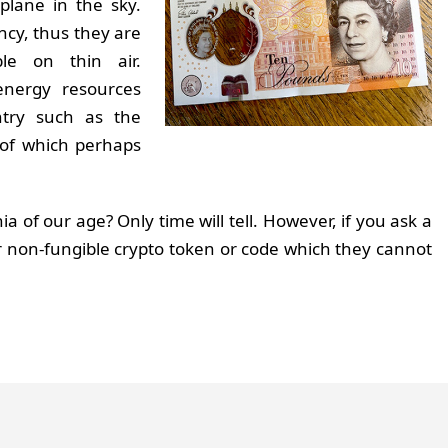
plane in the sky.
ency, thus they are
le on thin air.
energy resources
ntry such as the
 of which perhaps
a of our age? Only time will tell. However, if you ask a
r non-fungible crypto token or code which they cannot