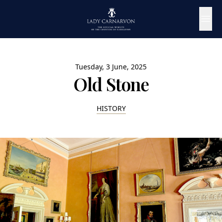
Tuesday, 3 June, 2025
Old Stone
HISTORY