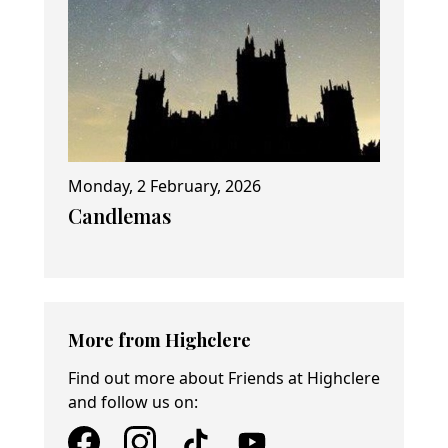
Monday, 2 February, 2026
Candlemas
More from Highclere
Find out more about Friends at Highclere
and follow us on: