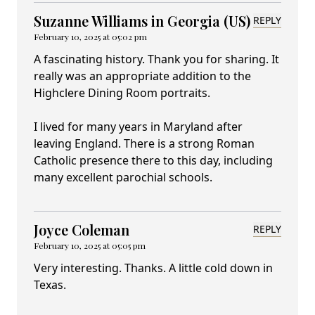
Suzanne Williams in Georgia (US)
REPLY
February 10, 2025 at 05:02 pm
A fascinating history. Thank you for sharing. It
really was an appropriate addition to the
Highclere Dining Room portraits.
I lived for many years in Maryland after
leaving England. There is a strong Roman
Catholic presence there to this day, including
many excellent parochial schools.
Joyce Coleman
REPLY
February 10, 2025 at 05:05 pm
Very interesting. Thanks. A little cold down in
Texas.