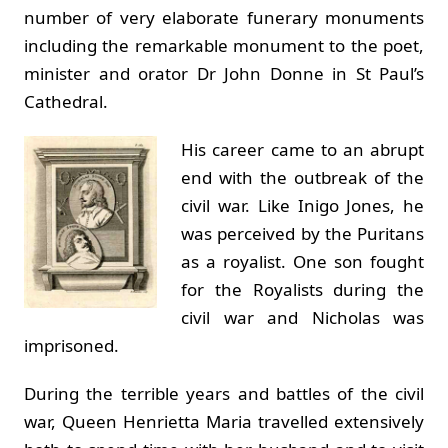
number of very elaborate funerary monuments
including the remarkable monument to the poet,
minister and orator Dr John Donne in St Paul’s
Cathedral.
His career came to an abrupt
end with the outbreak of the
civil war. Like Inigo Jones, he
was perceived by the Puritans
as a royalist. One son fought
for the Royalists during the
civil war and Nicholas was
imprisoned.
During the terrible years and battles of the civil
war, Queen Henrietta Maria travelled extensively