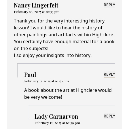
Nancy Lingerfelt
REPLY
February 10, 2025 at 01:33 pm
Thank you for the very interesting history
lesson! I would like to hear the history of
other paintings and artifacts within Highclere.
You certainly have enough material for a book
on the subjects!
I so enjoy your insights into history!
Paul
REPLY
February 11, 2025 at 10:50 pm
A book about the art at Highclere would
be very welcome!
Lady Carnarvon
REPLY
February 12, 2025 at 10:39 pm