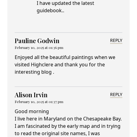
I have updated the latest
guidebook..
Pauline Godwin
REPLY
February 10, 2025 at 01:36 pm
Enjoyed all the beautiful paintings when we
visited Highclere and thank you for the
interesting blog .
Alison Irvin
REPLY
February 10, 2025 at 01:37 pm
Good morning
I live here in Maryland on the Chesapeake Bay.
I am fascinated by the early map and in trying
to read the original site names, I was