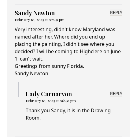
Sandy Newton
REPLY
February 10, 2025 at 02:49 pm
Very interesting, didn't know Maryland was
named after her. Where did you end up
placing the painting, I didn't see where you
decided? I will be coming to Highclere on June
1, can't wait.
Greetings from sunny Florida.
Sandy Newton
Lady Carnarvon
REPLY
February 10, 2025 at 06:40 pm
Thank you Sandy, it is in the Drawing
Room.