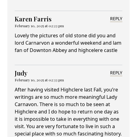
Karen Farris
REPLY
February 10, 2025 at 02:23 pm
Lovely the pictures of old stone did you and
lord Carnarvon a wonderful weekend and lam
fan of Downton Abbey and highcelere castle
Judy
REPLY
February 10, 2025 at 02:33 pm
After having visited Highclere last Fall, you’re
writings are so much more meaningful Lady
Carnavon. There is so much to be seen at
Highclere and I do hope to return one day as
it is impossible to take in everything with one
visit. You are very fortunate to live in such a
special place with so much fascinating history.