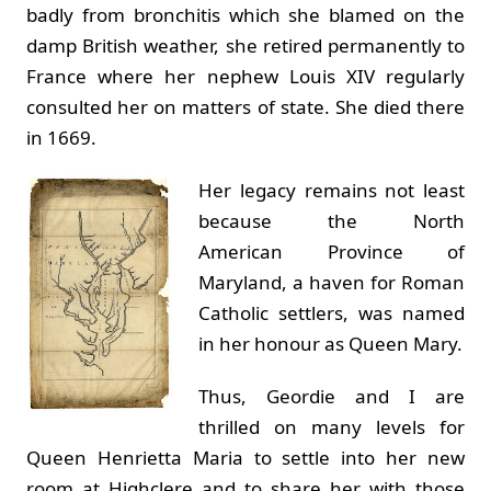
badly from bronchitis which she blamed on the
damp British weather, she retired permanently to
France where her nephew Louis XIV regularly
consulted her on matters of state. She died there
in 1669.
Her legacy remains not least
because the North
American Province of
Maryland, a haven for Roman
Catholic settlers, was named
in her honour as Queen Mary.
Thus, Geordie and I are
thrilled on many levels for
Queen Henrietta Maria to settle into her new
room at Highclere and to share her with those