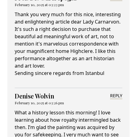
February 10, 2025 at 03:23 pm
Thank you very much for this nice, interesting
and enlightening article dear Lady Carnarvon.
It's such a right decision to purchase that
beautiful ad meaningful work of art, not to
mention it's marvelous correspondence with
your magnificent home Highclere. I like this
performance altogether as an art historian
and art lover.
Sending sincere regards from Istanbul
Denise Wolvin
REPLY
February 10, 2025 at 03:26 pm
What a history lesson this morning! I love
learning about how royalty intermingled back
then. I’m glad the painting was acquired by
you for safekeeping. I very much want to see