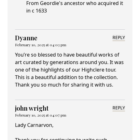
From Geordie's ancestor who acquired it
in c 1633
Dyanne
REPLY
February 10, 2025 at 04:03 pm
You’re so blessed to have beautiful works of
art curated by generations around you. It was
one of the highlights of our Highclere tour.
This is a beautiful addition to the collection.
Thank you so much for sharing it with us.
john wright
REPLY
February 10, 2025 at 04:07 pm
Lady Carnarvon,