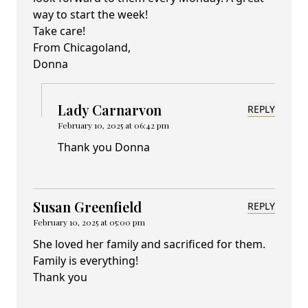
way to start the week!
Take care!
From Chicagoland,
Donna
Lady Carnarvon
REPLY
February 10, 2025 at 06:42 pm
Thank you Donna
Susan Greenfield
REPLY
February 10, 2025 at 05:00 pm
She loved her family and sacrificed for them.
Family is everything!
Thank you