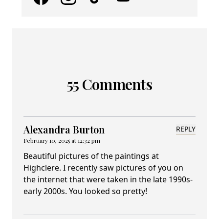
55 Comments
Alexandra Burton
REPLY
February 10, 2025 at 12:32 pm
Beautiful pictures of the paintings at
Highclere. I recently saw pictures of you on
the internet that were taken in the late 1990s-
early 2000s. You looked so pretty!