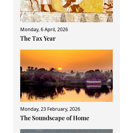
Monday, 6 April, 2026
The Tax Year
Monday, 23 February, 2026
The Soundscape of Home