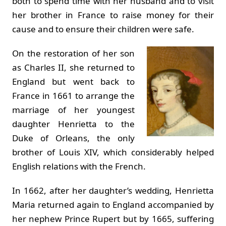
both to spend time with her husband and to visit
her brother in France to raise money for their
cause and to ensure their children were safe.
On the restoration of her son
as Charles II, she returned to
England but went back to
France in 1661 to arrange the
marriage of her youngest
daughter Henrietta to the
Duke of Orleans, the only
brother of Louis XIV, which considerably helped
English relations with the French.
In 1662, after her daughter’s wedding, Henrietta
Maria returned again to England accompanied by
her nephew Prince Rupert but by 1665, suffering