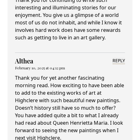
Thank you for continuing to write such
interesting and illuminating stories for our
enjoyment. You give us a glimpse of a world
most of us do not inhabit, and while I know it
involves hard work does have some rewards
such as getting to live in an art gallery.
Althea
REPLY
February 10, 2025 at 04:12 pm
Thank you for yet another fascinating
morning read. How exciting to have been able
to add to the existing works of art at
Highclere with such beautiful new paintings.
Doesn’t history still have so much to offer?
You have added quite a bit to what I already
had read about Queen Henrietta Maria. I look
forward to seeing the new paintings when I
next visit Highclere.