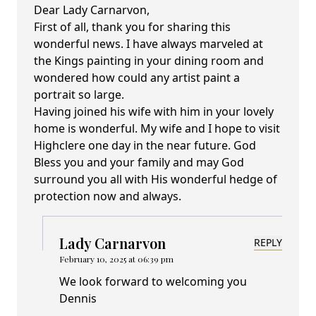
Dear Lady Carnarvon,
First of all, thank you for sharing this
wonderful news. I have always marveled at
the Kings painting in your dining room and
wondered how could any artist paint a
portrait so large.
Having joined his wife with him in your lovely
home is wonderful. My wife and I hope to visit
Highclere one day in the near future. God
Bless you and your family and may God
surround you all with His wonderful hedge of
protection now and always.
Lady Carnarvon
REPLY
February 10, 2025 at 06:39 pm
We look forward to welcoming you
Dennis