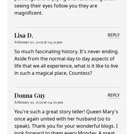
seeing their eyes follow you they are
magnificent.
Lisa D.
REPLY
February 10, 2025 at 04:31 pm
So much fascinating history. It's never ending.
Aside from the normal day to day aspects of
life that we all experience, what is it like to live
in such a magical place, Countess?
Donna Guy
REPLY
February 10, 2025 at 04:39 pm
You're such a great story teller! Queen Mary's
once again united with her husband (so to
speak). Thank you for your wonderful blogs. I
look forward to them every Monday. A great