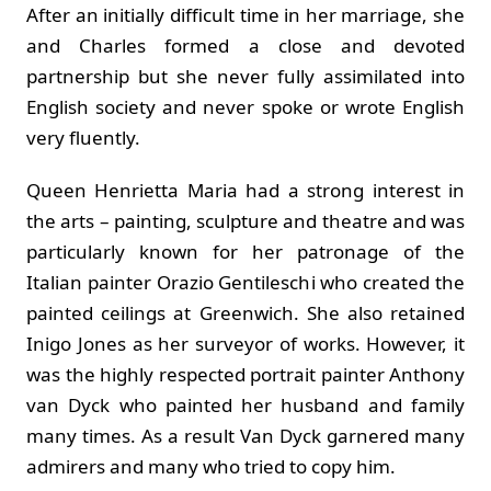
After an initially difficult time in her marriage, she
and Charles formed a close and devoted
partnership but she never fully assimilated into
English society and never spoke or wrote English
very fluently.
Queen Henrietta Maria had a strong interest in
the arts – painting, sculpture and theatre and was
particularly known for her patronage of the
Italian painter Orazio Gentileschi who created the
painted ceilings at Greenwich. She also retained
Inigo Jones as her surveyor of works. However, it
was the highly respected portrait painter Anthony
van Dyck who painted her husband and family
many times. As a result Van Dyck garnered many
admirers and many who tried to copy him.