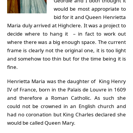
Geordie and I both thought it
would be most appropriate to
bid for it and Queen Henrietta
Maria duly arrived at Highclere. It was a project to
decide where to hang it – in fact to work out
where there was a big enough space. The current
frame is clearly not the original one, it is too light
and somehow too thin but for the time being it is
fine.
Henrietta Maria was the daughter of King Henry
IV of France, born in the Palais de Louvre in 1609
and therefore a Roman Catholic. As such she
could not be crowned in an English church and
had no coronation but King Charles declared she
would be called Queen Mary.