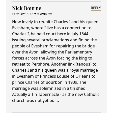
Nick Bourne
REPLY
February 10, 2025 at 05:10 pm
How lovely to reunite Charles I and his queen.
Evesham, where I live has a connection to
Charles I, he held court here in July 1644
issuing several proclamations and fining the
people of Evesham for repairing the bridge
over the Avon, allowing the Parliamentary
forces across the Avon forcing the king to
retreat to Pershore. Another link (tenous) to
Charles I and his queen was a royal marriage
in Evesham of Princess Louise of Orleans to
prince Charles of Bourbon in 1909. The
marriage was solemnized in a tin shed!
Actually a Tin Tabernacle - as the new Catholic
church was not yet built.