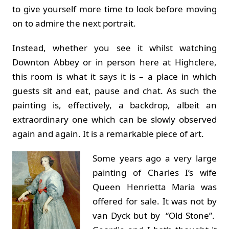
to give yourself more time to look before moving
on to admire the next portrait.
Instead, whether you see it whilst watching
Downton Abbey or in person here at Highclere,
this room is what it says it is – a place in which
guests sit and eat, pause and chat. As such the
painting is, effectively, a backdrop, albeit an
extraordinary one which can be slowly observed
again and again. It is a remarkable piece of art.
Some years ago a very large
painting of Charles I’s wife
Queen Henrietta Maria was
offered for sale. It was not by
van Dyck but by “Old Stone”.