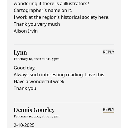
wondering if there is a illustrators/
Cartographer’s name on it.
I work at the region’s historical society here.
Thank you very much
Alison Irvin
Lynn
REPLY
February 10, 2025 at 01:47 pm
Good day,
Always such interesting reading. Love this.
Have a wonderful week
Thank you
Dennis Gourley
REPLY
February 10, 2025 at 02:19 pm
2-10-2025