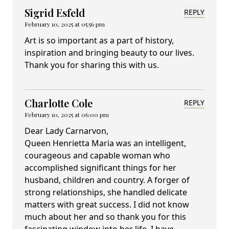
Sigrid Esfeld
REPLY
February 10, 2025 at 05:56 pm
Art is so important as a part of history,
inspiration and bringing beauty to our lives.
Thank you for sharing this with us.
Charlotte Cole
REPLY
February 10, 2025 at 06:00 pm
Dear Lady Carnarvon,
Queen Henrietta Maria was an intelligent,
courageous and capable woman who
accomplished significant things for her
husband, children and country. A forger of
strong relationships, she handled delicate
matters with great success. I did not know
much about her and so thank you for this