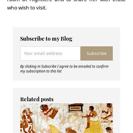
who wish to visit.
Subscribe to my Blog
Subscribe
By clicking in Subscribe I agree to be emailed to confirm
my subscription to this list
Related posts