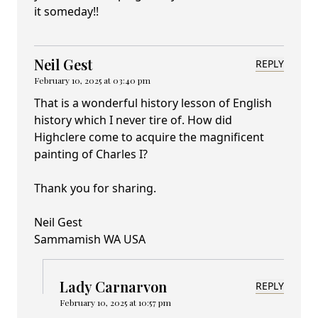
it someday!!
Neil Gest
REPLY
February 10, 2025 at 03:40 pm
That is a wonderful history lesson of English
history which I never tire of. How did
Highclere come to acquire the magnificent
painting of Charles I?
Thank you for sharing.
Neil Gest
Sammamish WA USA
Lady Carnarvon
REPLY
February 10, 2025 at 10:57 pm