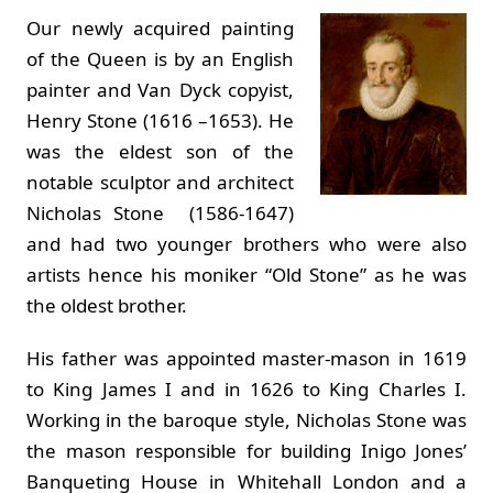
Our newly acquired painting
of the Queen is by an English
painter and Van Dyck copyist,
Henry Stone (1616 –1653). He
was the eldest son of the
notable sculptor and architect
Nicholas Stone (1586-1647)
and had two younger brothers who were also
artists hence his moniker “Old Stone” as he was
the oldest brother.
His father was appointed master-mason in 1619
to King James I and in 1626 to King Charles I.
Working in the baroque style, Nicholas Stone was
the mason responsible for building Inigo Jones’
Banqueting House in Whitehall London and a