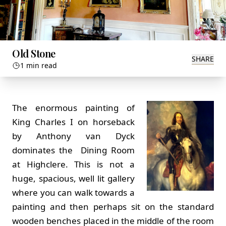
Old Stone
SHARE
1 min read
The enormous painting of
King Charles I on horseback
by Anthony van Dyck
dominates the Dining Room
at Highclere. This is not a
huge, spacious, well lit gallery
where you can walk towards a
painting and then perhaps sit on the standard
wooden benches placed in the middle of the room