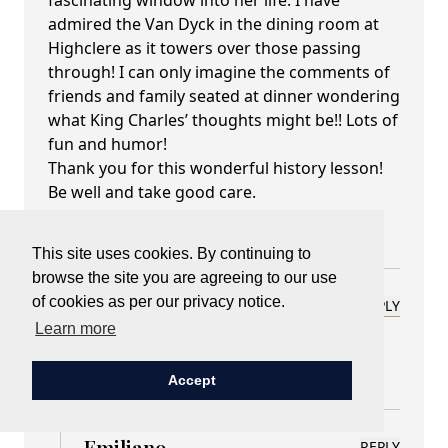
fascinating window into her life. I have
admired the Van Dyck in the dining room at
Highclere as it towers over those passing
through! I can only imagine the comments of
friends and family seated at dinner wondering
what King Charles’ thoughts might be!! Lots of
fun and humor!
Thank you for this wonderful history lesson!
Be well and take good care.
Best regards,
Charlotte Merriam Cole
This site uses cookies. By continuing to
browse the site you are agreeing to our use
of cookies as per our privacy notice.
Lady Carnarvon
REPLY
Learn more
February 10, 2025 at 06:43 pm
Thank you Charlotte
Accept
Emiliano
REPLY