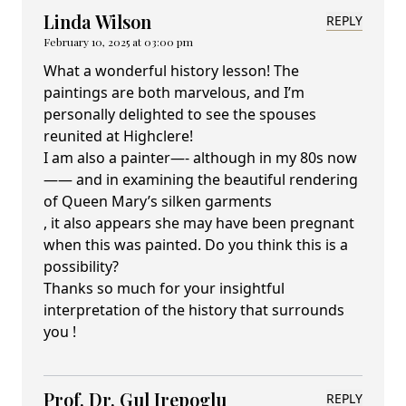
Linda Wilson
REPLY
February 10, 2025 at 03:00 pm
What a wonderful history lesson! The
paintings are both marvelous, and I’m
personally delighted to see the spouses
reunited at Highclere!
I am also a painter—- although in my 80s now
—— and in examining the beautiful rendering
of Queen Mary’s silken garments
, it also appears she may have been pregnant
when this was painted. Do you think this is a
possibility?
Thanks so much for your insightful
interpretation of the history that surrounds
you !
Prof. Dr. Gul Irepoglu
REPLY