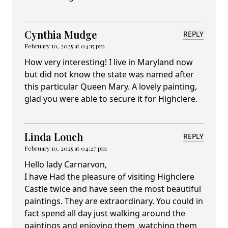
Cynthia Mudge
REPLY
February 10, 2025 at 04:15 pm
How very interesting! I live in Maryland now
but did not know the state was named after
this particular Queen Mary. A lovely painting,
glad you were able to secure it for Highclere.
Linda Louch
REPLY
February 10, 2025 at 04:27 pm
Hello lady Carnarvon,
I have Had the pleasure of visiting Highclere
Castle twice and have seen the most beautiful
paintings. They are extraordinary. You could in
fact spend all day just walking around the
paintings and enjoying them ,watching them