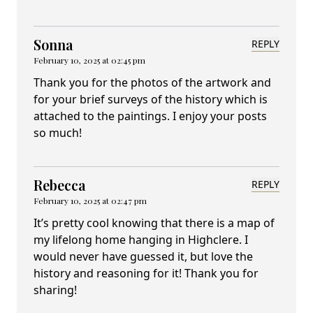
Sonna
REPLY
February 10, 2025 at 02:45 pm
Thank you for the photos of the artwork and
for your brief surveys of the history which is
attached to the paintings. I enjoy your posts
so much!
Rebecca
REPLY
February 10, 2025 at 02:47 pm
It’s pretty cool knowing that there is a map of
my lifelong home hanging in Highclere. I
would never have guessed it, but love the
history and reasoning for it! Thank you for
sharing!