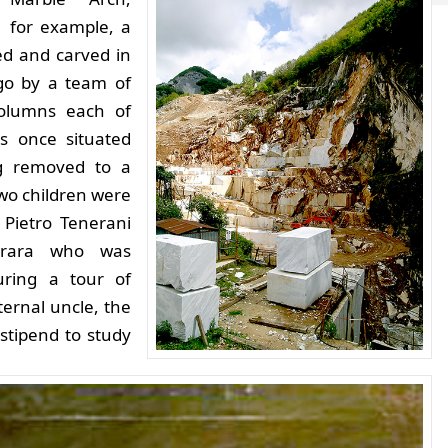
for example, a
ed and carved in
go by a team of
columns each of
s once situated
g removed to a
two children were
 Pietro Tenerani
rrara who was
ring a tour of
ternal uncle, the
 stipend to study