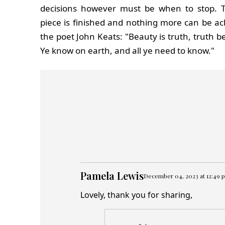
decisions however must be when to stop.
piece is finished and nothing more can be ac
the poet John Keats: "Beauty is truth, truth be
Ye know on earth, and all ye need to know."
Pamela Lewis
December 04, 2023 at 12:49 
Lovely, thank you for sharing,