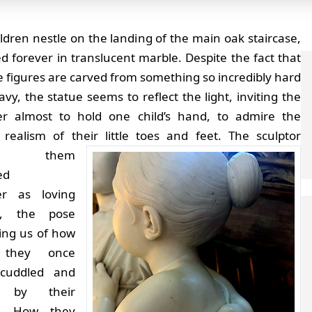
ldren nestle on the landing of the main oak staircase,
d forever in translucent marble. Despite the fact that
tle figures are carved from something so incredibly hard
vy, the statue seems to reflect the light, inviting the
er almost to hold one child’s hand, to admire the
 realism of their little toes and feet.
The sculptor
ved them
ed
er as loving
gs, the pose
ing us of how
 they once
cuddled and
d by their
r. How they