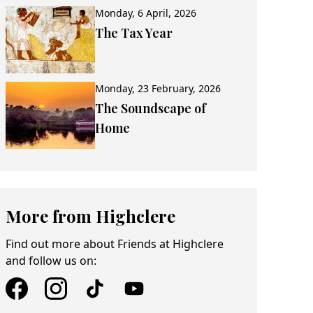
Monday, 6 April, 2026
The Tax Year
Monday, 23 February, 2026
The Soundscape of
Home
More from Highclere
Find out more about Friends at Highclere
and follow us on: