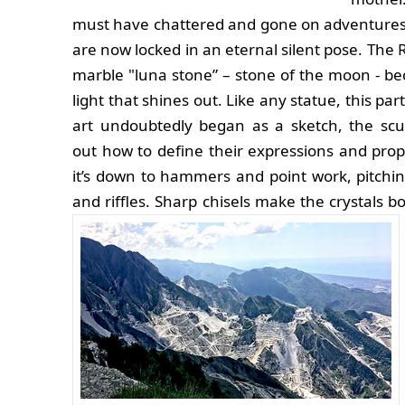
must have chattered and gone on adventures
are now locked in an eternal silent pose. The
marble "luna stone” – stone of the moon - be
light that shines out. Like any statue, this par
art undoubtedly began as a sketch, the scu
out how to define their expressions and prop
it’s down to hammers and point work, pitchin
and riffles. Sharp chisels make the crystals