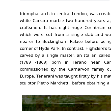
triumphal arch in central London, was creat
white Carrara marble two hundred years a
craftsmen. It has eight huge Corinthian 
which were cut from a single slab and wa
nearer to Buckingham Palace before bein
corner of Hyde Park.
In contrast, Highclere’s 
carved by a single master, an Italian called
(1789 -1869) born in Terano near Ca
commissioned by the Carnarvon family du
Europe. Tenerani was taught firstly by his ma
sculptor Pietro Marchetti, before obtaining a