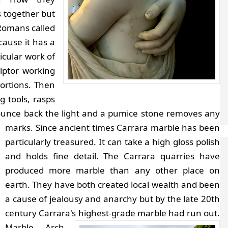
 together but
 Romans called
cause it has a
ticular work of
lptor working
ortions. Then
g tools, rasps
 bounce back the light and a pumice stone removes any
marks.
Since ancient times Carrara marble has been
particularly treasured. It can take a high gloss polish
and holds fine detail. The Carrara quarries have
produced more marble than any other place on
earth. They have both created local wealth and been
a cause of jealousy and anarchy but by the late 20th
century Carrara's highest-grade marble had run out.
Marble Arch,