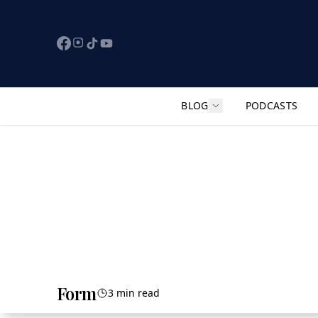
BLOG
PODCASTS
Show submenu for "F
Form
3 min read