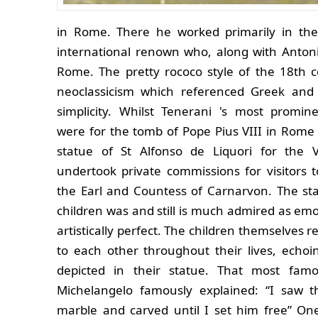
in Rome. There he worked primarily in the 
international renown who, along with Antoni
Rome. The pretty rococo style of the 18th c
neoclassicism which referenced Greek an
simplicity.
Whilst Tenerani 's most promin
were for the tomb of Pope Pius VIII in Rome 
statue of St Alfonso de Liquori for the V
undertook private commissions for visitors
the Earl and Countess of Carnarvon. The sta
children was and still is much admired as emo
artistically perfect. The children themselves
to each other throughout their lives, echoi
depicted in their statue. That most famo
Michelangelo famously explained: “I saw t
marble and carved until I set him free” On