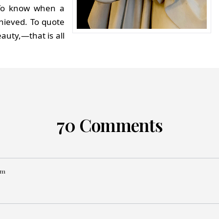
 To know when a
hieved. To quote
auty,—that is all
70 Comments
pm