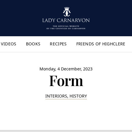
VIDEOS
BOOKS
RECIPES
FRIENDS OF HIGHCLERE
lyout Menu"
Monday, 4 December, 2023
Form
INTERIORS, HISTORY