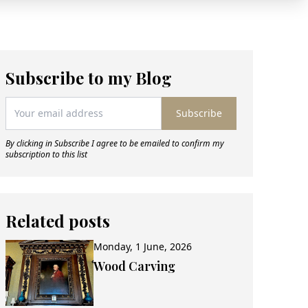
Subscribe to my Blog
Subscribe
By clicking in Subscribe I agree to be emailed to confirm my
subscription to this list
Related posts
Monday, 1 June, 2026
Wood Carving