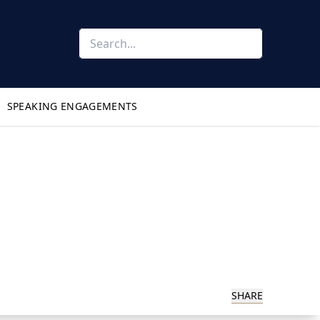
SPEAKING ENGAGEMENTS
SHARE