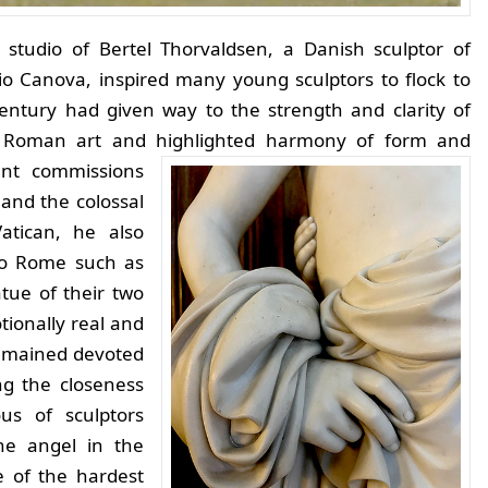
studio of Bertel Thorvaldsen, a Danish sculptor of
o Canova, inspired many young sculptors to flock to
entury had given way to the strength and clarity of
d Roman art and highlighted harmony of form and
ent commissions
and the colossal
atican, he also
 to Rome such as
tue of their two
tionally real and
 remained devoted
ng the closeness
us of sculptors
he angel in the
e of the hardest