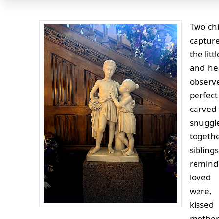
Two chi
capture
the lit
and hea
observ
perfect
car
snuggl
togeth
siblin
remind
loved
were, 
kisse
mothe