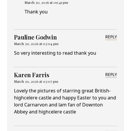
March 30, 2026 at 09:41 pm
Thank you
Pauline Godwin
REPLY
March 30, 2026 at 03:04 pm
So very interesting to read thank you
Karen Farris
REPLY
March 30, 2026 at 03:07 pm
Lovely the pictures of starring great British-
highcelere castle and happy Easter to you and
lord Carnarvon and lam fan of Downton
Abbey and highcelere castle