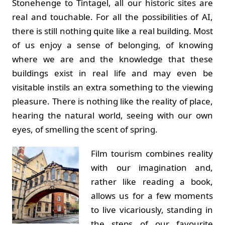
Stonehenge to Tintagel, all our historic sites are
real and touchable. For all the possibilities of AI,
there is still nothing quite like a real building. Most
of us enjoy a sense of belonging, of knowing
where we are and the knowledge that these
buildings exist in real life and may even be
visitable instils an extra something to the viewing
pleasure. There is nothing like the reality of place,
hearing the natural world, seeing with our own
eyes, of smelling the scent of spring.
Film tourism combines reality
with our imagination and,
rather like reading a book,
allows us for a few moments
to live vicariously, standing in
the steps of our favourite