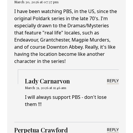
March 30, 2026 at 07:37 pm
I have been watching PBS, in the US, since the
original Poldark series in the late 70's. I'm
especially drawn to the Dramas/Mysteries
that feature "real life" locales, such as
Endeavour, Grantchester, Magpie Murders,
and of course Downton Abbey. Really, it's like
having the location become like another
character in the series!
Lady Carnarvon
REPLY
March 31, 2026 at 11:46 am
I will always support PBS - don't lose
them !!!
Perpetua Crawford
REPLY