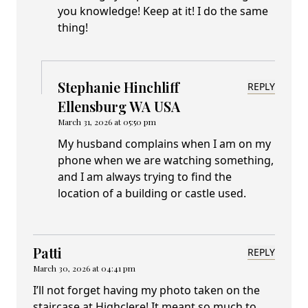
you knowledge! Keep at it! I do the same
thing!
Stephanie Hinchliff
REPLY
Ellensburg WA USA
March 31, 2026 at 05:50 pm
My husband complains when I am on my
phone when we are watching something,
and I am always trying to find the
location of a building or castle used.
Patti
REPLY
March 30, 2026 at 04:41 pm
I’ll not forget having my photo taken on the
staircase at Highclere! It meant so much to