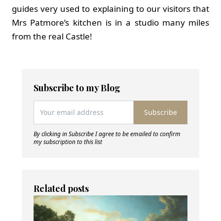
guides very used to explaining to our visitors that
Mrs Patmore’s kitchen is in a studio many miles
from the real Castle!
Subscribe to my Blog
Subscribe
By clicking in Subscribe I agree to be emailed to confirm
my subscription to this list
Related posts