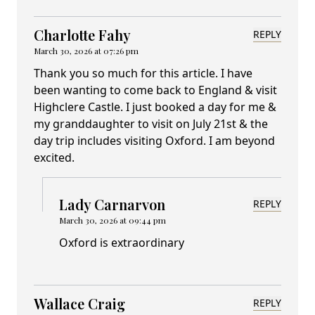
Charlotte Fahy
REPLY
March 30, 2026 at 07:26 pm
Thank you so much for this article. I have
been wanting to come back to England & visit
Highclere Castle. I just booked a day for me &
my granddaughter to visit on July 21st & the
day trip includes visiting Oxford. I am beyond
excited.
Lady Carnarvon
REPLY
March 30, 2026 at 09:44 pm
Oxford is extraordinary
Wallace Craig
REPLY