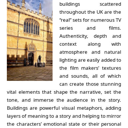
buildings scattered
throughout the UK are the
“real” sets for numerous TV
series and films.
Authenticity, depth and
context along with
atmosphere and natural
lighting are easily added to
the film makers’ textures
and sounds, all of which
can create those stunning
vital elements that shape the narrative, set the
tone, and immerse the audience in the story.
Buildings are powerful visual metaphors, adding
layers of meaning to a story and helping to mirror
the characters’ emotional state or their personal