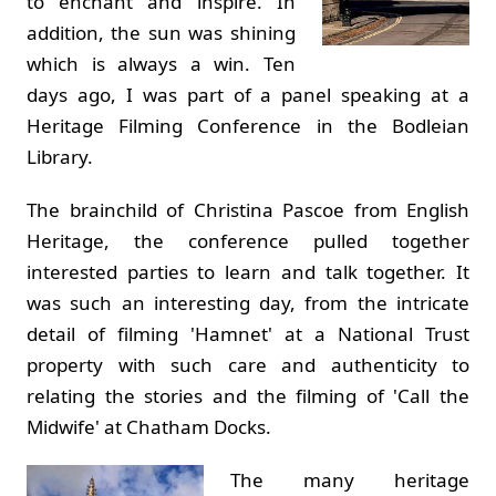
to enchant and inspire. In
addition, the sun was shining
which is always a win. Ten
days ago, I was part of a panel speaking at a
Heritage Filming Conference in the Bodleian
Library.
The brainchild of Christina Pascoe from English
Heritage, the conference pulled together
interested parties to learn and talk together. It
was such an interesting day, from the intricate
detail of filming 'Hamnet' at a National Trust
property with such care and authenticity to
relating the stories and the filming of 'Call the
Midwife' at Chatham Docks.
The many heritage