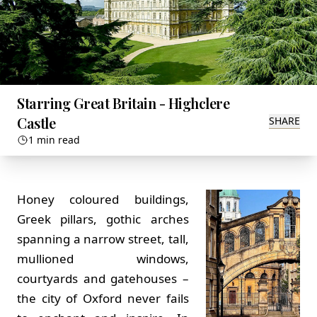
Starring Great Britain - Highclere
Castle
SHARE
1 min read
Honey coloured buildings,
Greek pillars, gothic arches
spanning a narrow street, tall,
mullioned windows,
courtyards and gatehouses –
the city of Oxford never fails