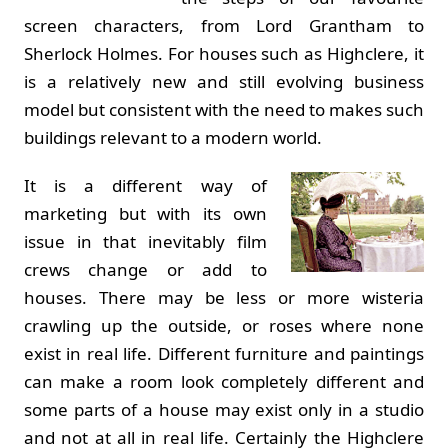
screen characters, from Lord Grantham to
Sherlock Holmes. For houses such as Highclere, it
is a relatively new and still evolving business
model but consistent with the need to makes such
buildings relevant to a modern world.
It is a different way of
marketing but with its own
issue in that inevitably film
crews change or add to
houses. There may be less or more wisteria
crawling up the outside, or roses where none
exist in real life. Different furniture and paintings
can make a room look completely different and
some parts of a house may exist only in a studio
and not at all in real life. Certainly the Highclere