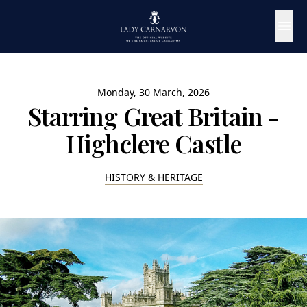
Monday, 30 March, 2026
Starring Great Britain -
Highclere Castle
HISTORY & HERITAGE