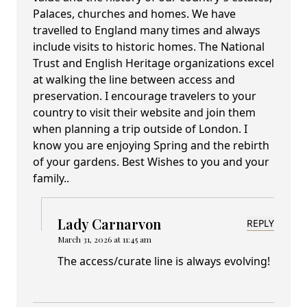
Palaces, churches and homes. We have
travelled to England many times and always
include visits to historic homes. The National
Trust and English Heritage organizations excel
at walking the line between access and
preservation. I encourage travelers to your
country to visit their website and join them
when planning a trip outside of London. I
know you are enjoying Spring and the rebirth
of your gardens. Best Wishes to you and your
family..
Lady Carnarvon
REPLY
March 31, 2026 at 11:45 am
The access/curate line is always evolving!