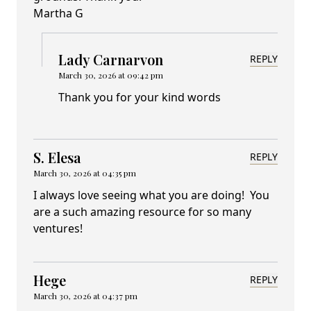
Martha G
Lady Carnarvon
REPLY
March 30, 2026 at 09:42 pm
Thank you for your kind words
S. Elesa
REPLY
March 30, 2026 at 04:35 pm
I always love seeing what you are doing! You
are a such amazing resource for so many
ventures!
Hege
REPLY
March 30, 2026 at 04:37 pm