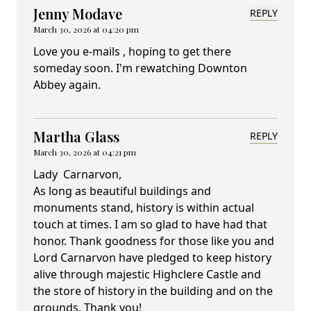
Jenny Modave
REPLY
March 30, 2026 at 04:20 pm
Love you e-mails , hoping to get there
someday soon. I'm rewatching Downton
Abbey again.
Martha Glass
REPLY
March 30, 2026 at 04:21 pm
Lady Carnarvon,
As long as beautiful buildings and
monuments stand, history is within actual
touch at times. I am so glad to have had that
honor. Thank goodness for those like you and
Lord Carnarvon have pledged to keep history
alive through majestic Highclere Castle and
the store of history in the building and on the
grounds. Thank you!