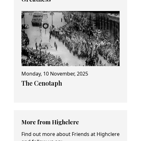
Monday, 10 November, 2025
The Cenotaph
More from Highclere
Find out more about Friends at Highclere