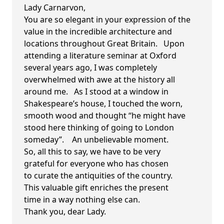
Lady Carnarvon,
You are so elegant in your expression of the
value in the incredible architecture and
locations throughout Great Britain. Upon
attending a literature seminar at Oxford
several years ago, I was completely
overwhelmed with awe at the history all
around me. As I stood at a window in
Shakespeare’s house, I touched the worn,
smooth wood and thought “he might have
stood here thinking of going to London
someday”. An unbelievable moment.
So, all this to say, we have to be very
grateful for everyone who has chosen
to curate the antiquities of the country.
This valuable gift enriches the present
time in a way nothing else can.
Thank you, dear Lady.