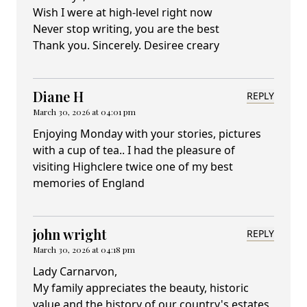
Wish I were at high-level right now
Never stop writing, you are the best
Thank you. Sincerely. Desiree creary
Diane H
REPLY
March 30, 2026 at 04:01 pm
Enjoying Monday with your stories, pictures
with a cup of tea.. I had the pleasure of
visiting Highclere twice one of my best
memories of England
john wright
REPLY
March 30, 2026 at 04:18 pm
Lady Carnarvon,
My family appreciates the beauty, historic
value and the history of our country's estates,