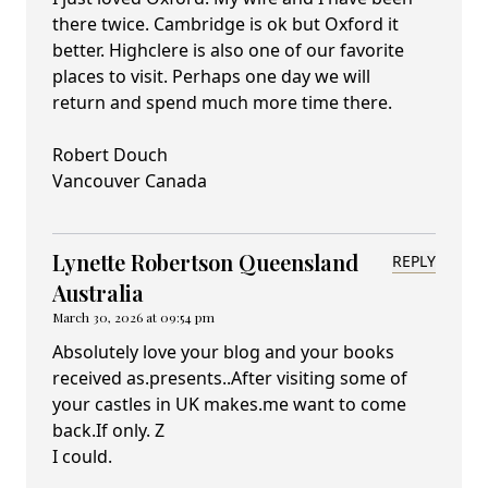
there twice. Cambridge is ok but Oxford it
better. Highclere is also one of our favorite
places to visit. Perhaps one day we will
return and spend much more time there.
Robert Douch
Vancouver Canada
Lynette Robertson Queensland
REPLY
Australia
March 30, 2026 at 09:54 pm
Absolutely love your blog and your books
received as.presents..After visiting some of
your castles in UK makes.me want to come
back.If only. Z
I could.