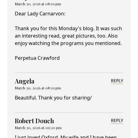
March 30, 2026 at 08:01 pm
Dear Lady Carnarvon:
Thank you for this Monday's blog. It was such
an interesting read, great pictures, too. Also
enjoy watching the programs you mentioned.
Perpetua Crawford
Angela
REPLY
March 30, 2026 at 08:01 pm
Beautiful. Thank you for sharing/
Robert Douch
REPLY
March 30, 2026 at 09:20 pm
I just loved Oxford. My wife and I have been