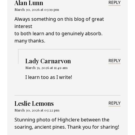
Alan Lunn
REPLY
March 30, 2026 at 03:19 pm
Always something on this blog of great
interest
to both learn and to genuinely absorb.
many thanks.
Lady Carnarvon
REPLY
March 31, 2026 at 11:49 am
I learn too as I write!
Leslie Lemons
REPLY
March 30, 2026 at 03:22 pm
Stunning photo of Highclere between the
soaring, ancient pines. Thank you for sharing!