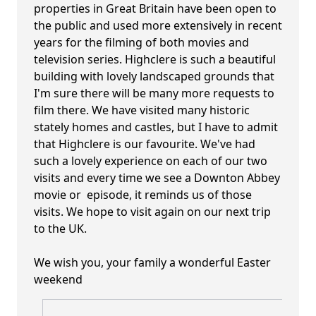
properties in Great Britain have been open to
the public and used more extensively in recent
years for the filming of both movies and
television series. Highclere is such a beautiful
building with lovely landscaped grounds that
I'm sure there will be many more requests to
film there. We have visited many historic
stately homes and castles, but I have to admit
that Highclere is our favourite. We've had
such a lovely experience on each of our two
visits and every time we see a Downton Abbey
movie or episode, it reminds us of those
visits. We hope to visit again on our next trip
to the UK.
We wish you, your family a wonderful Easter
weekend