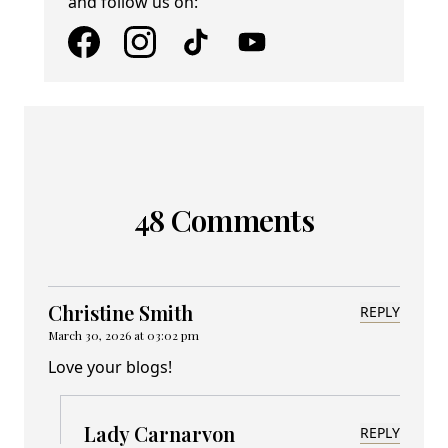
and follow us on:
48 Comments
Christine Smith
REPLY
March 30, 2026 at 03:02 pm
Love your blogs!
Lady Carnarvon
REPLY