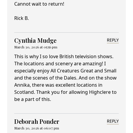
Cannot wait to return!
Rick B.
Cynthia Mudge
REPLY
March 30, 2026 at 05:56 pm
This is why I so love British television shows.
The locations and scenery are amazing! I
especially enjoy All Creatures Great and Small
and the scenes of the Dales. And on the show
Annika, there was excellent locations in
Scotland. Thank you for allowing Highclere to
be a part of this.
Deborah Ponder
REPLY
March 30, 2026 at 06:07 pm