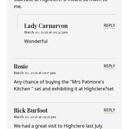
me.
Lady Carnarvon
REPLY
March 30, 2026 at 09:43 pm
Wonderful
Rosie
REPLY
March 30, 2026 at 05:17 pm
Any chance of buying the "Mrs Patmore's
Kitchen " set and exhibiting it at Highclere?set
Rick Burfoot
REPLY
March 30, 2026 at 05:26 pm
We had a great visit to Highclere last July.