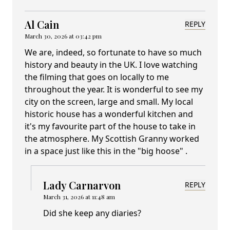
Al Cain
REPLY
March 30, 2026 at 03:42 pm
We are, indeed, so fortunate to have so much
history and beauty in the UK. I love watching
the filming that goes on locally to me
throughout the year. It is wonderful to see my
city on the screen, large and small. My local
historic house has a wonderful kitchen and
it's my favourite part of the house to take in
the atmosphere. My Scottish Granny worked
in a space just like this in the "big hoose" .
Lady Carnarvon
REPLY
March 31, 2026 at 11:48 am
Did she keep any diaries?