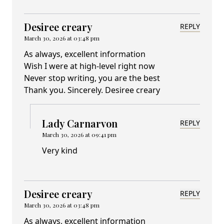
Desiree creary
REPLY
March 30, 2026 at 03:48 pm
As always, excellent information
Wish I were at high-level right now
Never stop writing, you are the best
Thank you. Sincerely. Desiree creary
Lady Carnarvon
REPLY
March 30, 2026 at 09:41 pm
Very kind
Desiree creary
REPLY
March 30, 2026 at 03:48 pm
As always, excellent information