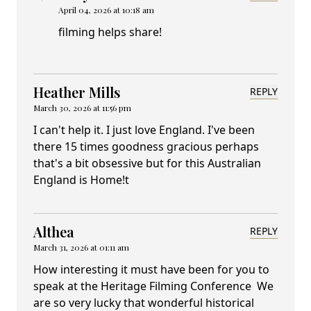
April 04, 2026 at 10:18 am
filming helps share!
Heather Mills
REPLY
March 30, 2026 at 11:56 pm
I can't help it. I just love England. I've been
there 15 times goodness gracious perhaps
that's a bit obsessive but for this Australian
England is Home!t
Althea
REPLY
March 31, 2026 at 01:11 am
How interesting it must have been for you to
speak at the Heritage Filming Conference We
are so very lucky that wonderful historical