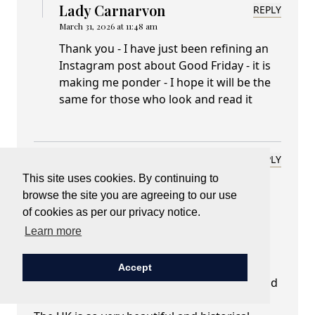
Lady Carnarvon
REPLY
March 31, 2026 at 11:48 am
Thank you - I have just been refining an
Instagram post about Good Friday - it is
making me ponder - I hope it will be the
same for those who look and read it
Rita Mathsen Atlanta, GA USA
REPLY
March 31, 2026 at 08:10 am
This site uses cookies. By continuing to
browse the site you are agreeing to our use
Dear Lady Carnarvon,
of cookies as per our privacy notice.
Your blog is so we'll written and such a
pleasure to read!
Learn more
Your words are as lush as an English
countryside.
Accept
I live vicariously through British TV shows and
movies.