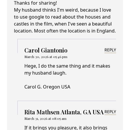
Thanks for sharing!
My husband thinks I'm weird, because I love
to use google to read about the houses and
castles in the film, when I've seen a beautiful
location. Most often the location is in England.
Carol Giantonio
REPLY
March 30, 2026 at 05:46 pm
Hege, I do the same thing and it makes
my husband laugh.
Carol G. Oregon USA
Rita Mathsen Atlanta, GA USA
REPLY
March 31, 2026 at 08:05 am
If it brings you pleasure, it also brings