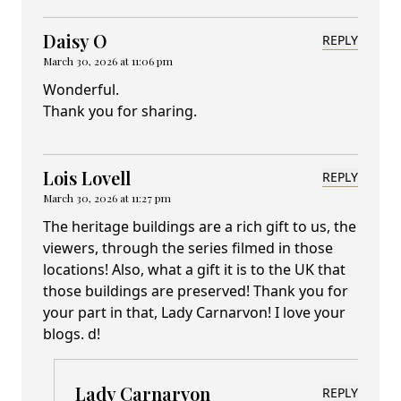
Daisy O
REPLY
March 30, 2026 at 11:06 pm
Wonderful.
Thank you for sharing.
Lois Lovell
REPLY
March 30, 2026 at 11:27 pm
The heritage buildings are a rich gift to us, the
viewers, through the series filmed in those
locations! Also, what a gift it is to the UK that
those buildings are preserved! Thank you for
your part in that, Lady Carnarvon! I love your
blogs. d!
Lady Carnarvon
REPLY