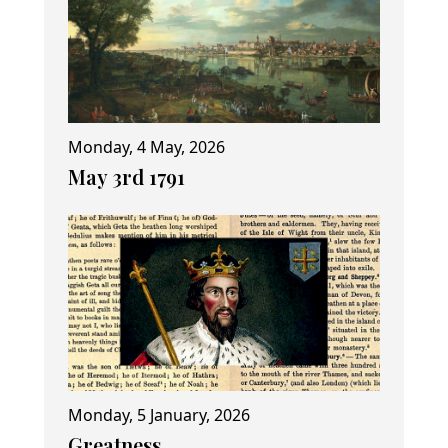
Monday, 4 May, 2026
May 3rd 1791
Monday, 5 January, 2026
Greatness