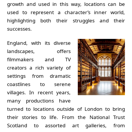
growth and used in this way, locations can be
used to represent a character’s inner world,
highlighting both their struggles and their
successes.
England, with its diverse
landscapes, offers
filmmakers and TV
creators a rich variety of
settings from dramatic
coastlines to serene
villages. In recent years,
many productions have
turned to locations outside of London to bring
their stories to life. From the National Trust
Scotland to assorted art galleries, from